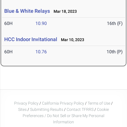
Blue & White Relays
Mar 18, 2023
60H
10.90
16th (F)
HCC Indoor Invitational
Mar 10, 2023
60H
10.76
10th (P)
Privacy Policy
/
California Privacy Policy
/
Terms of Use
/
Sites
/
Submitting Results
/
Contact TFRRS
/
Cookie
Preferences / Do Not Sell or Share My Personal
Information