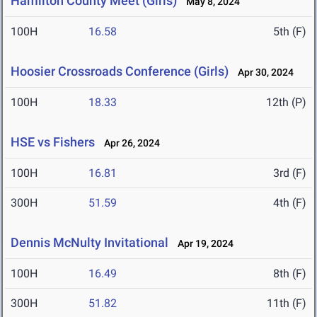
Hamilton County Meet (Girls)
May 8, 2024
100H
16.58
5th (F)
Hoosier Crossroads Conference (Girls)
Apr 30, 2024
100H
18.33
12th (P)
HSE vs Fishers
Apr 26, 2024
100H
16.81
3rd (F)
300H
51.59
4th (F)
Dennis McNulty Invitational
Apr 19, 2024
100H
16.49
8th (F)
300H
51.82
11th (F)