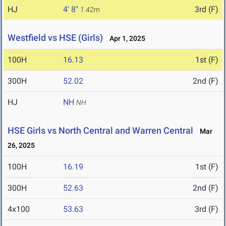
HJ
4' 8"
3rd (F)
1.42m
Westfield vs HSE (Girls)
Apr 1, 2025
100H
16.13
1st (F)
300H
52.02
2nd (F)
HJ
NH
NH
HSE Girls vs North Central and Warren Central
Mar
26, 2025
100H
16.19
1st (F)
300H
52.63
2nd (F)
4x100
53.63
3rd (F)