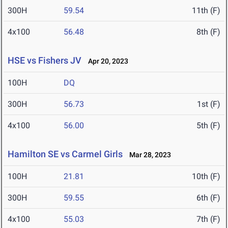
300H
59.54
11th (F)
4x100
56.48
8th (F)
HSE vs Fishers JV
Apr 20, 2023
100H
DQ
300H
56.73
1st (F)
4x100
56.00
5th (F)
Hamilton SE vs Carmel Girls
Mar 28, 2023
100H
21.81
10th (F)
300H
59.55
6th (F)
4x100
55.03
7th (F)