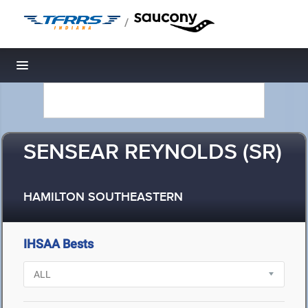
/
Toggle navigation
SENSEAR REYNOLDS (SR)
HAMILTON SOUTHEASTERN
IHSAA Bests