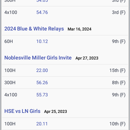
300H
54.05
3rd (F)
4x100
54.76
3rd (F)
2024 Blue & White Relays
Mar 16, 2024
60H
10.12
9th (F)
Noblesville Miller Girls Invite
Apr 27, 2023
100H
22.00
15th (F)
300H
56.26
8th (F)
4x100
55.73
9th (F)
HSE vs LN Girls
Apr 25, 2023
100H
20.11
10th (F)