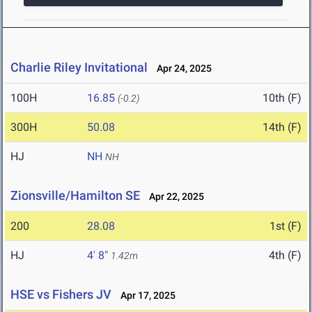
Charlie Riley Invitational
Apr 24, 2025
100H
16.85
10th (F)
(-0.2)
300H
50.08
14th (F)
HJ
NH
NH
Zionsville/Hamilton SE
Apr 22, 2025
200
28.08
1st (F)
HJ
4' 8"
4th (F)
1.42m
HSE vs Fishers JV
Apr 17, 2025