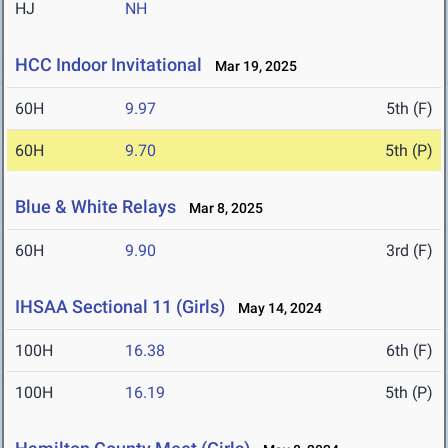
HJ
NH
HCC Indoor Invitational
Mar 19, 2025
60H
9.97
5th (F)
60H
9.70
5th (P)
Blue & White Relays
Mar 8, 2025
60H
9.90
3rd (F)
IHSAA Sectional 11 (Girls)
May 14, 2024
100H
16.38
6th (F)
100H
16.19
5th (P)