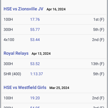
HSE vs Zionsville JV
Apr 16, 2024
100H
17.76
1st (F)
300H
55.77
5th (F)
4x100
53.44
2nd (F)
Royal Relays
Apr 13, 2024
300H
53.52
13th (F)
SHR (400)
1:13.37
5th (F)
HSE vs Westfield Girls
Mar 25, 2024
100H
19.20
2nd (F)