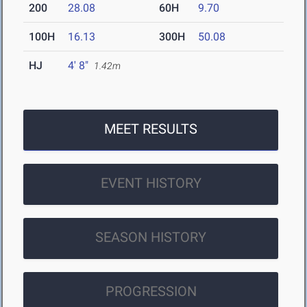
200
28.08
60H
9.70
100H
16.13
300H
50.08
HJ
4' 8"
1.42m
MEET RESULTS
EVENT HISTORY
SEASON HISTORY
PROGRESSION