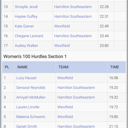
13
Smaylie Jeudi
Hamilton Southeastern
22.28
14
Haylee Guffey
Hamilton Southeastern
22.31
15
Kate Garver
Westfield
22.49
16
Chegane Leonard
Hamilton Southeastern
23.44
17
Audrey Walker
Westfield
23.80
Women's 100 Hurdles Section 1
PL
NAME
TEAM
TIME
1
Lucy Hauser
Westfield
16.98
2
Sensear Reynolds
Hamilton Southeastern
19.20
3
Amiyah McMullen
Hamilton Southeastern
19.32
4
Lauren Linville
Westfield
19.72
5
Makena Schwerin
Westfield
19.80
8
Sariah Smith
Hamilton Southeastern
21.15