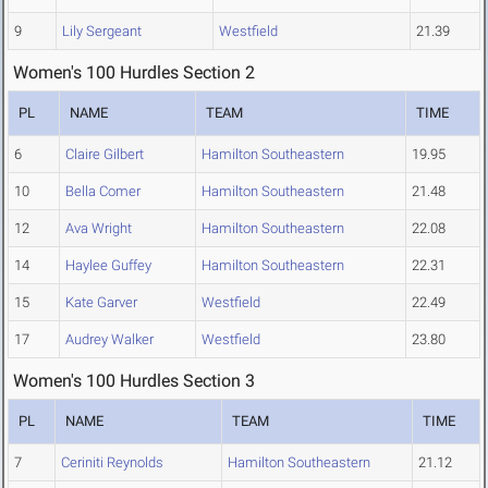
9
Lily Sergeant
Westfield
21.39
Women's 100 Hurdles Section 2
PL
NAME
TEAM
TIME
6
Claire Gilbert
Hamilton Southeastern
19.95
10
Bella Comer
Hamilton Southeastern
21.48
12
Ava Wright
Hamilton Southeastern
22.08
14
Haylee Guffey
Hamilton Southeastern
22.31
15
Kate Garver
Westfield
22.49
17
Audrey Walker
Westfield
23.80
Women's 100 Hurdles Section 3
PL
NAME
TEAM
TIME
7
Ceriniti Reynolds
Hamilton Southeastern
21.12