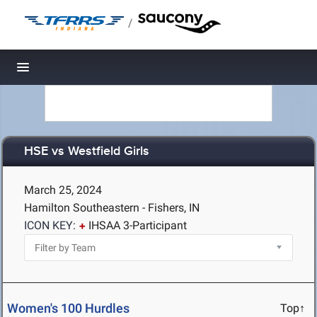
/
Toggle navigation
HSE vs Westfield Girls
March 25, 2024
Hamilton Southeastern - Fishers, IN
ICON KEY:
IHSAA 3-Participant
Women's 100 Hurdles
Top↑