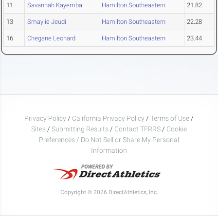
11
Savannah Kayemba
Hamilton Southeastern
21.82
13
Smaylie Jeudi
Hamilton Southeastern
22.28
16
Chegane Leonard
Hamilton Southeastern
23.44
Privacy Policy
/
California Privacy Policy
/
Terms of Use
/
Sites
/
Submitting Results
/
Contact TFRRS
/
Cookie
Preferences / Do Not Sell or Share My Personal
Information
Copyright © 2026 DirectAthletics, Inc.