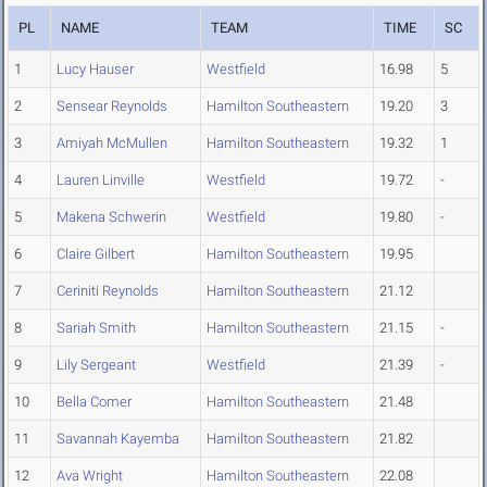
PL
NAME
TEAM
TIME
SC
1
Lucy Hauser
Westfield
16.98
5
2
Sensear Reynolds
Hamilton Southeastern
19.20
3
3
Amiyah McMullen
Hamilton Southeastern
19.32
1
4
Lauren Linville
Westfield
19.72
-
5
Makena Schwerin
Westfield
19.80
-
6
Claire Gilbert
Hamilton Southeastern
19.95
7
Ceriniti Reynolds
Hamilton Southeastern
21.12
8
Sariah Smith
Hamilton Southeastern
21.15
-
9
Lily Sergeant
Westfield
21.39
-
10
Bella Comer
Hamilton Southeastern
21.48
11
Savannah Kayemba
Hamilton Southeastern
21.82
12
Ava Wright
Hamilton Southeastern
22.08