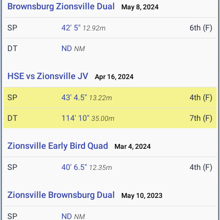
Brownsburg Zionsville Dual
May 8, 2024
SP
42' 5"
6th (F)
12.92m
DT
ND
NM
HSE vs Zionsville JV
Apr 16, 2024
SP
43' 4.5"
4th (F)
13.22m
DT
114' 10"
7th (F)
35.00m
Zionsville Early Bird Quad
Mar 4, 2024
SP
40' 6.5"
4th (F)
12.35m
Zionsville Brownsburg Dual
May 10, 2023
SP
ND
NM