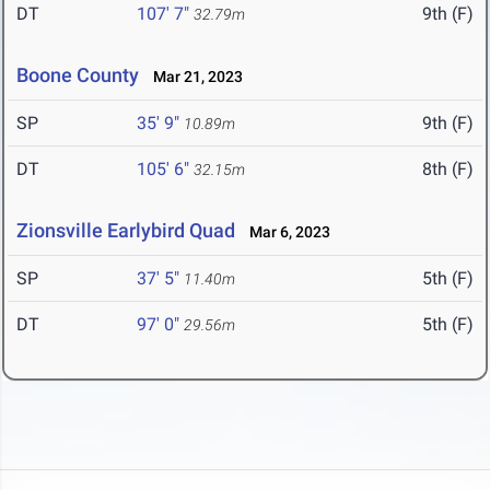
DT
107' 7"
9th (F)
32.79m
Boone County
Mar 21, 2023
SP
35' 9"
9th (F)
10.89m
DT
105' 6"
8th (F)
32.15m
Zionsville Earlybird Quad
Mar 6, 2023
SP
37' 5"
5th (F)
11.40m
DT
97' 0"
5th (F)
29.56m