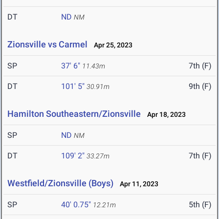
DT
ND
NM
Zionsville vs Carmel
Apr 25, 2023
SP
37' 6"
7th (F)
11.43m
DT
101' 5"
9th (F)
30.91m
Hamilton Southeastern/Zionsville
Apr 18, 2023
SP
ND
NM
DT
109' 2"
7th (F)
33.27m
Westfield/Zionsville (Boys)
Apr 11, 2023
SP
40' 0.75"
5th (F)
12.21m