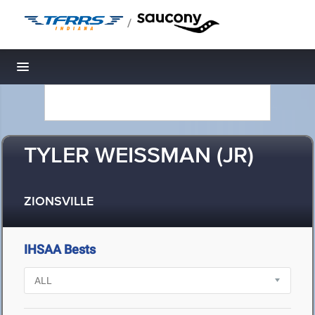
/
Toggle navigation
TYLER WEISSMAN (JR)
ZIONSVILLE
IHSAA Bests