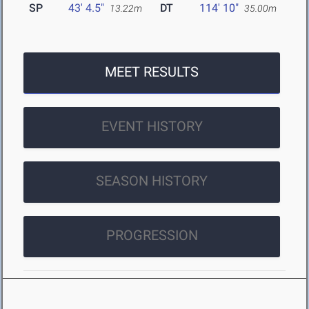
SP
43' 4.5"
DT
114' 10"
13.22m
35.00m
MEET RESULTS
EVENT HISTORY
SEASON HISTORY
PROGRESSION