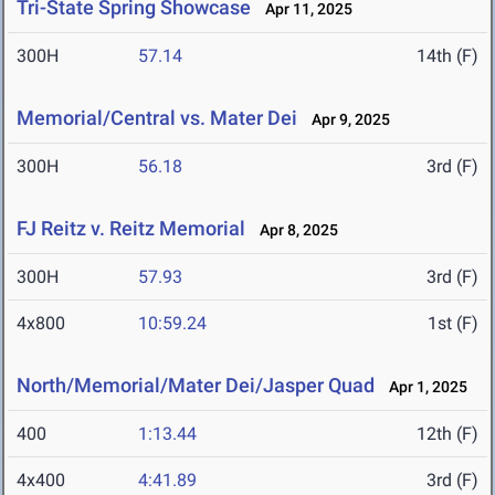
Tri-State Spring Showcase
Apr 11, 2025
300H
57.14
14th (F)
Memorial/Central vs. Mater Dei
Apr 9, 2025
300H
56.18
3rd (F)
FJ Reitz v. Reitz Memorial
Apr 8, 2025
300H
57.93
3rd (F)
4x800
10:59.24
1st (F)
North/Memorial/Mater Dei/Jasper Quad
Apr 1, 2025
400
1:13.44
12th (F)
4x400
4:41.89
3rd (F)