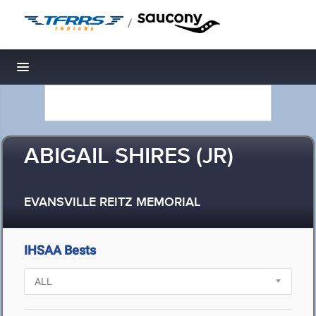
/
Toggle navigation
ABIGAIL SHIRES (JR)
EVANSVILLE REITZ MEMORIAL
IHSAA Bests