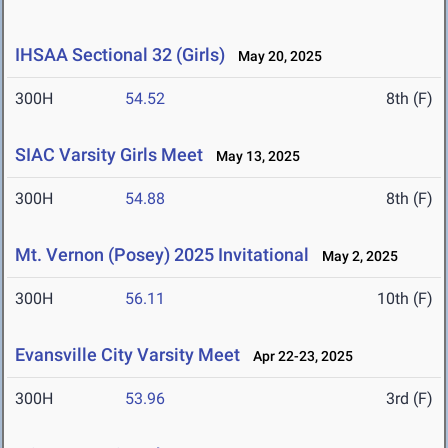
IHSAA Sectional 32 (Girls)
May 20, 2025
300H
54.52
8th (F)
SIAC Varsity Girls Meet
May 13, 2025
300H
54.88
8th (F)
Mt. Vernon (Posey) 2025 Invitational
May 2, 2025
300H
56.11
10th (F)
Evansville City Varsity Meet
Apr 22-23, 2025
300H
53.96
3rd (F)