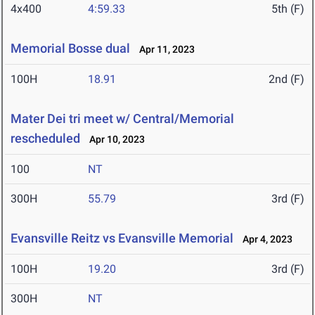
4x400
4:59.33
5th (F)
Memorial Bosse dual
Apr 11, 2023
100H
18.91
2nd (F)
Mater Dei tri meet w/ Central/Memorial
rescheduled
Apr 10, 2023
100
NT
300H
55.79
3rd (F)
Evansville Reitz vs Evansville Memorial
Apr 4, 2023
100H
19.20
3rd (F)
300H
NT