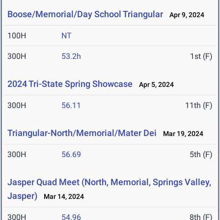
Boose/Memorial/Day School Triangular
Apr 9, 2024
100H
NT
300H
53.2h
1st (F)
2024 Tri-State Spring Showcase
Apr 5, 2024
300H
56.11
11th (F)
Triangular-North/Memorial/Mater Dei
Mar 19, 2024
300H
56.69
5th (F)
Jasper Quad Meet (North, Memorial, Springs Valley,
Jasper)
Mar 14, 2024
300H
54.96
8th (F)