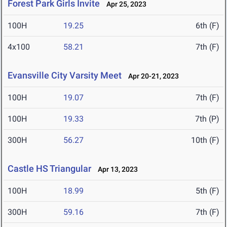
Forest Park Girls Invite
Apr 25, 2023
100H
19.25
6th (F)
4x100
58.21
7th (F)
Evansville City Varsity Meet
Apr 20-21, 2023
100H
19.07
7th (F)
100H
19.33
7th (P)
300H
56.27
10th (F)
Castle HS Triangular
Apr 13, 2023
100H
18.99
5th (F)
300H
59.16
7th (F)