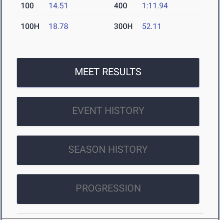
100
14.51
400
1:11.94
100H
18.78
300H
52.11
MEET RESULTS
EVENT HISTORY
SEASON HISTORY
PROGRESSION