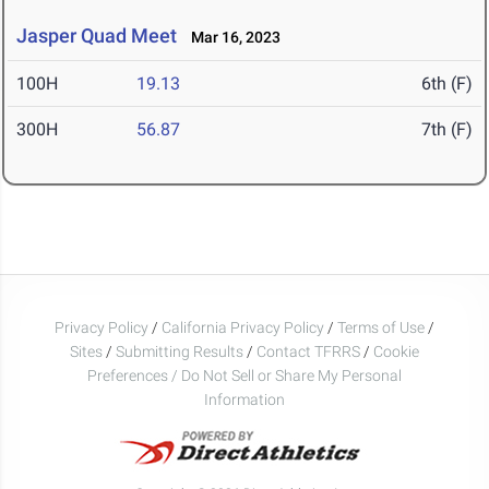
Jasper Quad Meet
Mar 16, 2023
100H
19.13
6th (F)
300H
56.87
7th (F)
Privacy Policy
/
California Privacy Policy
/
Terms of Use
/
Sites
/
Submitting Results
/
Contact TFRRS
/
Cookie
Preferences / Do Not Sell or Share My Personal
Information