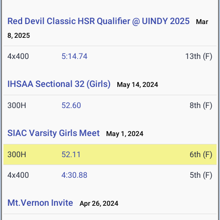
Red Devil Classic HSR Qualifier @ UINDY 2025
Mar
8, 2025
4x400
5:14.74
13th (F)
IHSAA Sectional 32 (Girls)
May 14, 2024
300H
52.60
8th (F)
SIAC Varsity Girls Meet
May 1, 2024
300H
52.11
6th (F)
4x400
4:30.88
5th (F)
Mt.Vernon Invite
Apr 26, 2024