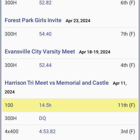
300H
52.82
6th (F)
Forest Park Girls Invite
Apr 23, 2024
300H
54.40
7th (F)
Evansville City Varsity Meet
Apr 18-19, 2024
300H
52.44
4th (F)
Harrison Tri Meet vs Memorial and Castle
Apr 11,
2024
100
14.5h
11th (F)
300H
DQ
4x400
4:53.82
3rd (F)