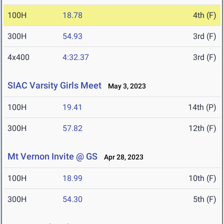
100H
18.78
4th (F)
300H
54.93
3rd (F)
4x400
4:32.37
3rd (F)
SIAC Varsity Girls Meet
May 3, 2023
100H
19.41
14th (P)
300H
57.82
12th (F)
Mt Vernon Invite @ GS
Apr 28, 2023
100H
18.99
10th (F)
300H
54.30
5th (F)