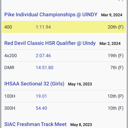
Pike Individual Championships @ UINDY
Mar 9, 2024
400
1:11.94
20th (F)
Red Devil Classic HSR Qualifier @ UIndy
Mar 2, 2024
4x200
2:07.46
19th (F)
DMR
14:51.80
7th (F)
IHSAA Sectional 32 (Girls)
May 16, 2023
100H
19.01
10th (P)
300H
54.40
10th (F)
SIAC Freshman Track Meet
May 8, 2023