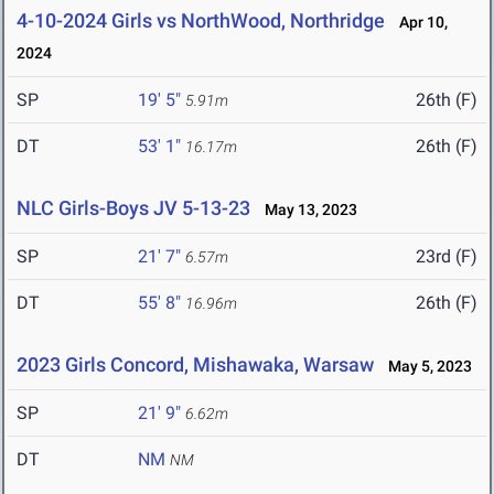
4-10-2024 Girls vs NorthWood, Northridge
Apr 10,
2024
SP
19' 5"
26th (F)
5.91m
DT
53' 1"
26th (F)
16.17m
NLC Girls-Boys JV 5-13-23
May 13, 2023
SP
21' 7"
23rd (F)
6.57m
DT
55' 8"
26th (F)
16.96m
2023 Girls Concord, Mishawaka, Warsaw
May 5, 2023
SP
21' 9"
6.62m
DT
NM
NM