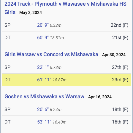
2024 Track - Plymouth v Wawasee v Mishawaka HS
Girls
May 3, 2024
SP
20' 9"
22nd (F)
6.32m
DT
60' 9"
21st (F)
18.51m
Girls Warsaw vs Concord vs Mishawaka
Apr 30, 2024
SP
22' 1"
27th (F)
6.73m
DT
61' 11"
23rd (F)
18.87m
Goshen vs Mishawaka vs Warsaw
Apr 16, 2024
SP
20' 6"
18th (F)
6.24m
DT
53' 11"
16th (F)
16.43m