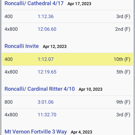
Roncalli/ Cathedral 4/17
Apr 17, 2023
400
1:12.36
3rd (F)
4x800
12:06.60
2nd (F)
Roncalli Invite
Apr 12, 2023
400
1:12.07
10th (F)
4x800
12:19.65
5th (F)
Roncalli/ Cardinal Ritter 4/10
Apr 10, 2023
800
3:01.06
9th (F)
4x800
11:32.70
3rd (F)
Mt Vernon Fortville 3 Way
Apr 4, 2023