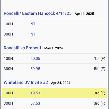
Roncalli/ Eastern Hancock 4/11/25
Apr 11, 2025
100H
NT
300H
NT
Roncalli vs Brebeuf
May 1, 2024
100H
20.05
1st (F)
300H
59.95
5th (F)
Whiteland JV Invite #2
Apr 24, 2024
100H
19.53
3rd (F)
300H
57.53
3rd (F)