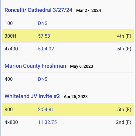
Roncalli/ Cathedral 3/27/24
Mar 27, 2024
100
DNS
300H
57.53
4th (F)
4x400
5:04.02
5th (F)
Marion County Freshman
May 6, 2023
400
DNS
Whiteland JV Invite #2
Apr 25, 2023
800
2:54.81
5th (F)
4x800
11:32.75
2nd (F)