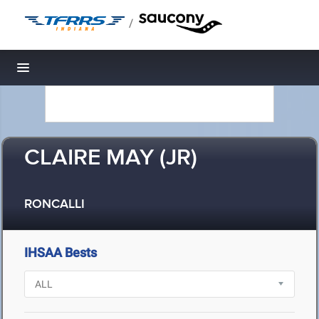
/
Toggle navigation
CLAIRE MAY (JR)
RONCALLI
IHSAA Bests