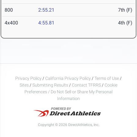
800
2:55.21
7th (F)
4x400
4:55.81
4th (F)
Privacy Policy
/
California Privacy Policy
/
Terms of Use
/
Sites
/
Submitting Results
/
Contact TFRRS
/
Cookie
Preferences / Do Not Sell or Share My Personal
Information
Copyright © 2026 DirectAthletics, Inc.