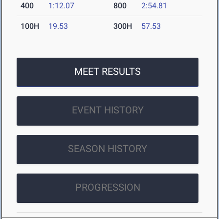
400
1:12.07
800
2:54.81
100H
19.53
300H
57.53
MEET RESULTS
EVENT HISTORY
SEASON HISTORY
PROGRESSION