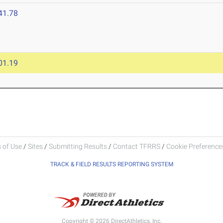
41.78
01.19
 of Use
/
Sites
/
Submitting Results
/
Contact TFRRS
/
Cookie Preferences
TRACK & FIELD RESULTS REPORTING SYSTEM
Copyright © 2026 DirectAthletics, Inc.