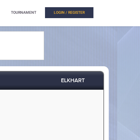
TOURNAMENT
LOGIN / REGISTER
ELKHART