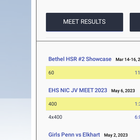
MEET RESULTS
Bethel HSR #2 Showcase
Mar 14-16, 
60
11
EHS NIC JV MEET 2023
May 6, 2023
400
1:
4x400
6:
Girls Penn vs Elkhart
May 2, 2023