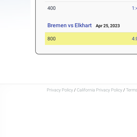
400
1:
Bremen vs Elkhart
Apr 25, 2023
800
4:
Privacy Policy
/
California Privacy Policy
/
Terms