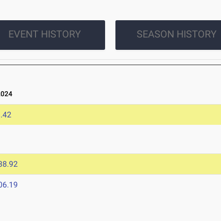
EVENT HISTORY
SEASON HISTORY
2024
.42
38.92
06.19