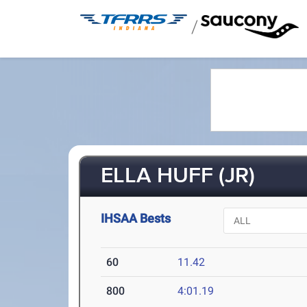
/
ELLA HUFF (JR)
IHSAA Bests
60
11.42
800
4:01.19