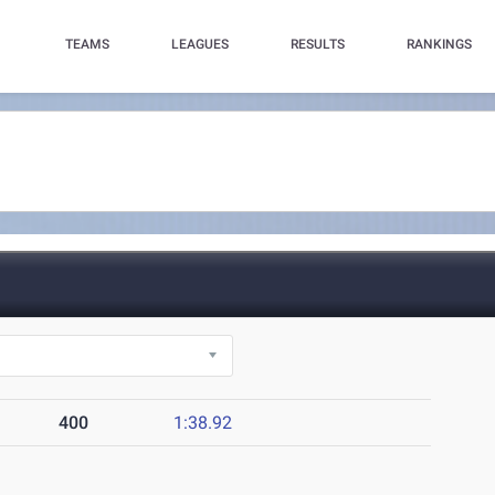
TEAMS
LEAGUES
RESULTS
RANKINGS
400
1:38.92