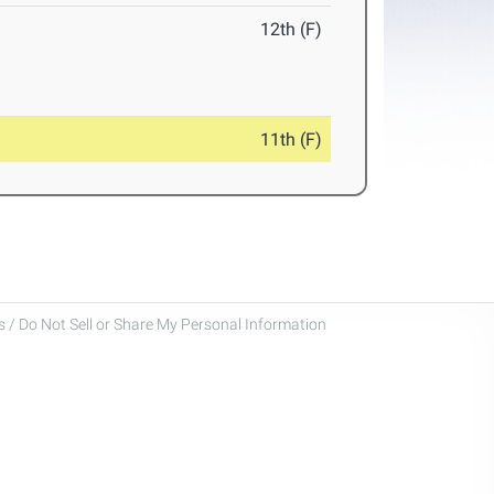
12th (F)
11th (F)
 / Do Not Sell or Share My Personal Information