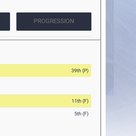
PROGRESSION
39th (P)
11th (F)
5th (F)