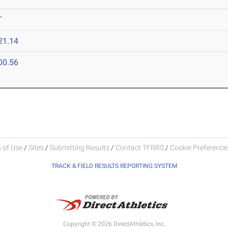
T
21.14
00.56
 of Use
/
Sites
/
Submitting Results
/
Contact TFRRS
/
Cookie Preferences
TRACK & FIELD RESULTS REPORTING SYSTEM
Copyright © 2026 DirectAthletics, Inc.