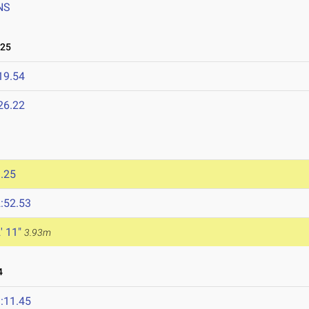
NS
025
19.54
26.22
.25
:52.53
' 11"
3.93m
4
:11.45