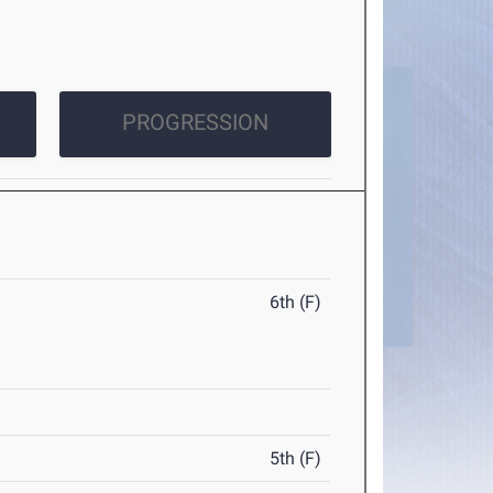
PROGRESSION
6th (F)
5th (F)