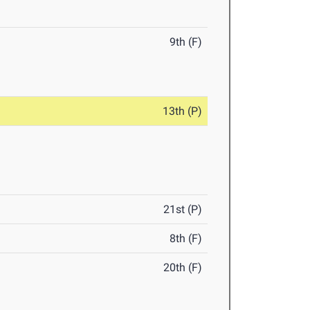
9th (F)
13th (P)
21st (P)
8th (F)
20th (F)