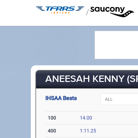
/
ANEESAH KENNY (S
IHSAA Bests
100
14.00
400
1:11.25