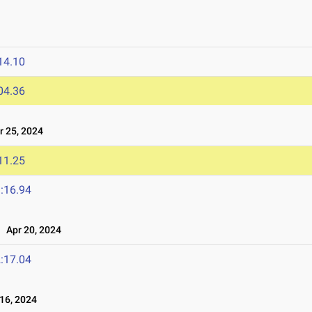
14.10
04.36
 25, 2024
11.25
:16.94
Apr 20, 2024
:17.04
16, 2024