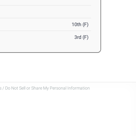
10th (F)
3rd (F)
 / Do Not Sell or Share My Personal Information