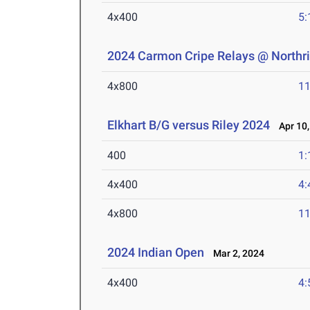
4x400
5:
2024 Carmon Cripe Relays @ Northr
4x800
11
Elkhart B/G versus Riley 2024
Apr 10,
400
1:
4x400
4:
4x800
11
2024 Indian Open
Mar 2, 2024
4x400
4: