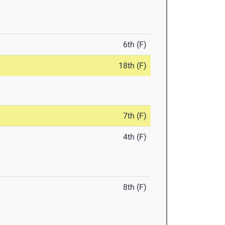
6th (F)
18th (F)
7th (F)
4th (F)
8th (F)