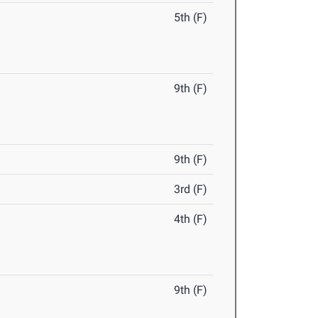
5th (F)
9th (F)
9th (F)
3rd (F)
4th (F)
9th (F)