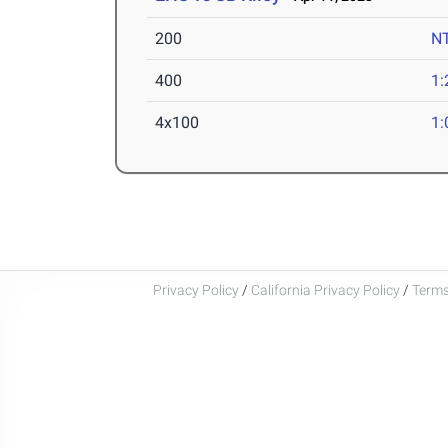
200
N
400
1:
4x100
1:
Privacy Policy
/
California Privacy Policy
/
Terms