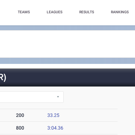
TEAMS
LEAGUES
RESULTS
RANKINGS
R)
200
33.25
800
3:04.36