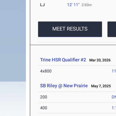
LJ
12' 11"
3.93m
MEET RESULTS
Trine HSR Qualifier #2
Mar 20, 2026
4x800
11
SB Riley @ New Prairie
May 7, 2025
200
D
400
1: