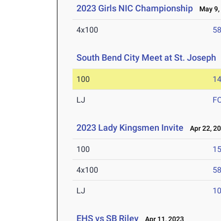
2023 Girls NIC Championship
May 9,
4x100
58
South Bend City Meet at St. Joseph
100
14
LJ
F
2023 Lady Kingsmen Invite
Apr 22, 2
100
15
4x100
58
LJ
10
EHS vs SB Riley
Apr 11, 2023