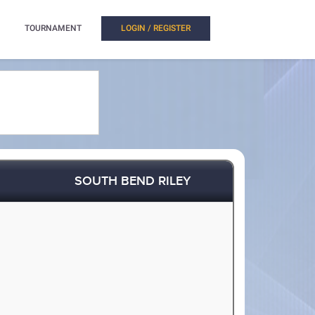
TOURNAMENT
LOGIN / REGISTER
SOUTH BEND RILEY