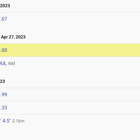
 2023
.67
Apr 27, 2023
.00
OUL
NM
023
.99
.33
' 4.5"
3.16m