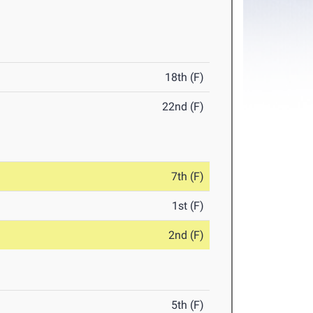
18th (F)
22nd (F)
7th (F)
1st (F)
2nd (F)
5th (F)