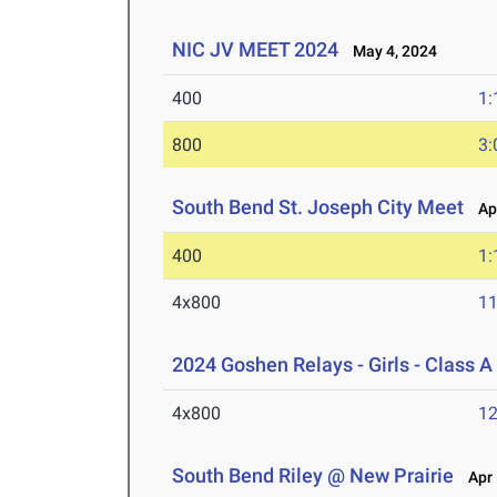
NIC JV MEET 2024
May 4, 2024
400
1:
800
3:
South Bend St. Joseph City Meet
Apr
400
1:
4x800
11
2024 Goshen Relays - Girls - Class A
4x800
12
South Bend Riley @ New Prairie
Apr 