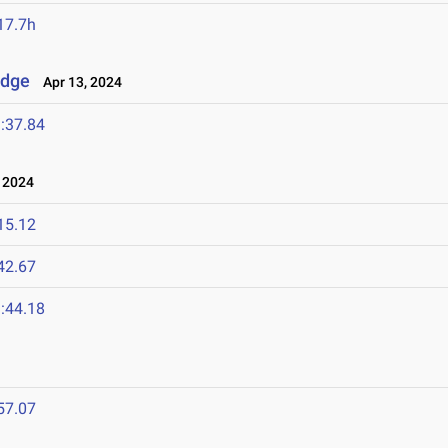
17.7h
idge
Apr 13, 2024
:37.84
 2024
15.12
42.67
:44.18
57.07