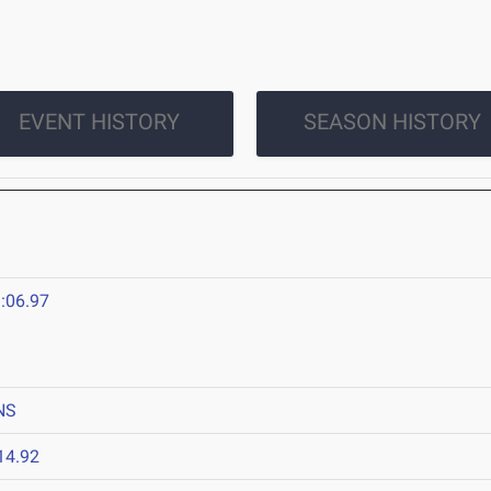
EVENT HISTORY
SEASON HISTORY
:06.97
NS
14.92