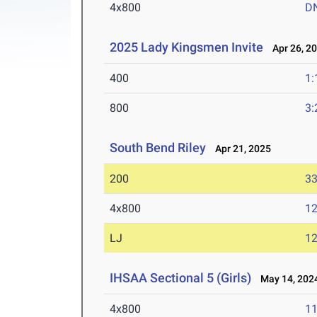
4x800
D
2025 Lady Kingsmen Invite
Apr 26, 2
400
1:
800
3:
South Bend Riley
Apr 21, 2025
200
33
4x800
12
LJ
12
IHSAA Sectional 5 (Girls)
May 14, 202
4x800
11