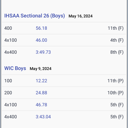
IHSAA Sectional 26 (Boys)
May 16, 2024
400
56.18
11th (F)
4x100
46.00
4th (F)
4x400
3:49.73
8th (F)
WIC Boys
May 9, 2024
100
12.22
11th (P)
200
24.88
10th (P)
4x100
46.78
5th (F)
4x400
3:43.04
5th (F)