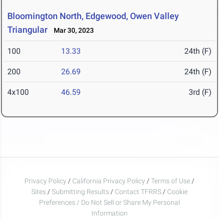
Bloomington North, Edgewood, Owen Valley
Triangular
Mar 30, 2023
100
13.33
24th (F)
200
26.69
24th (F)
4x100
46.59
3rd (F)
Privacy Policy
/
California Privacy Policy
/
Terms of Use
/
Sites
/
Submitting Results
/
Contact TFRRS
/
Cookie
Preferences / Do Not Sell or Share My Personal
Information