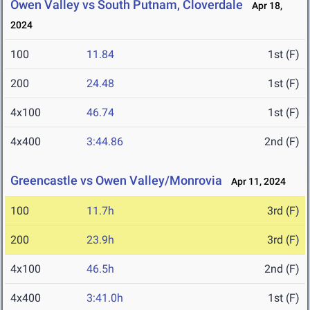
Owen Valley vs South Putnam, Cloverdale
Apr 18,
2024
100
11.84
1st (F)
200
24.48
1st (F)
4x100
46.74
1st (F)
4x400
3:44.86
2nd (F)
Greencastle vs Owen Valley/Monrovia
Apr 11, 2024
100
11.7h
3rd (F)
200
23.9h
3rd (F)
4x100
46.5h
2nd (F)
4x400
3:41.0h
1st (F)