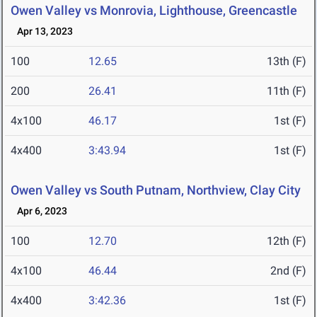
Owen Valley vs Monrovia, Lighthouse, Greencastle
Apr 13, 2023
100
12.65
13th (F)
200
26.41
11th (F)
4x100
46.17
1st (F)
4x400
3:43.94
1st (F)
Owen Valley vs South Putnam, Northview, Clay City
Apr 6, 2023
100
12.70
12th (F)
4x100
46.44
2nd (F)
4x400
3:42.36
1st (F)