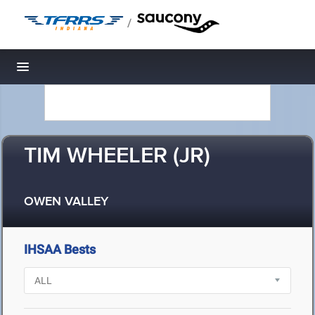
/
Toggle navigation
TIM WHEELER (JR)
OWEN VALLEY
IHSAA Bests