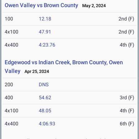
Owen Valley vs Brown County
May 2, 2024
100
12.18
2nd (F)
4x100
47.91
2nd (F)
4x400
4:23.76
4th (F)
Edgewood vs Indian Creek, Brown County, Owen
Valley
Apr 25, 2024
200
DNS
400
54.62
3rd (F)
4x100
48.05
4th (F)
4x400
4:06.93
6th (F)