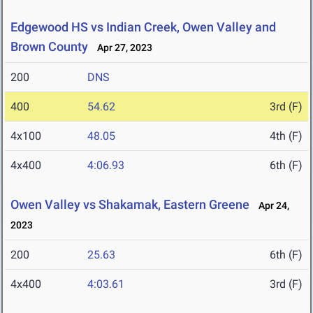
Edgewood HS vs Indian Creek, Owen Valley and
Brown County
Apr 27, 2023
200
DNS
400
54.62
3rd (F)
4x100
48.05
4th (F)
4x400
4:06.93
6th (F)
Owen Valley vs Shakamak, Eastern Greene
Apr 24,
2023
200
25.63
6th (F)
4x400
4:03.61
3rd (F)