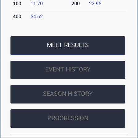
100
11.70
200
23.95
400
54.62
MEET RESULTS
EVENT HISTORY
SEASON HISTORY
PROGRESSION