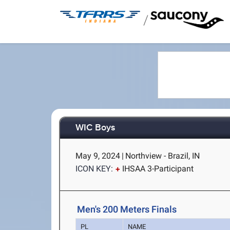
/
WIC Boys
May 9, 2024
|
Northview - Brazil, IN
ICON KEY:
IHSAA 3-Participant
Men's 200 Meters Finals
PL
NAME