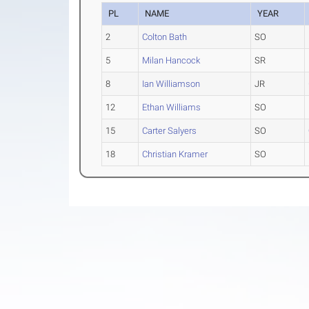
PL
NAME
YEAR
2
Colton Bath
SO
5
Milan Hancock
SR
8
Ian Williamson
JR
12
Ethan Williams
SO
15
Carter Salyers
SO
18
Christian Kramer
SO