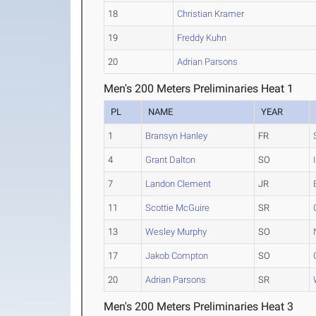
18
Christian Kramer
19
Freddy Kuhn
20
Adrian Parsons
Men's 200 Meters Preliminaries Heat 1
PL
NAME
YEAR
1
Bransyn Hanley
FR
4
Grant Dalton
SO
7
Landon Clement
JR
11
Scottie McGuire
SR
13
Wesley Murphy
SO
17
Jakob Compton
SO
20
Adrian Parsons
SR
Men's 200 Meters Preliminaries Heat 3