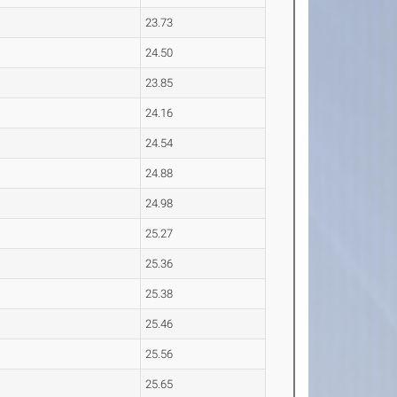
23.73
24.50
23.85
24.16
24.54
24.88
24.98
25.27
25.36
25.38
25.46
25.56
25.65