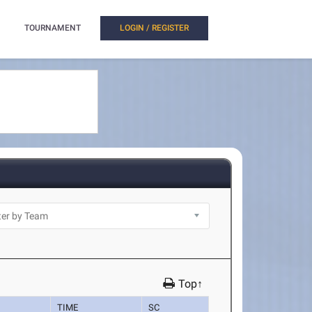
TOURNAMENT
LOGIN / REGISTER
Top↑
TIME
SC