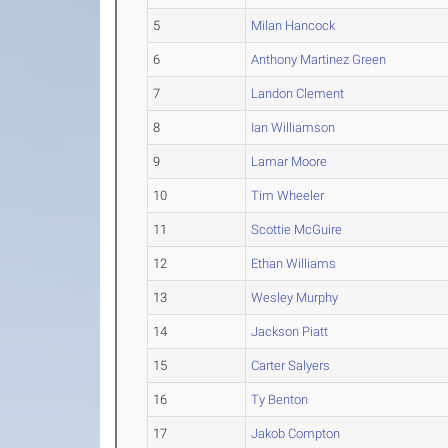
5
Milan Hancock
6
Anthony Martinez Green
7
Landon Clement
8
Ian Williamson
9
Lamar Moore
10
Tim Wheeler
11
Scottie McGuire
12
Ethan Williams
13
Wesley Murphy
14
Jackson Piatt
15
Carter Salyers
16
Ty Benton
17
Jakob Compton