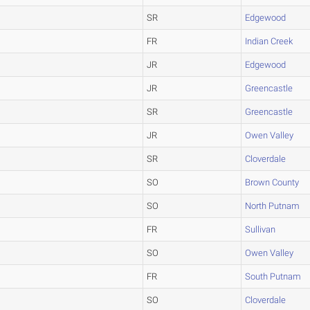
SR
Edgewood
FR
Indian Creek
JR
Edgewood
JR
Greencastle
SR
Greencastle
JR
Owen Valley
SR
Cloverdale
SO
Brown County
SO
North Putnam
FR
Sullivan
SO
Owen Valley
FR
South Putnam
SO
Cloverdale