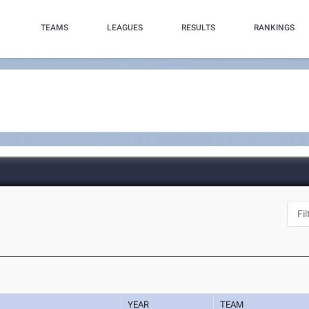
TEAMS
LEAGUES
RESULTS
RANKINGS
YEAR
TEAM