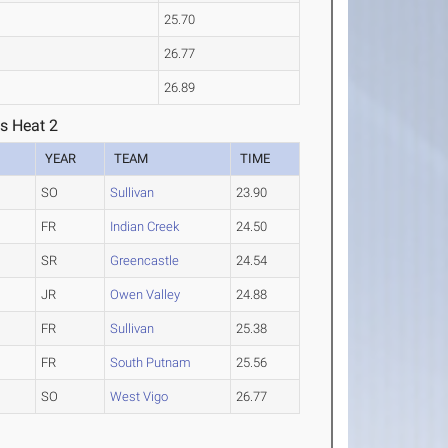
25.70
26.77
26.89
s Heat 2
YEAR
TEAM
TIME
SO
Sullivan
23.90
FR
Indian Creek
24.50
SR
Greencastle
24.54
JR
Owen Valley
24.88
FR
Sullivan
25.38
FR
South Putnam
25.56
SO
West Vigo
26.77