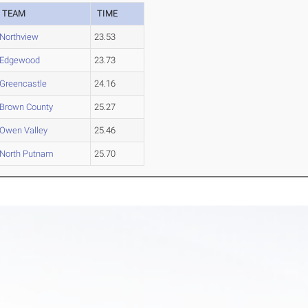
TEAM
TIME
Northview
23.53
Edgewood
23.73
Greencastle
24.16
Brown County
25.27
Owen Valley
25.46
North Putnam
25.70