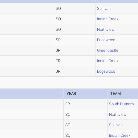
SO
Sullivan
SO
Indian Creek
SO
Northview
SR
Edgewood
JR
Greencastle
FR
Indian Creek
JR
Edgewood
YEAR
TEAM
FR
South Putnam
SO
Northview
SO
Sullivan
SO
Indian Creek