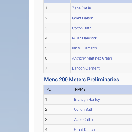
1
Zane Catlin
2
Grant Dalton
3
Colton Bath
4
Milan Hancock
5
Ian Williamson
6
Anthony Martinez Green
7
Landon Clement
Men's 200 Meters Preliminaries
PL
NAME
1
Bransyn Hanley
2
Colton Bath
3
Zane Catlin
4
Grant Dalton