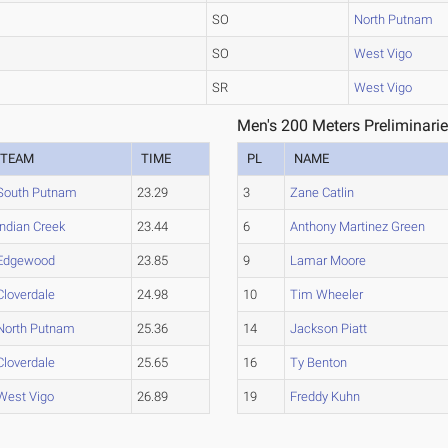
SO
North Putnam
SO
West Vigo
SR
West Vigo
Men's 200 Meters Preliminarie
TEAM
TIME
PL
NAME
South Putnam
23.29
3
Zane Catlin
Indian Creek
23.44
6
Anthony Martinez Green
Edgewood
23.85
9
Lamar Moore
Cloverdale
24.98
10
Tim Wheeler
North Putnam
25.36
14
Jackson Piatt
Cloverdale
25.65
16
Ty Benton
West Vigo
26.89
19
Freddy Kuhn