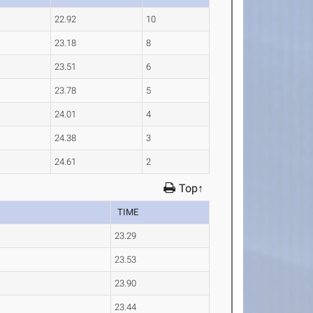
22.92
10
23.18
8
23.51
6
23.78
5
24.01
4
24.38
3
24.61
2
Top↑
TIME
23.29
23.53
23.90
23.44