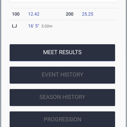
100
12.42
200
25.25
LJ
16' 5"
5.00m
MEET RESULTS
EVENT HISTORY
SEASON HISTORY
PROGRESSION