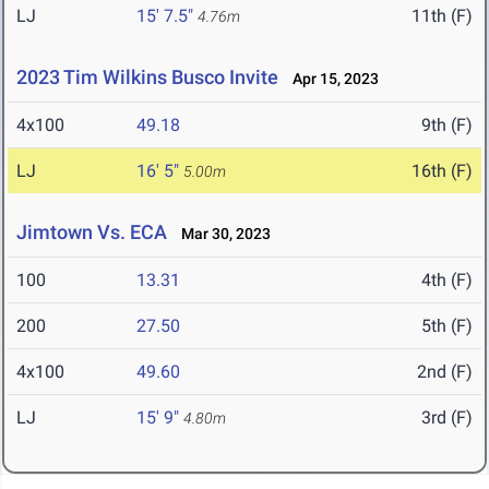
LJ
15' 7.5"
11th (F)
4.76m
2023 Tim Wilkins Busco Invite
Apr 15, 2023
4x100
49.18
9th (F)
LJ
16' 5"
16th (F)
5.00m
Jimtown Vs. ECA
Mar 30, 2023
100
13.31
4th (F)
200
27.50
5th (F)
4x100
49.60
2nd (F)
LJ
15' 9"
3rd (F)
4.80m