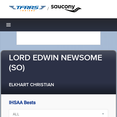
/
Toggle navigation
LORD EDWIN NEWSOME
(SO)
ELKHART CHRISTIAN
IHSAA Bests