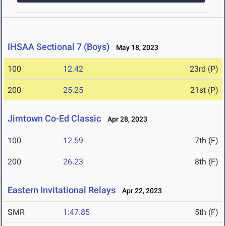
IHSAA Sectional 7 (Boys)
May 18, 2023
100
12.42
23rd (P)
200
25.25
21st (P)
Jimtown Co-Ed Classic
Apr 28, 2023
100
12.59
7th (F)
200
26.23
8th (F)
Eastern Invitational Relays
Apr 22, 2023
SMR
1:47.85
5th (F)