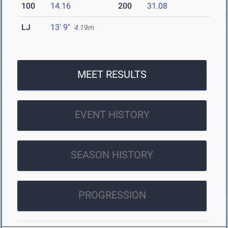
100
14.16
200
31.08
LJ
13' 9"
4.19m
MEET RESULTS
EVENT HISTORY
SEASON HISTORY
PROGRESSION