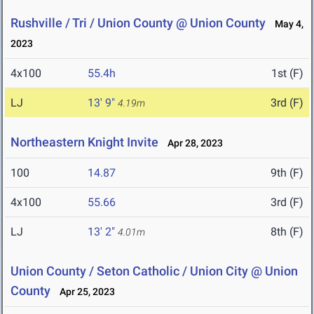
Rushville / Tri / Union County @ Union County
May 4,
2023
4x100
55.4h
1st (F)
LJ
13' 9"
3rd (F)
4.19m
Northeastern Knight Invite
Apr 28, 2023
100
14.87
9th (F)
4x100
55.66
3rd (F)
LJ
13' 2"
8th (F)
4.01m
Union County / Seton Catholic / Union City @ Union
County
Apr 25, 2023