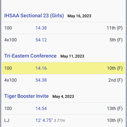
IHSAA Sectional 23 (Girls)
May 16, 2023
100
14.38
11th (P)
4x100
54.12
5th (F)
Tri-Eastern Conference
May 11, 2023
100
14.16
10th (F)
4x100
54.38
2nd (F)
Tiger Booster Invite
May 4, 2023
100
14.54
13th (F)
LJ
12' 4.75"
10th (F)
3.77m