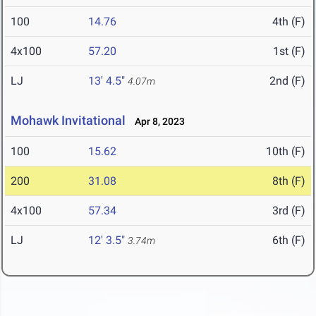
100
14.76
4th (F)
4x100
57.20
1st (F)
LJ
13' 4.5"
2nd (F)
4.07m
Mohawk Invitational
Apr 8, 2023
100
15.62
10th (F)
200
31.08
8th (F)
4x100
57.34
3rd (F)
LJ
12' 3.5"
6th (F)
3.74m