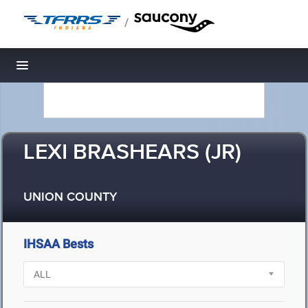
/
Toggle navigation
LEXI BRASHEARS (JR)
UNION COUNTY
IHSAA Bests