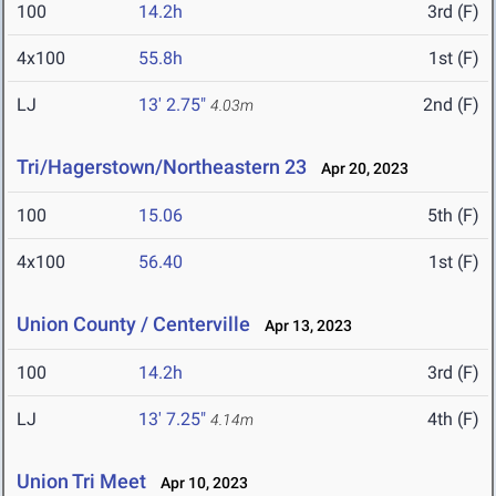
100
14.2h
3rd (F)
4x100
55.8h
1st (F)
LJ
13' 2.75"
2nd (F)
4.03m
Tri/Hagerstown/Northeastern 23
Apr 20, 2023
100
15.06
5th (F)
4x100
56.40
1st (F)
Union County / Centerville
Apr 13, 2023
100
14.2h
3rd (F)
LJ
13' 7.25"
4th (F)
4.14m
Union Tri Meet
Apr 10, 2023