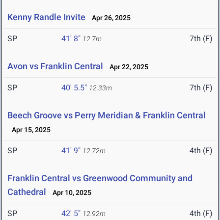
Kenny Randle Invite
Apr 26, 2025
SP
41' 8"
7th (F)
12.7m
Avon vs Franklin Central
Apr 22, 2025
SP
40' 5.5"
7th (F)
12.33m
Beech Groove vs Perry Meridian & Franklin Central
Apr 15, 2025
SP
41' 9"
4th (F)
12.72m
Franklin Central vs Greenwood Community and
Cathedral
Apr 10, 2025
SP
42' 5"
4th (F)
12.92m