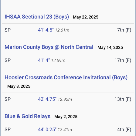
IHSAA Sectional 23 (Boys)
May 22, 2025
SP
41' 4.5"
7th (F)
12.61m
Marion County Boys @ North Central
May 14, 2025
SP
41' 4"
17th (F)
12.59m
Hoosier Crossroads Conference Invitational (Boys)
May 8, 2025
SP
42' 4.75"
13th (F)
12.92m
Blue & Gold Relays
May 2, 2025
SP
44' 0.25"
4th (F)
13.41m