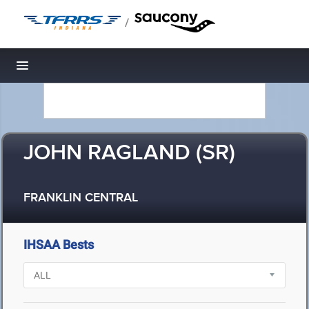
/
Toggle navigation
JOHN RAGLAND (SR)
FRANKLIN CENTRAL
IHSAA Bests