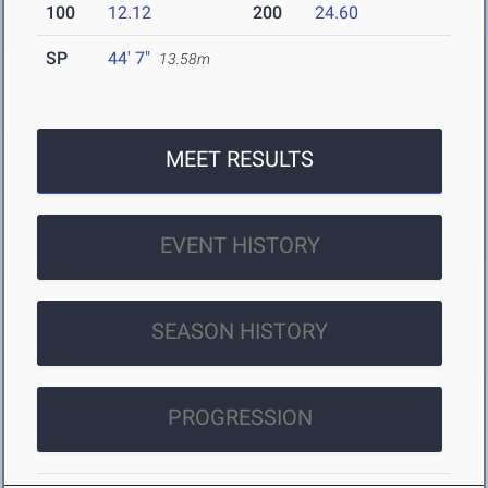
100
12.12
200
24.60
SP
44' 7"
13.58m
MEET RESULTS
EVENT HISTORY
SEASON HISTORY
PROGRESSION