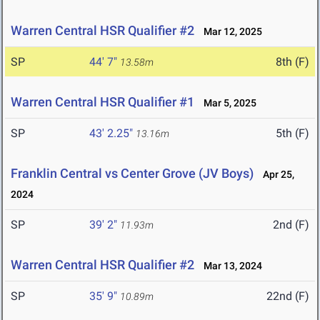
Warren Central HSR Qualifier #2
Mar 12, 2025
SP
44' 7"
8th (F)
13.58m
Warren Central HSR Qualifier #1
Mar 5, 2025
SP
43' 2.25"
5th (F)
13.16m
Franklin Central vs Center Grove (JV Boys)
Apr 25,
2024
SP
39' 2"
2nd (F)
11.93m
Warren Central HSR Qualifier #2
Mar 13, 2024
SP
35' 9"
22nd (F)
10.89m