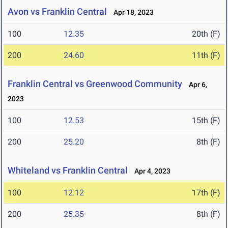
Avon vs Franklin Central
Apr 18, 2023
100
12.35
20th (F)
200
24.60
11th (F)
Franklin Central vs Greenwood Community
Apr 6,
2023
100
12.53
15th (F)
200
25.20
8th (F)
Whiteland vs Franklin Central
Apr 4, 2023
100
12.12
17th (F)
200
25.35
8th (F)