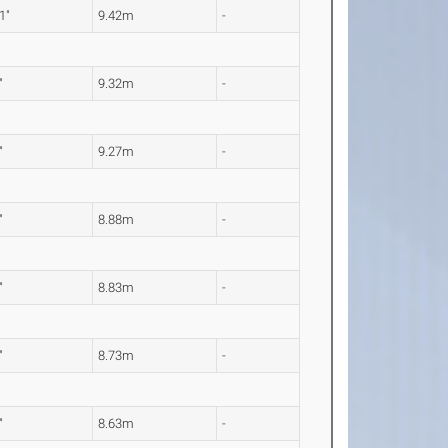
1"
9.42m
-
"
9.32m
-
"
9.27m
-
"
8.88m
-
"
8.83m
-
"
8.73m
-
"
8.63m
-