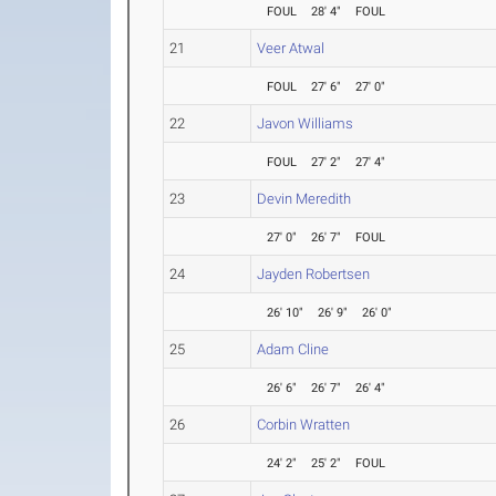
FOUL
28' 4"
FOUL
21
Veer Atwal
FOUL
27' 6"
27' 0"
22
Javon Williams
FOUL
27' 2"
27' 4"
23
Devin Meredith
27' 0"
26' 7"
FOUL
24
Jayden Robertsen
26' 10"
26' 9"
26' 0"
25
Adam Cline
26' 6"
26' 7"
26' 4"
26
Corbin Wratten
24' 2"
25' 2"
FOUL