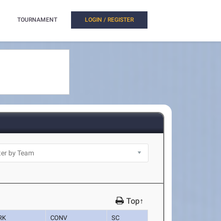
TOURNAMENT
LOGIN / REGISTER
Top↑
RK
CONV
SC