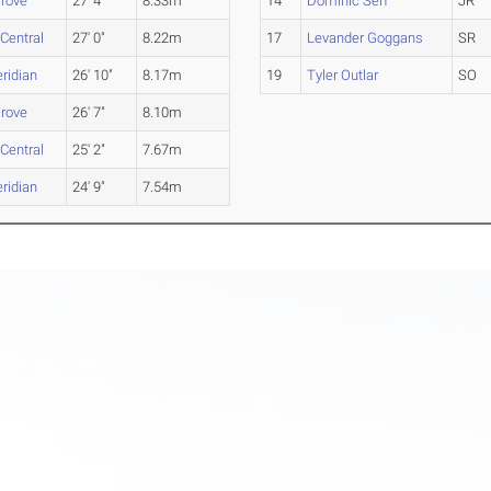
rove
27' 4"
8.33m
14
Dominic Serf
JR
 Central
27' 0"
8.22m
17
Levander Goggans
SR
ridian
26' 10"
8.17m
19
Tyler Outlar
SO
rove
26' 7"
8.10m
 Central
25' 2"
7.67m
ridian
24' 9"
7.54m