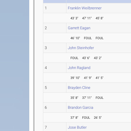
1
Franklin Weilbrenner
43' 3"
47' 11"
45' 8"
2
Garrett Eagan
46' 10"
FOUL
FOUL
3
John Steinhofer
FOUL
43' 6"
43' 2"
4
John Ragland
39' 10"
41' 9"
41' 5"
5
Brayden Cline
35' 8"
37' 11"
FOUL
6
Brandon Garcia
37' 8"
FOUL
26' 5"
7
Jose Butler