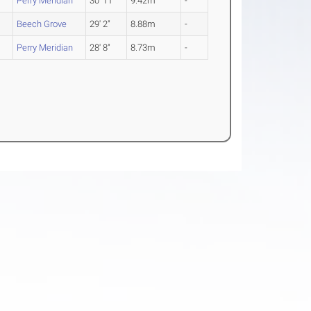
Perry Meridian
30' 11"
9.42m
-
Beech Grove
29' 2"
8.88m
-
Perry Meridian
28' 8"
8.73m
-