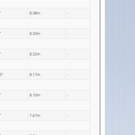
"
8.38m
-
"
8.33m
-
"
8.22m
-
0"
8.17m
-
"
8.10m
-
"
7.67m
-