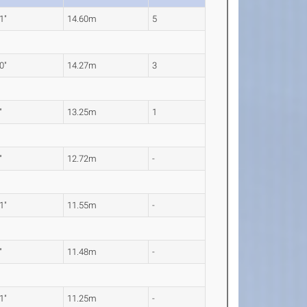
1"
14.60m
5
0"
14.27m
3
"
13.25m
1
"
12.72m
-
1"
11.55m
-
"
11.48m
-
1"
11.25m
-