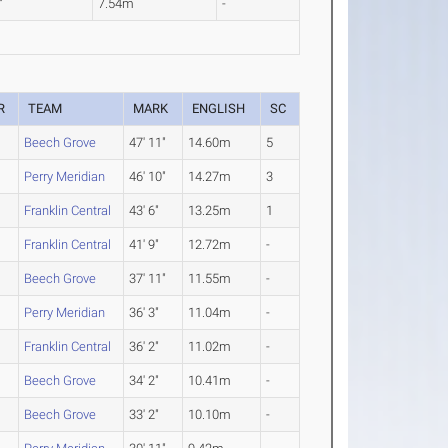
"
7.54m
-
R
TEAM
MARK
ENGLISH
SC
Beech Grove
47' 11"
14.60m
5
Perry Meridian
46' 10"
14.27m
3
Franklin Central
43' 6"
13.25m
1
Franklin Central
41' 9"
12.72m
-
Beech Grove
37' 11"
11.55m
-
Perry Meridian
36' 3"
11.04m
-
Franklin Central
36' 2"
11.02m
-
Beech Grove
34' 2"
10.41m
-
Beech Grove
33' 2"
10.10m
-