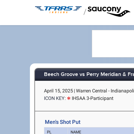
/
Beech Groove vs Perry Meridian & Fra
April 15, 2025
|
Warren Central - Indianapoli
ICON KEY:
IHSAA 3-Participant
Men's Shot Put
PL
NAME