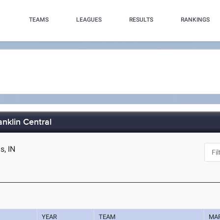
TEAMS
LEAGUES
RESULTS
RANKINGS
nklin Central
s, IN
YEAR
TEAM
MA