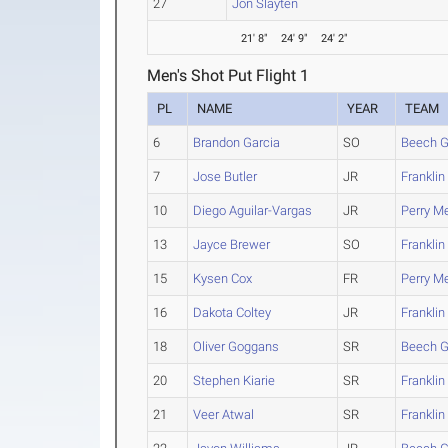
27
Jon Slayten
21' 8"
24' 9"
24' 2"
Men's Shot Put Flight 1
PL
NAME
YEAR
TEAM
6
Brandon Garcia
SO
Beech G
7
Jose Butler
JR
Franklin
10
Diego Aguilar-Vargas
JR
Perry Me
13
Jayce Brewer
SO
Franklin
15
Kysen Cox
FR
Perry Me
16
Dakota Coltey
JR
Franklin
18
Oliver Goggans
SR
Beech G
20
Stephen Kiarie
SR
Franklin
21
Veer Atwal
SR
Franklin