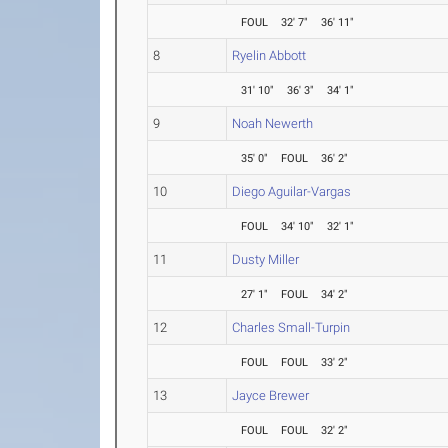
FOUL
32' 7"
36' 11"
8
Ryelin Abbott
31' 10"
36' 3"
34' 1"
9
Noah Newerth
35' 0"
FOUL
36' 2"
10
Diego Aguilar-Vargas
FOUL
34' 10"
32' 1"
11
Dusty Miller
27' 1"
FOUL
34' 2"
12
Charles Small-Turpin
FOUL
FOUL
33' 2"
13
Jayce Brewer
FOUL
FOUL
32' 2"