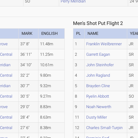
SO
Perry Meridian
24' 9
Men's Shot Put Flight 2
MARK
ENGLISH
PL
NAME
YEA
rove
37' 8"
11.48m
1
Franklin Weilbrenner
JR
 Central
36' 11"
11.25m
2
Garrett Eagan
SR
ridian
34' 10"
10.61m
3
John Steinhofer
SR
 Central
32' 2"
9.80m
4
John Ragland
SR
ridian
30' 7"
9.32m
5
Brayden Cline
JR
 Central
30' 5"
9.27m
8
Ryelin Abbott
SO
rove
29' 0"
8.83m
9
Noah Newerth
JR
 Central
28' 4"
8.63m
11
Dusty Miller
SR
 Central
27' 6"
8.38m
12
Charles Small-Turpin
JR