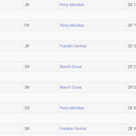
JR
Perry Meridian
30' 1
FR
Perry Meridian
30' 7
JR
Franklin Central
30' 5
SR
Beech Grove
29' 2
SR
Beech Grove
29' 0
SO
Perry Meridian
28' 8
SR
Franklin Central
28' 4