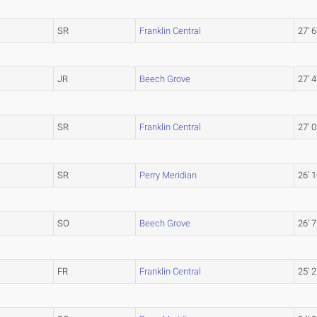
SR
Franklin Central
27' 6
JR
Beech Grove
27' 4
SR
Franklin Central
27' 0
SR
Perry Meridian
26' 1
SO
Beech Grove
26' 7
FR
Franklin Central
25' 2