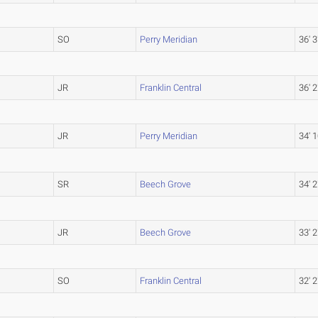
SO
Perry Meridian
36' 3
JR
Franklin Central
36' 2
JR
Perry Meridian
34' 1
SR
Beech Grove
34' 2
JR
Beech Grove
33' 2
SO
Franklin Central
32' 2