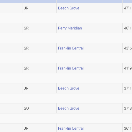
JR
Beech Grove
47' 1
SR
Perry Meridian
46' 1
SR
Franklin Central
43' 6
SR
Franklin Central
41' 9
JR
Beech Grove
37' 1
SO
Beech Grove
37' 8
JR
Franklin Central
36' 1