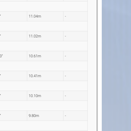
"
11.04m
-
"
11.02m
-
0"
10.61m
-
"
10.41m
-
"
10.10m
-
"
9.80m
-