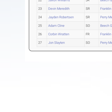
22
Javon Williams
JR
Beech G
23
Devin Meredith
SR
Franklin
24
Jayden Robertsen
SR
Perry Me
25
Adam Cline
SO
Beech G
26
Corbin Wratten
FR
Franklin
27
Jon Slayten
SO
Perry Me