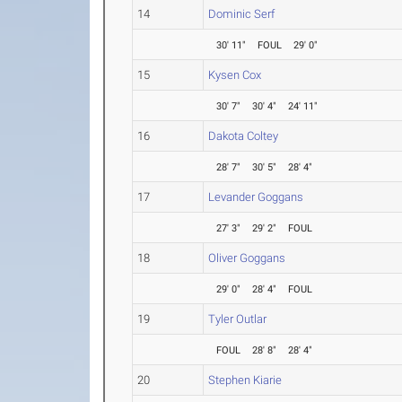
14
Dominic Serf
30' 11"
FOUL
29' 0"
15
Kysen Cox
30' 7"
30' 4"
24' 11"
16
Dakota Coltey
28' 7"
30' 5"
28' 4"
17
Levander Goggans
27' 3"
29' 2"
FOUL
18
Oliver Goggans
29' 0"
28' 4"
FOUL
19
Tyler Outlar
FOUL
28' 8"
28' 4"
20
Stephen Kiarie