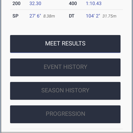
200
32.30
400
1:10.43
SP
27' 6"
DT
104' 2"
8.38m
31.75m
MEET RESULTS
EVENT HISTORY
SEASON HISTORY
PROGRESSION