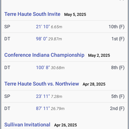
Terre Haute South Invite
May 5, 2025
SP
21' 10"
10th (F)
6.65m
DT
98' 0"
1st (F)
29.87m
Conference Indiana Championship
May 2, 2025
DT
100' 8"
8th (F)
30.68m
Terre Haute South vs. Northview
Apr 28, 2025
SP
23' 11"
5th (F)
7.28m
DT
87' 11"
2nd (F)
26.79m
Sullivan Invitational
Apr 26, 2025