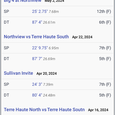
Big 4 at Northview
May 2, 2024
SP
25' 2.75"
12th (F)
7.68m
DT
87' 4"
6th (F)
26.61m
Northview vs Terre Haute South
Apr 22, 2024
SP
22' 9.75"
7th (F)
6.95m
DT
87' 7"
5th (F)
26.69m
Sullivan Invite
Apr 20, 2024
SP
24' 3"
7th (F)
7.39m
DT
80' 4"
5th (F)
24.48m
Terre Haute North vs Terre Haute Soutn
Apr 16, 2024