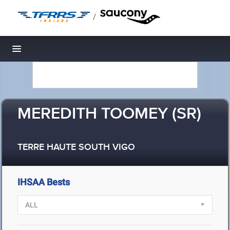
/
Toggle navigation
MEREDITH TOOMEY (SR)
TERRE HAUTE SOUTH VIGO
IHSAA Bests