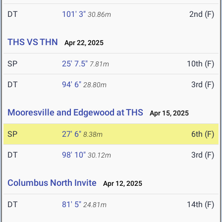
DT
101' 3"
2nd (F)
30.86m
THS VS THN
Apr 22, 2025
SP
25' 7.5"
10th (F)
7.81m
DT
94' 6"
3rd (F)
28.80m
Mooresville and Edgewood at THS
Apr 15, 2025
SP
27' 6"
6th (F)
8.38m
DT
98' 10"
3rd (F)
30.12m
Columbus North Invite
Apr 12, 2025
DT
81' 5"
14th (F)
24.81m