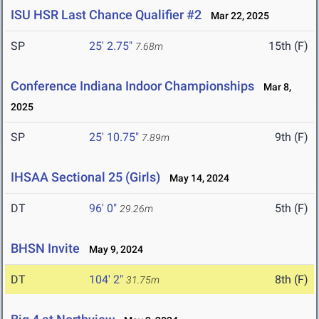
ISU HSR Last Chance Qualifier #2
Mar 22, 2025
SP
25' 2.75"
15th (F)
7.68m
Conference Indiana Indoor Championships
Mar 8,
2025
SP
25' 10.75"
9th (F)
7.89m
IHSAA Sectional 25 (Girls)
May 14, 2024
DT
96' 0"
5th (F)
29.26m
BHSN Invite
May 9, 2024
DT
104' 2"
8th (F)
31.75m