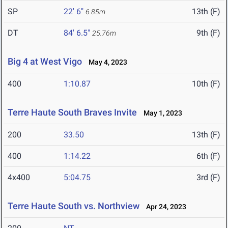
SP
22' 6"
13th (F)
6.85m
DT
84' 6.5"
9th (F)
25.76m
Big 4 at West Vigo
May 4, 2023
400
1:10.87
10th (F)
Terre Haute South Braves Invite
May 1, 2023
200
33.50
13th (F)
400
1:14.22
6th (F)
4x400
5:04.75
3rd (F)
Terre Haute South vs. Northview
Apr 24, 2023