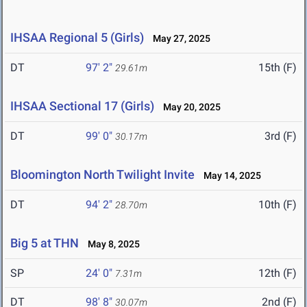
IHSAA Regional 5 (Girls)
May 27, 2025
DT
97' 2"
15th (F)
29.61m
IHSAA Sectional 17 (Girls)
May 20, 2025
DT
99' 0"
3rd (F)
30.17m
Bloomington North Twilight Invite
May 14, 2025
DT
94' 2"
10th (F)
28.70m
Big 5 at THN
May 8, 2025
SP
24' 0"
12th (F)
7.31m
DT
98' 8"
2nd (F)
30.07m