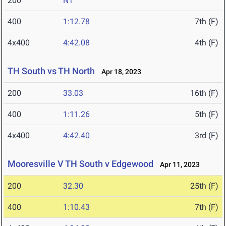
200
NT
400
1:12.78
7th (F)
4x400
4:42.08
4th (F)
TH South vs TH North
Apr 18, 2023
200
33.03
16th (F)
400
1:11.26
5th (F)
4x400
4:42.40
3rd (F)
Mooresville V TH South v Edgewood
Apr 11, 2023
200
32.30
25th (F)
400
1:10.43
7th (F)