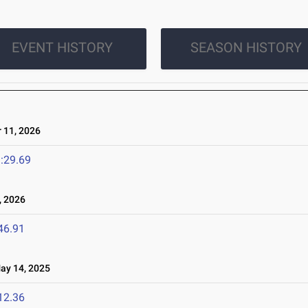
EVENT HISTORY
SEASON HISTORY
11, 2026
:29.69
 2026
46.91
y 14, 2025
12.36