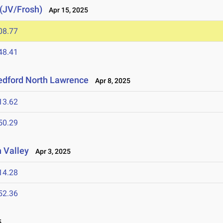
 (JV/Frosh)
Apr 15, 2025
08.77
48.41
edford North Lawrence
Apr 8, 2025
13.62
50.29
 Valley
Apr 3, 2025
14.28
52.36
5