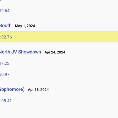
19.64
 South
May 1, 2024
:02.76
 North JV Showdown
Apr 24, 2024
17.23
00.97
 Sophomore)
Apr 18, 2024
:08.41