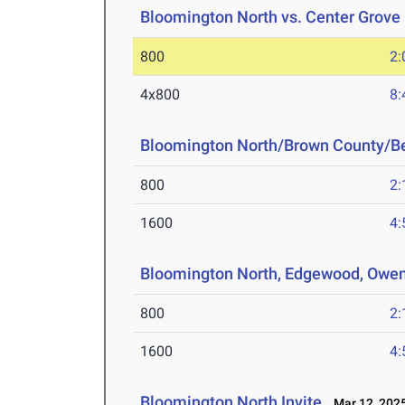
Bloomington North vs. Center Grove
800
2:
4x800
8:
Bloomington North/Brown County/B
800
2:
1600
4:
Bloomington North, Edgewood, Owen
800
2:
1600
4:
Bloomington North Invite
Mar 12, 202