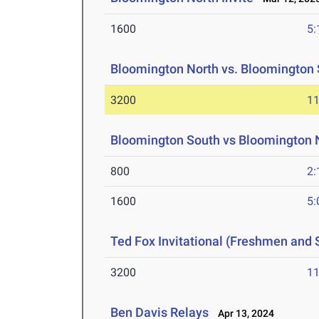
1600
5:
Bloomington North vs. Bloomington
3200
11
Bloomington South vs Bloomington
800
2:
1600
5:
Ted Fox Invitational (Freshmen and
3200
11
Ben Davis Relays
Apr 13, 2024