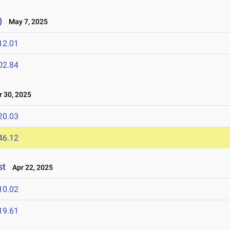
)
May 7, 2025
12.01
02.84
 30, 2025
20.03
46.12
st
Apr 22, 2025
10.02
19.61