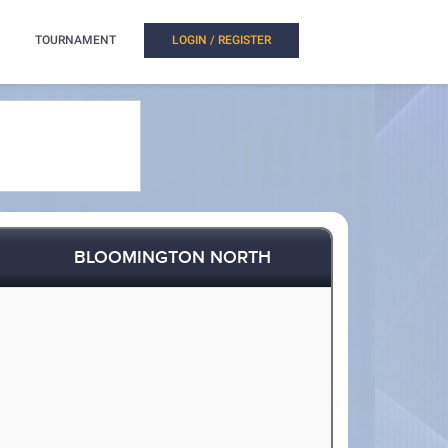
TOURNAMENT
LOGIN / REGISTER
BLOOMINGTON NORTH