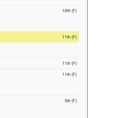
18th (F)
11th (F)
11th (F)
11th (F)
5th (F)