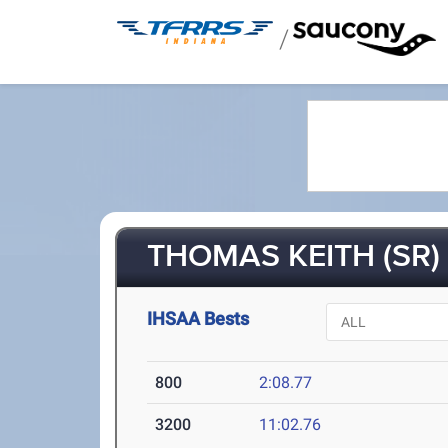
/
THOMAS KEITH (SR)
IHSAA Bests
800
2:08.77
3200
11:02.76