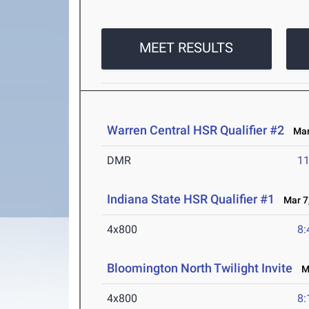
MEET RESULTS
Warren Central HSR Qualifier #2
Mar 
DMR
11
Indiana State HSR Qualifier #1
Mar 7,
4x800
8:
Bloomington North Twilight Invite
Ma
4x800
8: