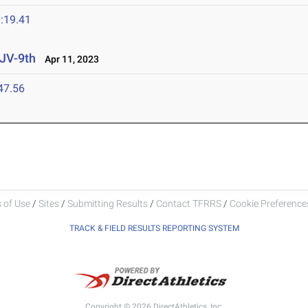
:19.41
 JV-9th
Apr 11, 2023
47.56
 of Use
/
Sites
/
Submitting Results
/
Contact TFRRS
/
Cookie Preferences
TRACK & FIELD RESULTS REPORTING SYSTEM
Copyright © 2026 DirectAthletics, Inc.