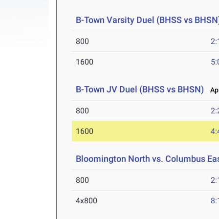
B-Town Varsity Duel (BHSS vs BHSN
800
2:
1600
5:
B-Town JV Duel (BHSS vs BHSN)
Apr
800
2:
1600
4:
Bloomington North vs. Columbus Ea
800
2:
4x800
8: