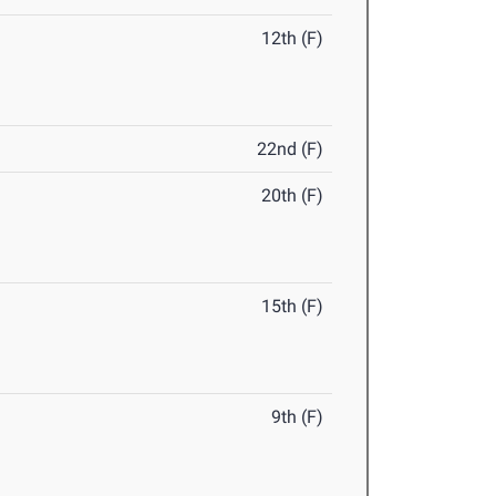
12th (F)
22nd (F)
20th (F)
15th (F)
9th (F)