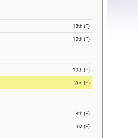
18th (F)
10th (F)
10th (F)
2nd (F)
8th (F)
1st (F)