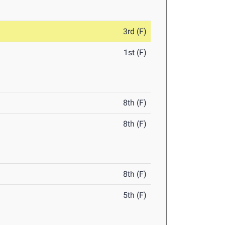
3rd (F)
1st (F)
8th (F)
8th (F)
8th (F)
5th (F)