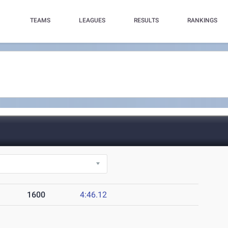
TEAMS
LEAGUES
RESULTS
RANKINGS
1600
4:46.12