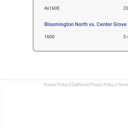
4x1600
20
Bloomington North vs. Center Grove
1600
5:
Privacy Policy
/
California Privacy Policy
/
Terms