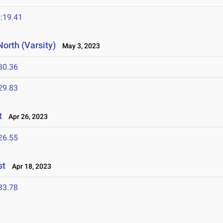
:19.41
orth (Varsity)
May 3, 2023
30.36
29.83
t
Apr 26, 2023
26.55
st
Apr 18, 2023
33.78