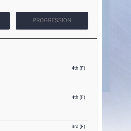
PROGRESSION
4th (F)
4th (F)
3rd (F)