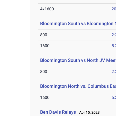
4x1600
20
Bloomington South vs Bloomington N
800
2:
1600
5:
Bloomington South vs North JV Mee
800
2:
Bloomington North vs. Columbus Ea
1600
5:
Ben Davis Relays
Apr 15, 2023