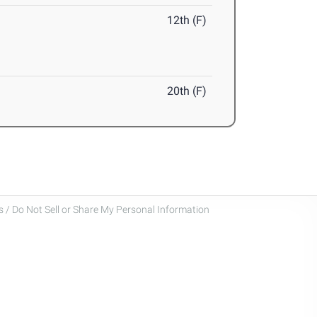
12th (F)
20th (F)
 / Do Not Sell or Share My Personal Information