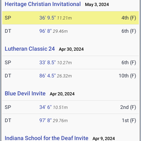
Heritage Christian Invitational
May 3, 2024
SP
36' 9.5"
4th (F)
11.21m
DT
96' 8"
6th (F)
29.46m
Lutheran Classic 24
Apr 30, 2024
SP
33' 8.5"
6th (F)
10.27m
DT
86' 4.5"
10th (F)
26.32m
Blue Devil Invite
Apr 20, 2024
SP
34' 6"
2nd (F)
10.51m
DT
97' 8"
1st (F)
29.76m
Indiana School for the Deaf Invite
Apr 9, 2024