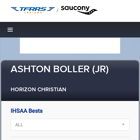
/
Toggle navigation
ASHTON BOLLER (JR)
HORIZON CHRISTIAN
IHSAA Bests