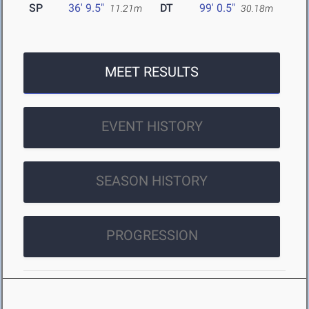
SP
36' 9.5"
DT
99' 0.5"
11.21m
30.18m
MEET RESULTS
EVENT HISTORY
SEASON HISTORY
PROGRESSION