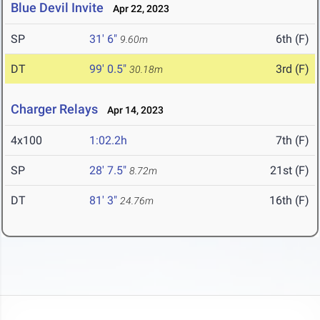
Blue Devil Invite
Apr 22, 2023
SP
31' 6"
6th (F)
9.60m
DT
99' 0.5"
3rd (F)
30.18m
Charger Relays
Apr 14, 2023
4x100
1:02.2h
7th (F)
SP
28' 7.5"
21st (F)
8.72m
DT
81' 3"
16th (F)
24.76m