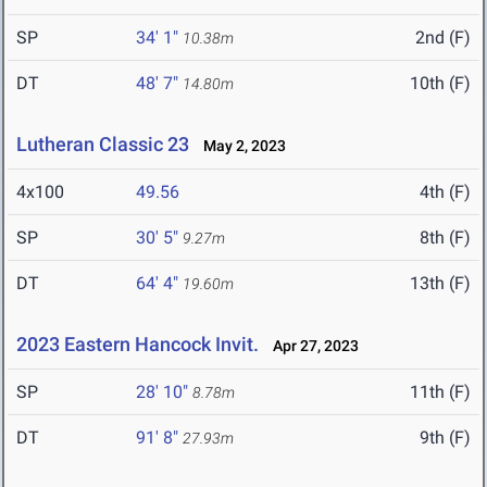
SP
34' 1"
2nd (F)
10.38m
DT
48' 7"
10th (F)
14.80m
Lutheran Classic 23
May 2, 2023
4x100
49.56
4th (F)
SP
30' 5"
8th (F)
9.27m
DT
64' 4"
13th (F)
19.60m
2023 Eastern Hancock Invit.
Apr 27, 2023
SP
28' 10"
11th (F)
8.78m
DT
91' 8"
9th (F)
27.93m