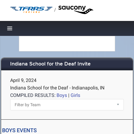
/
Toggle navigation
Indiana School for the Deaf Invite
April 9, 2024
Indiana School for the Deaf - Indianapolis, IN
COMPILED RESULTS:
Boys
|
Girls
BOYS EVENTS