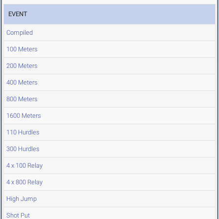
EVENT
Compiled
100 Meters
200 Meters
400 Meters
800 Meters
1600 Meters
110 Hurdles
300 Hurdles
4 x 100 Relay
4 x 800 Relay
High Jump
Shot Put