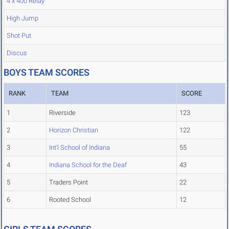
4 x 400 Relay
High Jump
Shot Put
Discus
BOYS TEAM SCORES
RANK
TEAM
SCORE
1
Riverside
123
2
Horizon Christian
122
3
Int'l School of Indiana
55
4
Indiana School for the Deaf
43
5
Traders Point
22
6
Rooted School
12