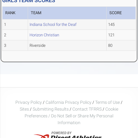
GIRLS TEAM SCORES
RANK
TEAM
SCORE
1
Indiana School for the Deaf
145
2
Horizon Christian
121
3
Riverside
80
Privacy Policy
/
California Privacy Policy
/
Terms of Use
/
Sites
/
Submitting Results
/
Contact TFRRS
/
Cookie
Preferences / Do Not Sell or Share My Personal
Information