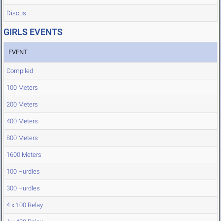
Discus
GIRLS EVENTS
EVENT
Compiled
100 Meters
200 Meters
400 Meters
800 Meters
1600 Meters
100 Hurdles
300 Hurdles
4 x 100 Relay