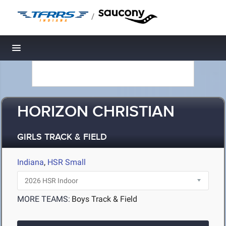
/
Toggle navigation
HORIZON CHRISTIAN
GIRLS TRACK & FIELD
Indiana
,
HSR Small
MORE TEAMS:
Boys Track & Field