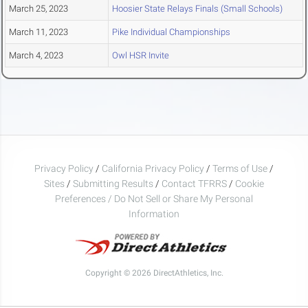
March 25, 2023
Hoosier State Relays Finals (Small Schools)
March 11, 2023
Pike Individual Championships
March 4, 2023
Owl HSR Invite
Privacy Policy
/
California Privacy Policy
/
Terms of Use
/
Sites
/
Submitting Results
/
Contact TFRRS
/
Cookie
Preferences / Do Not Sell or Share My Personal
Information
Copyright © 2026 DirectAthletics, Inc.