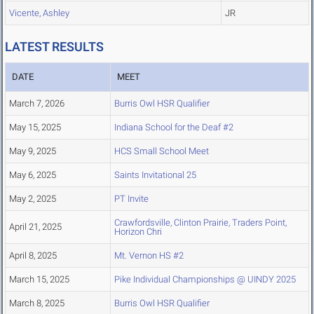
Vicente, Ashley
JR
LATEST RESULTS
DATE
MEET
March 7, 2026
Burris Owl HSR Qualifier
May 15, 2025
Indiana School for the Deaf #2
May 9, 2025
HCS Small School Meet
May 6, 2025
Saints Invitational 25
May 2, 2025
PT Invite
Crawfordsville, Clinton Prairie, Traders Point,
April 21, 2025
Horizon Chri
April 8, 2025
Mt. Vernon HS #2
March 15, 2025
Pike Individual Championships @ UINDY 2025
March 8, 2025
Burris Owl HSR Qualifier