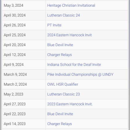
May 3, 2024
Heritage Christian Invitational
April 30, 2024
Lutheran Classic 24
April 26, 2024
PT Invite
April 25, 2024
2024 Eastern Hancock Invit
April 20, 2024
Blue Devil Invite
April 12, 2024
Charger Relays
April 9, 2024
Indiana School for the Deaf Invite
March 9, 2024
Pike Individual Championships @ UINDY
March 2, 2024
OWL HSR Qualifier
May 2, 2023
Lutheran Classic 23
April 27, 2023
2023 Eastern Hancock Invit.
April 22, 2023
Blue Devil Invite
April 14, 2023
Charger Relays