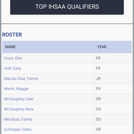
TOP IHSAA QUALIFIERS
ROSTER
NAME
YEAR
Cross, Ellie
FR
Hoff, Carly
FR
Macias-Diaz, Yannis
JR
Martin, Maggie
FR
McGaughey, Cate
SR
McGaughey, Nora
SO
Mendoza, Yarelly
SO
Schnippel, Greta
SR