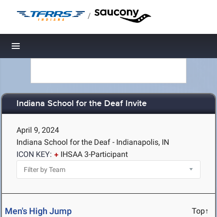
/
Toggle navigation
Indiana School for the Deaf Invite
April 9, 2024
Indiana School for the Deaf - Indianapolis, IN
ICON KEY:
IHSAA 3-Participant
Men's High Jump
Top↑