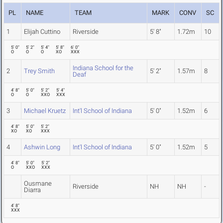
PL
NAME
TEAM
MARK
CONV
SC
1
Elijah Cuttino
Riverside
5' 8"
1.72m
10
5' 0"
5' 2"
5' 4"
5' 8"
6' 0"
O
O
O
XO
XXX
Indiana School for the
2
Trey Smith
5' 2"
1.57m
8
Deaf
4' 8"
5' 0"
5' 2"
5' 4"
O
O
XXO
XXX
3
Michael Kruetz
Int'l School of Indiana
5' 0"
1.52m
6
4' 8"
5' 0"
5' 2"
XO
XO
XXX
4
Ashwin Long
Int'l School of Indiana
5' 0"
1.52m
5
4' 8"
5' 0"
5' 2"
O
XXO
XXX
Ousmane
Riverside
NH
NH
-
Diarra
4' 8"
XXX