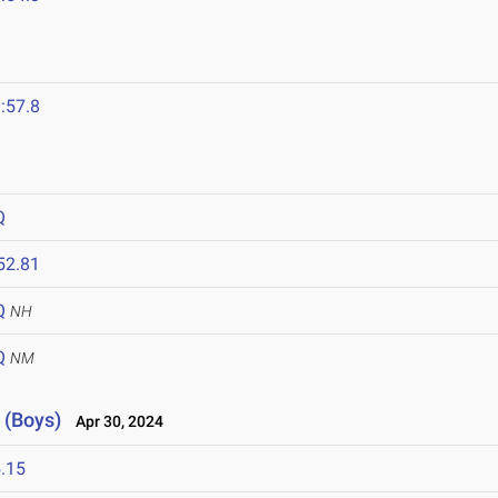
:57.8
Q
52.81
Q
NH
Q
NM
 (Boys)
Apr 30, 2024
.15