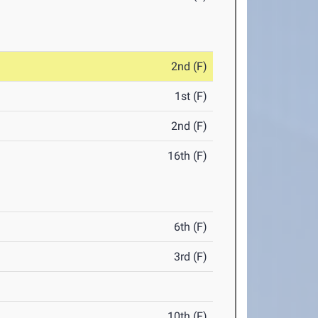
2nd (F)
1st (F)
2nd (F)
16th (F)
6th (F)
3rd (F)
10th (F)