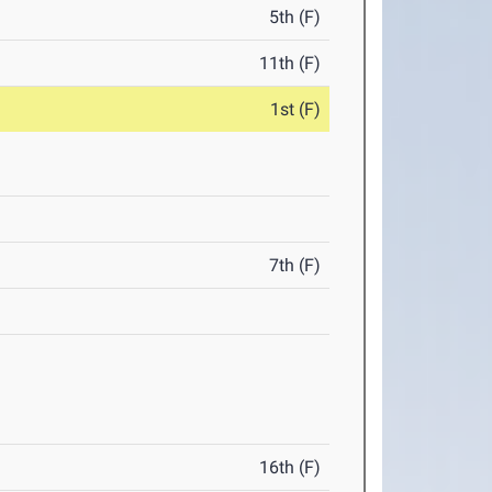
5th (F)
11th (F)
1st (F)
7th (F)
16th (F)