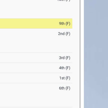
9th (F)
2nd (F)
3rd (F)
4th (F)
1st (F)
6th (F)