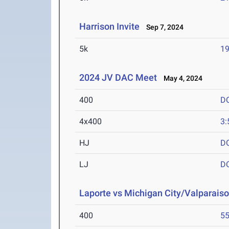
Harrison Invite
Sep 7, 2024
5k
19
2024 JV DAC Meet
May 4, 2024
400
D
4x400
3:
HJ
D
LJ
D
Laporte vs Michigan City/Valparaiso
400
55