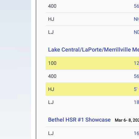
400
56
HJ
N
LJ
N
Lake Central/LaPorte/Merrillville M
100
12
400
56
HJ
5'
LJ
18
Bethel HSR #1 Showcase
Mar 6- 8, 20
LJ
16