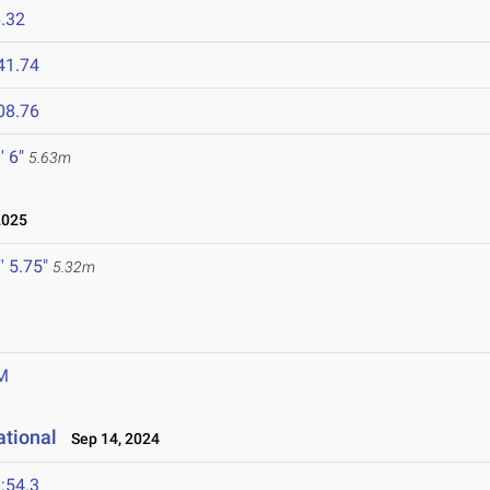
.32
41.74
08.76
' 6"
5.63m
2025
' 5.75"
5.32m
M
ational
Sep 14, 2024
:54.3