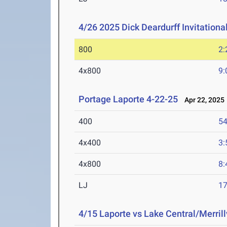
4/26 2025 Dick Deardurff Invitationa
800
2:
4x800
9:
Portage Laporte 4-22-25
Apr 22, 2025
400
54
4x400
3:
4x800
8:
LJ
17
4/15 Laporte vs Lake Central/Merrill