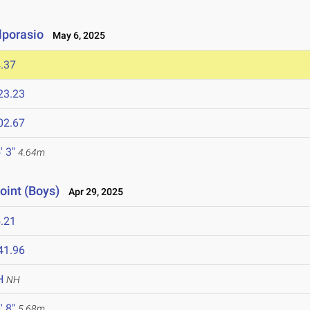
lporasio
May 6, 2025
.37
23.23
02.67
' 3"
4.64m
oint (Boys)
Apr 29, 2025
.21
41.96
H
NH
' 8"
5.68m