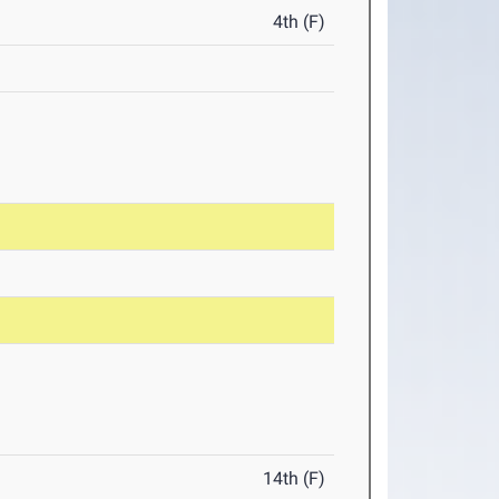
4th (F)
14th (F)