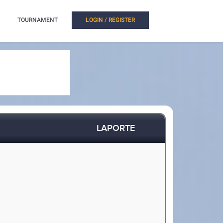
TOURNAMENT
LOGIN / REGISTER
LAPORTE