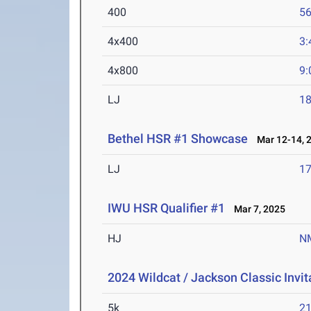
400
56
4x400
3:
4x800
9:
LJ
18
Bethel HSR #1 Showcase
Mar 12-14, 
LJ
17
IWU HSR Qualifier #1
Mar 7, 2025
HJ
N
2024 Wildcat / Jackson Classic Invit
5k
21