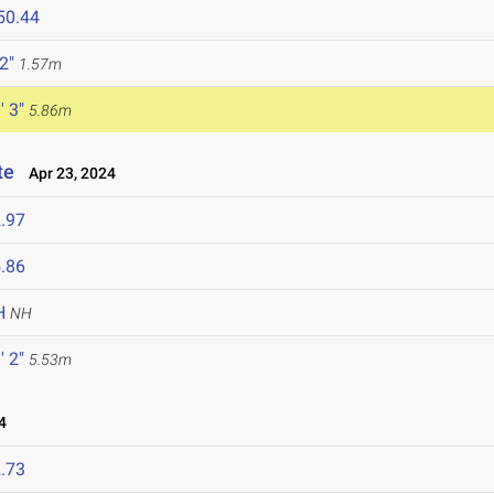
50.44
 2"
1.57m
' 3"
5.86m
te
Apr 23, 2024
.97
.86
H
NH
' 2"
5.53m
4
.73