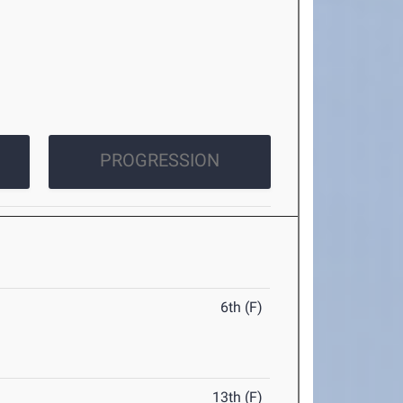
PROGRESSION
6th (F)
13th (F)