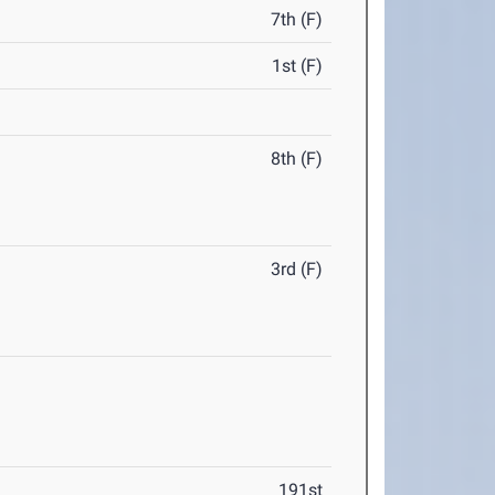
7th (F)
1st (F)
8th (F)
3rd (F)
191st