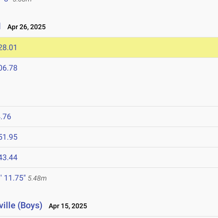
l
Apr 26, 2025
28.01
06.78
.76
51.95
43.44
' 11.75"
5.48m
ville (Boys)
Apr 15, 2025