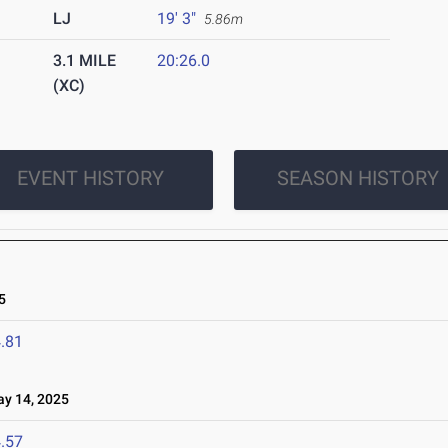
LJ
19' 3"
5.86m
3.1 MILE
20:26.0
(XC)
EVENT HISTORY
SEASON HISTORY
5
.81
 14, 2025
.57