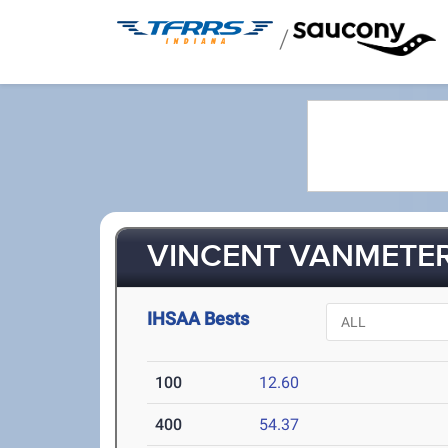
/
VINCENT VANMETER
IHSAA Bests
100
12.60
400
54.37