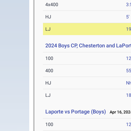
4x400
3:
HJ
5'
LJ
19
2024 Boys CP, Chesterton and LaPor
100
12
400
55
HJ
N
LJ
18
Laporte vs Portage (Boys)
Apr 16, 202
100
12