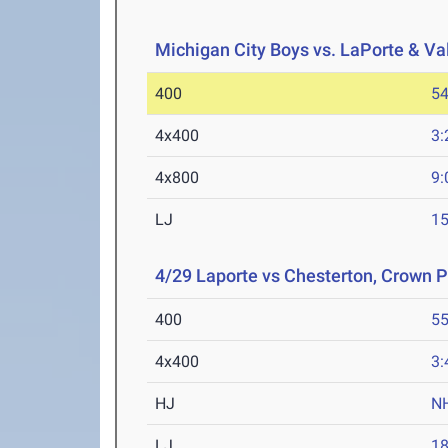
Michigan City Boys vs. LaPorte & Va
400
54
4x400
3:
4x800
9:
LJ
15
4/29 Laporte vs Chesterton, Crown P
400
55
4x400
3:
HJ
N
LJ
18