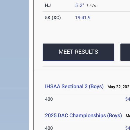
HJ
5' 2"
1.57m
5K (XC)
19:41.9
MEET RESULTS
IHSAA Sectional 3 (Boys)
May 22, 202
400
54
2025 DAC Championships (Boys)
May
400
54