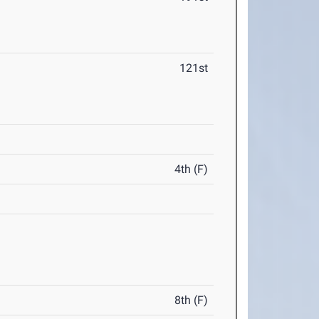
121st
4th (F)
8th (F)