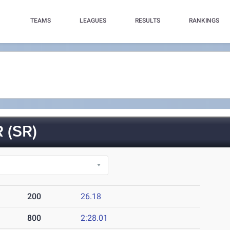
TEAMS
LEAGUES
RESULTS
RANKINGS
 (SR)
200
26.18
800
2:28.01