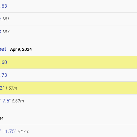
.63
H
NH
D
NM
eet
Apr 9, 2024
.60
.73
 2"
1.57m
' 7.5"
5.67m
24
' 11.75"
5.17m