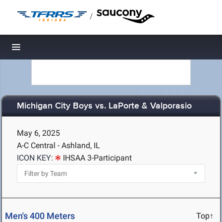
/
Toggle navigation
Michigan City Boys vs. LaPorte & Valporasio
May 6, 2025
A-C Central - Ashland, IL
ICON KEY:
IHSAA 3-Participant
Men's 400 Meters
Top↑