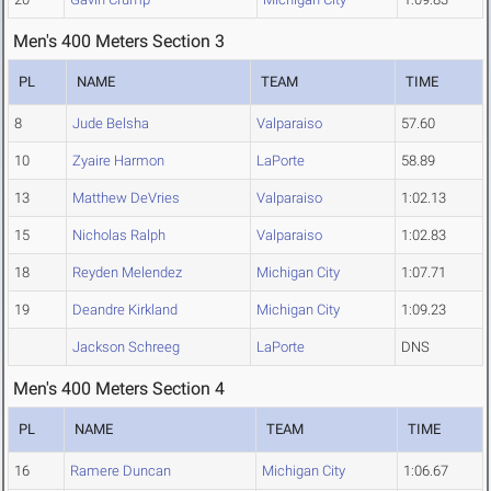
Men's 400 Meters Section 3
PL
NAME
TEAM
TIME
8
Jude Belsha
Valparaiso
57.60
10
Zyaire Harmon
LaPorte
58.89
13
Matthew DeVries
Valparaiso
1:02.13
15
Nicholas Ralph
Valparaiso
1:02.83
18
Reyden Melendez
Michigan City
1:07.71
19
Deandre Kirkland
Michigan City
1:09.23
Jackson Schreeg
LaPorte
DNS
Men's 400 Meters Section 4
PL
NAME
TEAM
TIME
16
Ramere Duncan
Michigan City
1:06.67