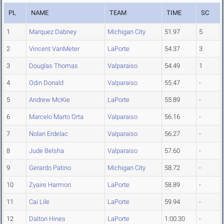
PL
NAME
TEAM
TIME
SC
1
Marquez Dabney
Michigan City
51.97
5
2
Vincent VanMeter
LaPorte
54.37
3
3
Douglas Thomas
Valparaiso
54.49
1
4
Odin Donald
Valparaiso
55.47
-
5
Andrew McKie
LaPorte
55.89
-
6
Marcelo Marto Orta
Valparaiso
56.16
-
7
Nolan Erdelac
Valparaiso
56.27
-
8
Jude Belsha
Valparaiso
57.60
-
9
Gerardo Patino
Michigan City
58.72
-
10
Zyaire Harmon
LaPorte
58.89
-
11
Cai Lile
LaPorte
59.94
-
12
Dalton Hines
LaPorte
1:00.30
-