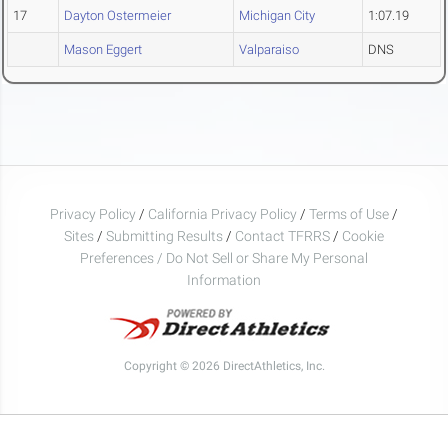
17
Dayton Ostermeier
Michigan City
1:07.19
Mason Eggert
Valparaiso
DNS
Privacy Policy
/
California Privacy Policy
/
Terms of Use
/
Sites
/
Submitting Results
/
Contact TFRRS
/
Cookie
Preferences / Do Not Sell or Share My Personal
Information
Copyright © 2026 DirectAthletics, Inc.
Generated 2026-08-06 04:18:19