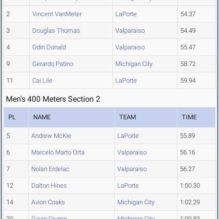
2
Vincent VanMeter
LaPorte
54.37
3
Douglas Thomas
Valparaiso
54.49
4
Odin Donald
Valparaiso
55.47
9
Gerardo Patino
Michigan City
58.72
11
Cai Lile
LaPorte
59.94
Men's 400 Meters Section 2
PL
NAME
TEAM
TIME
5
Andrew McKie
LaPorte
55.89
6
Marcelo Marto Orta
Valparaiso
56.16
7
Nolan Erdelac
Valparaiso
56.27
12
Dalton Hines
LaPorte
1:00.30
14
Avion Coaks
Michigan City
1:02.29
20
Gavin Crump
Michigan City
1:09.83