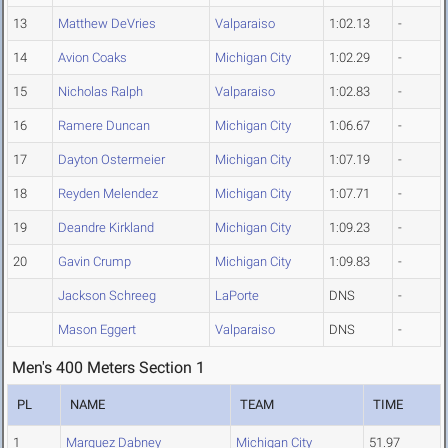
13
Matthew DeVries
Valparaiso
1:02.13
-
14
Avion Coaks
Michigan City
1:02.29
-
15
Nicholas Ralph
Valparaiso
1:02.83
-
16
Ramere Duncan
Michigan City
1:06.67
-
17
Dayton Ostermeier
Michigan City
1:07.19
-
18
Reyden Melendez
Michigan City
1:07.71
-
19
Deandre Kirkland
Michigan City
1:09.23
-
20
Gavin Crump
Michigan City
1:09.83
-
Jackson Schreeg
LaPorte
DNS
-
Mason Eggert
Valparaiso
DNS
-
Men's 400 Meters Section 1
PL
NAME
TEAM
TIME
1
Marquez Dabney
Michigan City
51.97