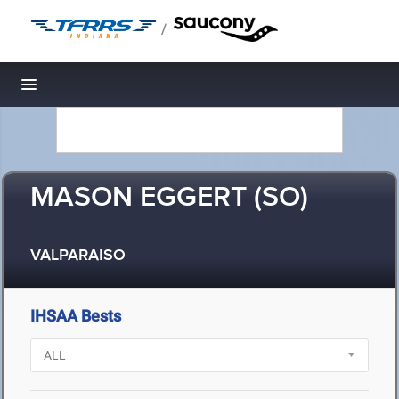
/
Toggle navigation
MASON EGGERT (SO)
VALPARAISO
IHSAA Bests