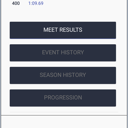
400
1:09.69
MEET RESULTS
EVENT HISTORY
SEASON HISTORY
PROGRESSION