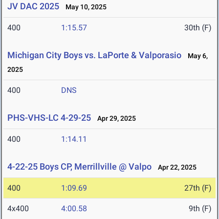
JV DAC 2025
May 10, 2025
400
1:15.57
30th (F)
Michigan City Boys vs. LaPorte & Valporasio
May 6,
2025
400
DNS
PHS-VHS-LC 4-29-25
Apr 29, 2025
400
1:14.11
4-22-25 Boys CP, Merrillville @ Valpo
Apr 22, 2025
400
1:09.69
27th (F)
4x400
4:00.58
9th (F)