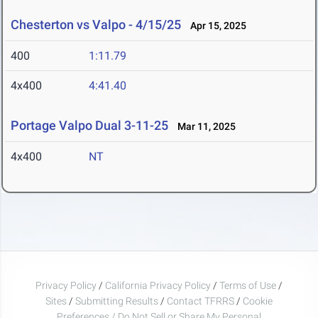
Chesterton vs Valpo - 4/15/25
Apr 15, 2025
400
1:11.79
4x400
4:41.40
Portage Valpo Dual 3-11-25
Mar 11, 2025
4x400
NT
Privacy Policy
/
California Privacy Policy
/
Terms of Use
/
Sites
/
Submitting Results
/
Contact TFRRS
/
Cookie
Preferences / Do Not Sell or Share My Personal