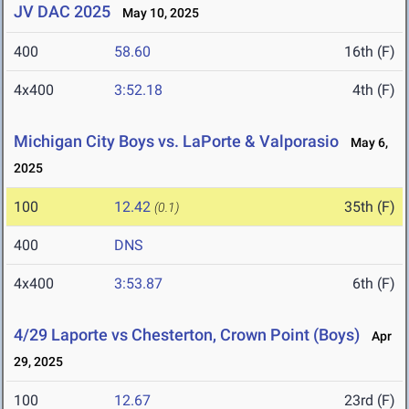
JV DAC 2025
May 10, 2025
400
58.60
16th (F)
4x400
3:52.18
4th (F)
Michigan City Boys vs. LaPorte & Valporasio
May 6,
2025
100
12.42
35th (F)
(0.1)
400
DNS
4x400
3:53.87
6th (F)
4/29 Laporte vs Chesterton, Crown Point (Boys)
Apr
29, 2025
100
12.67
23rd (F)