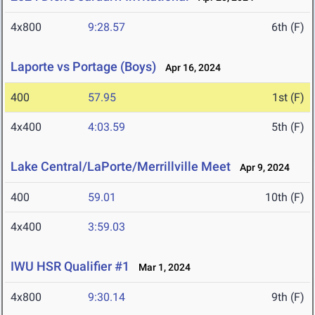
4x800
9:28.57
6th (F)
Laporte vs Portage (Boys)
Apr 16, 2024
400
57.95
1st (F)
4x400
4:03.59
5th (F)
Lake Central/LaPorte/Merrillville Meet
Apr 9, 2024
400
59.01
10th (F)
4x400
3:59.03
IWU HSR Qualifier #1
Mar 1, 2024
4x800
9:30.14
9th (F)