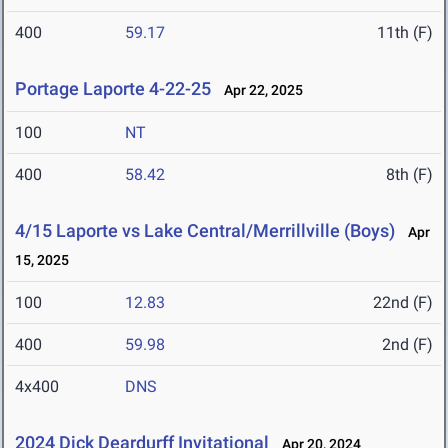
400
59.17
11th (F)
Portage Laporte 4-22-25
Apr 22, 2025
100
NT
400
58.42
8th (F)
4/15 Laporte vs Lake Central/Merrillville (Boys)
Apr
15, 2025
100
12.83
22nd (F)
400
59.98
2nd (F)
4x400
DNS
2024 Dick Deardurff Invitational
Apr 20, 2024