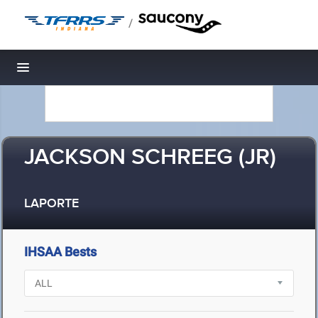
/
Toggle navigation
JACKSON SCHREEG (JR)
LAPORTE
IHSAA Bests