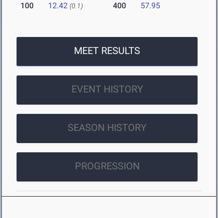
100
12.42
400
57.95
(0.1)
MEET RESULTS
EVENT HISTORY
SEASON HISTORY
PROGRESSION