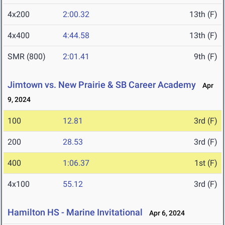
4x200
2:00.32
13th (F)
4x400
4:44.58
13th (F)
SMR (800)
2:01.41
9th (F)
Jimtown vs. New Prairie & SB Career Academy
Apr
9, 2024
100
12.81
3rd (F)
200
28.53
3rd (F)
400
1:06.37
1st (F)
4x100
55.12
3rd (F)
Hamilton HS - Marine Invitational
Apr 6, 2024