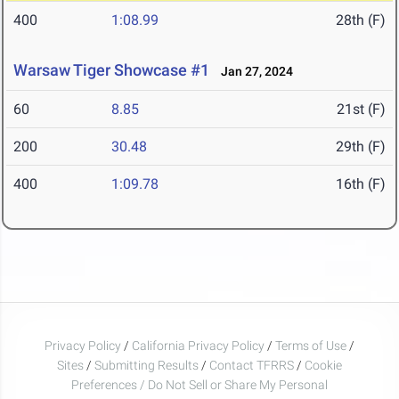
400
1:08.99
28th (F)
Warsaw Tiger Showcase #1
Jan 27, 2024
60
8.85
21st (F)
200
30.48
29th (F)
400
1:09.78
16th (F)
Privacy Policy
/
California Privacy Policy
/
Terms of Use
/
Sites
/
Submitting Results
/
Contact TFRRS
/
Cookie
Preferences / Do Not Sell or Share My Personal