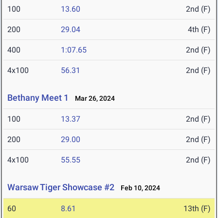
100
13.60
2nd (F)
200
29.04
4th (F)
400
1:07.65
2nd (F)
4x100
56.31
2nd (F)
Bethany Meet 1
Mar 26, 2024
100
13.37
2nd (F)
200
29.00
2nd (F)
4x100
55.55
2nd (F)
Warsaw Tiger Showcase #2
Feb 10, 2024
60
8.61
13th (F)