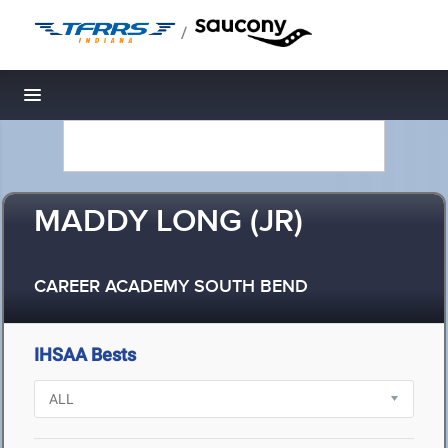
/
Toggle navigation
MADDY LONG (JR)
CAREER ACADEMY SOUTH BEND
IHSAA Bests