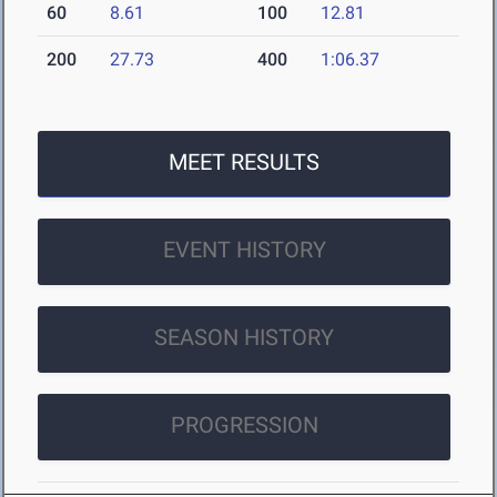
60
8.61
100
12.81
200
27.73
400
1:06.37
MEET RESULTS
EVENT HISTORY
SEASON HISTORY
PROGRESSION