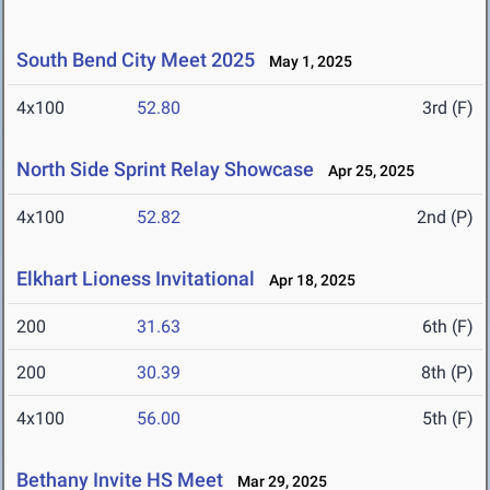
South Bend City Meet 2025
May 1, 2025
4x100
52.80
3rd (F)
North Side Sprint Relay Showcase
Apr 25, 2025
4x100
52.82
2nd (P)
Elkhart Lioness Invitational
Apr 18, 2025
200
31.63
6th (F)
200
30.39
8th (P)
4x100
56.00
5th (F)
Bethany Invite HS Meet
Mar 29, 2025