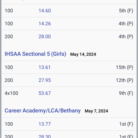
100
14.60
5th (F)
100
14.26
4th (P)
200
28.00
4th (P)
IHSAA Sectional 5 (Girls)
May 14, 2024
100
13.61
15th (P)
200
27.95
12th (P)
4x100
53.67
9th (F)
Career Academy/LCA/Bethany
May 7, 2024
100
13.77
1st (F)
200
28.30
1st (F)