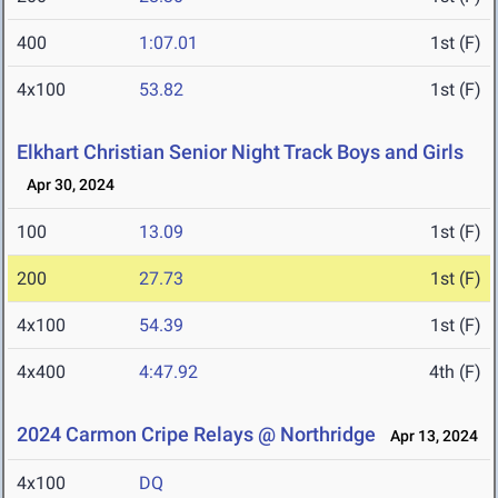
400
1:07.01
1st (F)
4x100
53.82
1st (F)
Elkhart Christian Senior Night Track Boys and Girls
Apr 30, 2024
100
13.09
1st (F)
200
27.73
1st (F)
4x100
54.39
1st (F)
4x400
4:47.92
4th (F)
2024 Carmon Cripe Relays @ Northridge
Apr 13, 2024
4x100
DQ