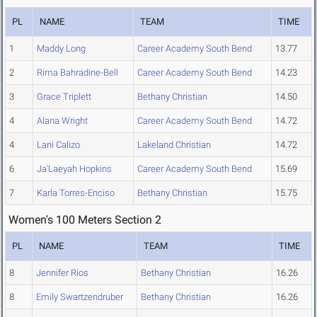
PL
NAME
TEAM
TIME
1
Maddy Long
Career Academy South Bend
13.77
2
Rima Bahradine-Bell
Career Academy South Bend
14.23
3
Grace Triplett
Bethany Christian
14.50
4
Alana Wright
Career Academy South Bend
14.72
4
Lani Calizo
Lakeland Christian
14.72
6
Ja'Laeyah Hopkins
Career Academy South Bend
15.69
7
Karla Torres-Enciso
Bethany Christian
15.75
Women's 100 Meters Section 2
PL
NAME
TEAM
TIME
8
Jennifer Rios
Bethany Christian
16.26
8
Emily Swartzendruber
Bethany Christian
16.26