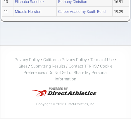
10
Elishaba Sanchez
Bethany Christian
16.91
11
Miracle Horston
Career Academy South Bend
19.29
Privacy Policy
/
California Privacy Policy
/
Terms of Use
/
Sites
/
Submitting Results
/
Contact TFRRS
/
Cookie
Preferences / Do Not Sell or Share My Personal
Information
Copyright © 2026 DirectAthletics, Inc.
Generated 2026-08-07 13:30:58