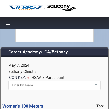
/
Toggle navigation
Career Academy/LCA/Bethany
May 7, 2024
Bethany Christian
ICON KEY:
IHSAA 3-Participant
Women's 100 Meters
Top↑