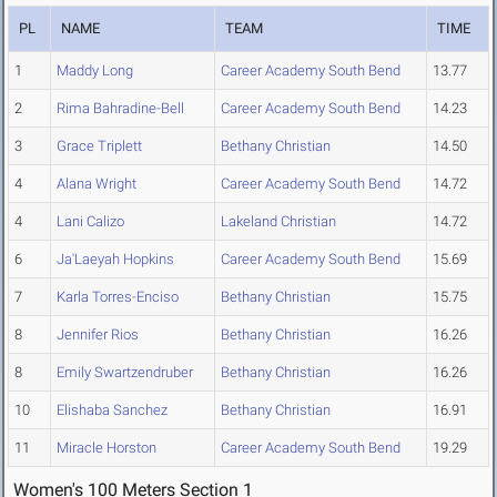
PL
NAME
TEAM
TIME
1
Maddy Long
Career Academy South Bend
13.77
2
Rima Bahradine-Bell
Career Academy South Bend
14.23
3
Grace Triplett
Bethany Christian
14.50
4
Alana Wright
Career Academy South Bend
14.72
4
Lani Calizo
Lakeland Christian
14.72
6
Ja'Laeyah Hopkins
Career Academy South Bend
15.69
7
Karla Torres-Enciso
Bethany Christian
15.75
8
Jennifer Rios
Bethany Christian
16.26
8
Emily Swartzendruber
Bethany Christian
16.26
10
Elishaba Sanchez
Bethany Christian
16.91
11
Miracle Horston
Career Academy South Bend
19.29
Women's 100 Meters Section 1