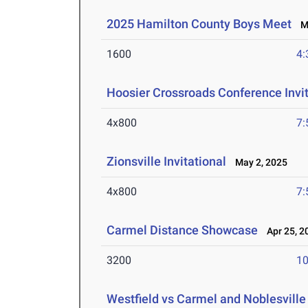
2025 Hamilton County Boys Meet
Ma
1600
4:
Hoosier Crossroads Conference Invit
4x800
7:
Zionsville Invitational
May 2, 2025
4x800
7:
Carmel Distance Showcase
Apr 25, 2
3200
10
Westfield vs Carmel and Noblesville