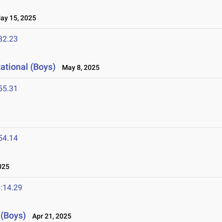
y 15, 2025
32.23
ational (Boys)
May 8, 2025
55.31
54.14
025
:14.29
 (Boys)
Apr 21, 2025