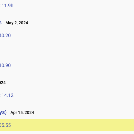
:11.9h
s
May 2, 2024
40.20
10.90
024
:14.12
ys)
Apr 15, 2024
05.55