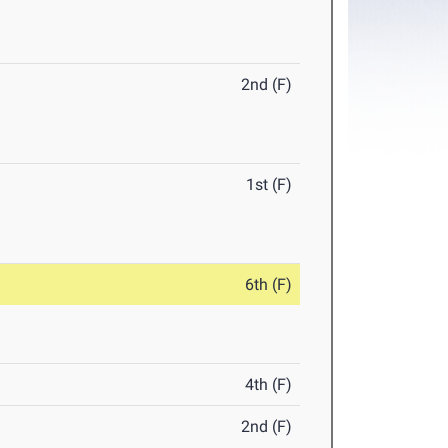
2nd (F)
1st (F)
6th (F)
4th (F)
2nd (F)