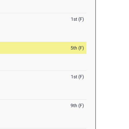
1st (F)
5th (F)
1st (F)
9th (F)