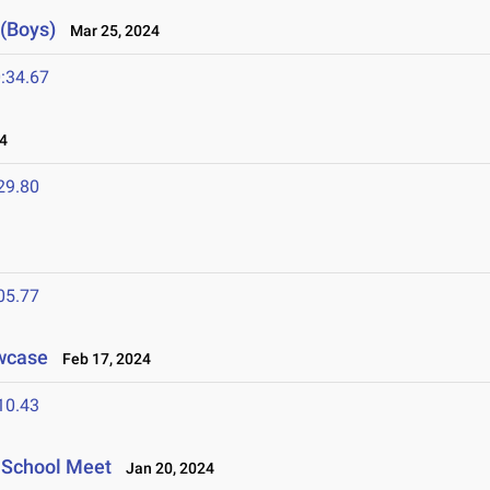
 (Boys)
Mar 25, 2024
:34.67
4
29.80
05.77
owcase
Feb 17, 2024
10.43
h School Meet
Jan 20, 2024