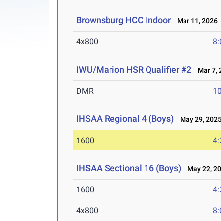
Brownsburg HCC Indoor
Mar 11, 2026
4x800
8:
IWU/Marion HSR Qualifier #2
Mar 7, 
DMR
10
IHSAA Regional 4 (Boys)
May 29, 202
1600
4:
IHSAA Sectional 16 (Boys)
May 22, 2
1600
4:
4x800
8: