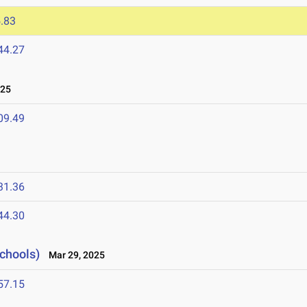
.83
44.27
025
09.49
31.36
44.30
Schools)
Mar 29, 2025
57.15