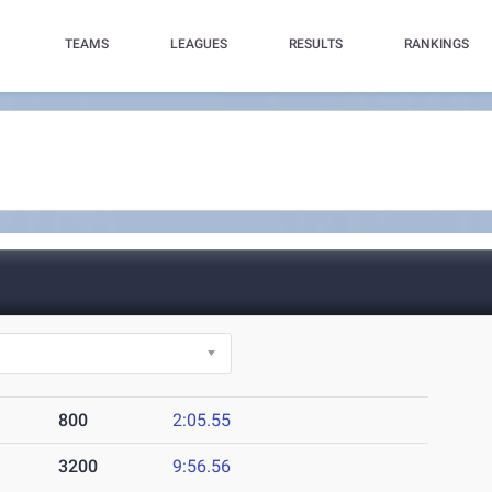
TEAMS
LEAGUES
RESULTS
RANKINGS
800
2:05.55
3200
9:56.56