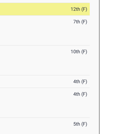
12th (F)
7th (F)
10th (F)
4th (F)
4th (F)
5th (F)