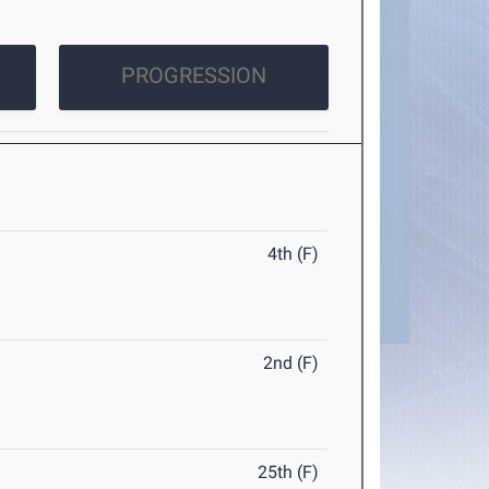
PROGRESSION
4th (F)
2nd (F)
25th (F)