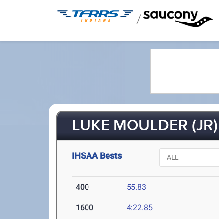
/
LUKE MOULDER (JR)
IHSAA Bests
400
55.83
1600
4:22.85