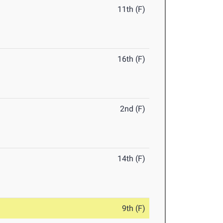
11th (F)
16th (F)
2nd (F)
14th (F)
9th (F)