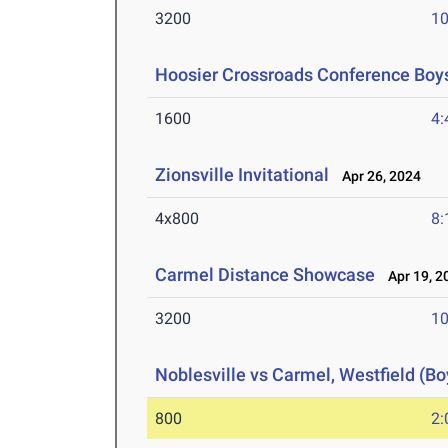
3200
10
Hoosier Crossroads Conference Boy
1600
4:
Zionsville Invitational
Apr 26, 2024
4x800
8:
Carmel Distance Showcase
Apr 19, 2
3200
10
Noblesville vs Carmel, Westfield (Bo
800
2: