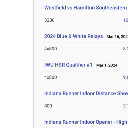
Westfield vs Hamilton Southeastern
3200
10
2024 Blue & White Relays
Mar 16, 202
4x800
8:
IWU HSR Qualifier #1
Mar 1, 2024
4x800
9:
Indiana Runner Indoor Distance Sh
800
2:
Indiana Runner Indoor Opener - Hig