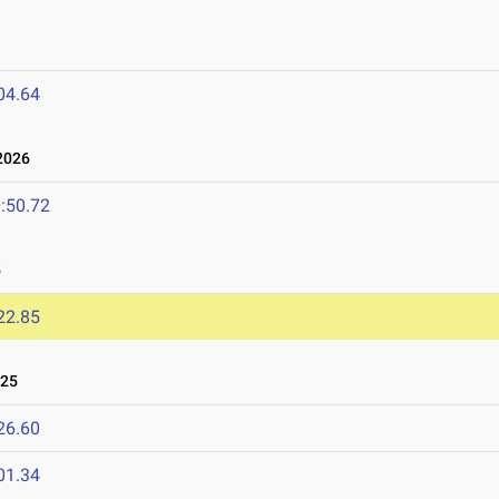
04.64
2026
:50.72
5
22.85
025
26.60
01.34