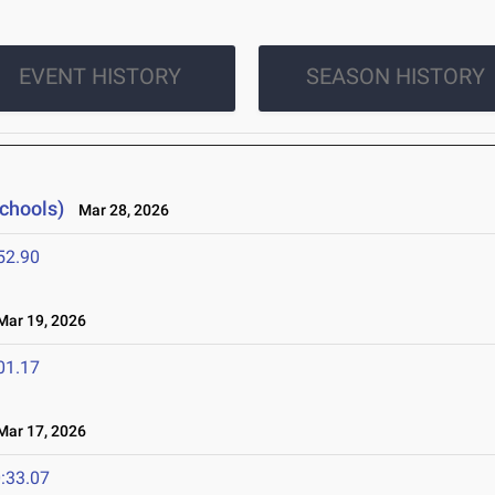
EVENT HISTORY
SEASON HISTORY
Schools)
Mar 28, 2026
52.90
ar 19, 2026
01.17
ar 17, 2026
:33.07