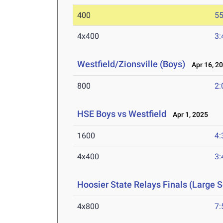
400
55
4x400
3:
Westfield/Zionsville (Boys)
Apr 16, 2
800
2:
HSE Boys vs Westfield
Apr 1, 2025
1600
4:
4x400
3:
Hoosier State Relays Finals (Large 
4x800
7: