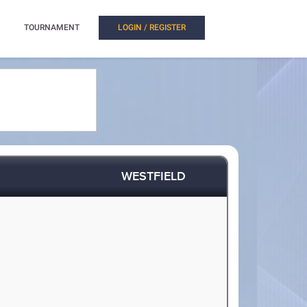
TOURNAMENT
LOGIN / REGISTER
WESTFIELD