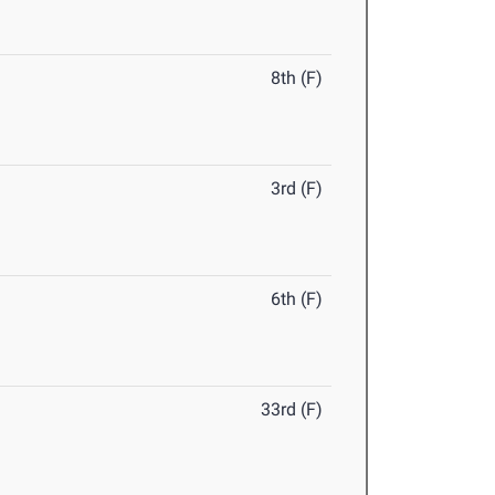
8th (F)
3rd (F)
6th (F)
33rd (F)