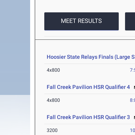
MEET RESULTS
Hoosier State Relays Finals (Large 
4x800
7:
Fall Creek Pavilion HSR Qualifier 4
M
4x800
8:
Fall Creek Pavilion HSR Qualifier 3
M
3200
10