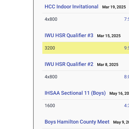
HCC Indoor Invitational
Mar 19, 2025
4x800
7:
IWU HSR Qualifier #3
Mar 15, 2025
3200
9:
IWU HSR Qualifier #2
Mar 8, 2025
4x800
8:
IHSAA Sectional 11 (Boys)
May 16, 2
1600
4:
Boys Hamilton County Meet
May 9, 2