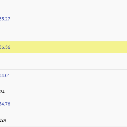
55.27
56.56
04.01
024
34.76
024