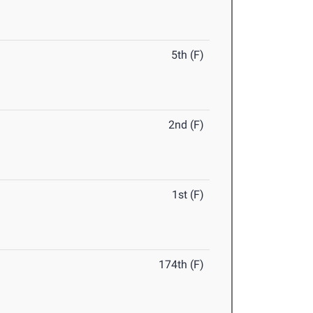
5th (F)
2nd (F)
1st (F)
174th (F)