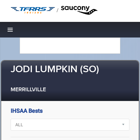
/
Toggle navigation
JODI LUMPKIN (SO)
MERRILLVILLE
IHSAA Bests