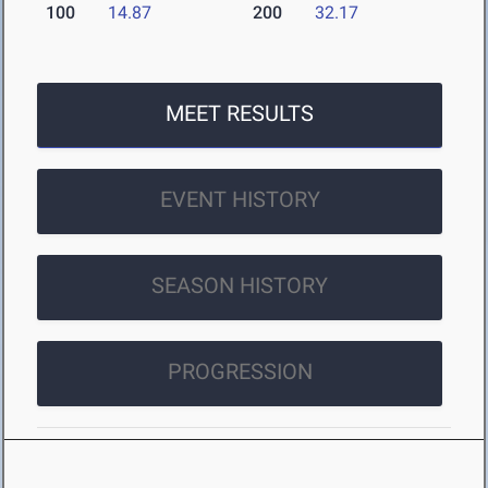
100
14.87
200
32.17
MEET RESULTS
EVENT HISTORY
SEASON HISTORY
PROGRESSION