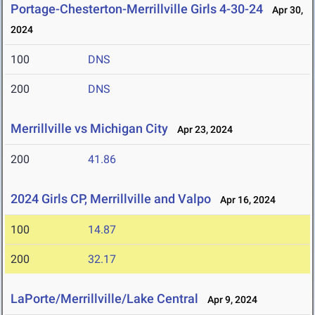
Portage-Chesterton-Merrillville Girls 4-30-24
Apr 30,
2024
100
DNS
200
DNS
Merrillville vs Michigan City
Apr 23, 2024
200
41.86
2024 Girls CP, Merrillville and Valpo
Apr 16, 2024
100
14.87
200
32.17
LaPorte/Merrillville/Lake Central
Apr 9, 2024