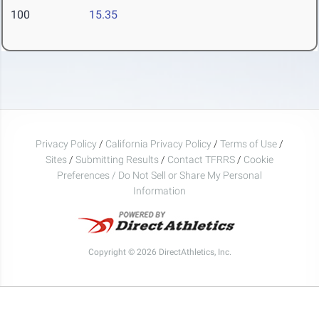
100
15.35
Privacy Policy
/
California Privacy Policy
/
Terms of Use
/
Sites
/
Submitting Results
/
Contact TFRRS
/
Cookie
Preferences / Do Not Sell or Share My Personal
Information
Copyright © 2026 DirectAthletics, Inc.
Generated 2026-08-06 09:03:05