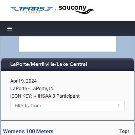
/
Toggle navigation
LaPorte/Merrillville/Lake Central
April 9, 2024
LaPorte - LaPorte, IN
ICON KEY:
IHSAA 3-Participant
Women's 100 Meters
Top↑