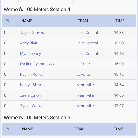
Women's 100 Meters Section 4
PL
NAME
TEAM
TIME
0
Tagen Graves
Lake Central
14.33
0
Addy Blair
Lake Central
13.98
0
Mya Looney
Lake Central
14.48
0
Evelina Rychtarczyk
LaPorte
15.90
0
Kaylnn Roney
LaPorte
15.46
0
Kaniya Shivers
Merrillville
14.64
0
Jaela Lynon
Merrillville
14.05
0
Tyeler Walker
Merrillville
13.97
Women's 100 Meters Section 5
PL
NAME
TEAM
TIME