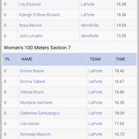
0
Lily Erickson
LaPorte
16.38
0
Kyleigh O'Shea-Rickard
LaPorte
18.38
0
Rosa Blevins
Merrillville
14.04
0
Jodi Lumpkin
Merrillville
15.35
Women's 100 Meters Section 7
PL
NAME
TEAM
TIME
0
Emma Boone
LaPorte
18.40
0
Emma Talbert
LaPorte
16.67
0
Vittoria Bruno
LaPorte
16.86
0
Montana VanVleet
LaPorte
16.28
0
Catherine Gantuangco
LaPorte
18.04
0
Cali Hatala
LaPorte
17.65
0
Kennedy Maesch
LaPorte
16.73