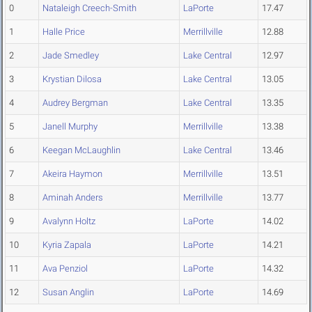
0
Nataleigh Creech-Smith
LaPorte
17.47
1
Halle Price
Merrillville
12.88
2
Jade Smedley
Lake Central
12.97
3
Krystian Dilosa
Lake Central
13.05
4
Audrey Bergman
Lake Central
13.35
5
Janell Murphy
Merrillville
13.38
6
Keegan McLaughlin
Lake Central
13.46
7
Akeira Haymon
Merrillville
13.51
8
Aminah Anders
Merrillville
13.77
9
Avalynn Holtz
LaPorte
14.02
10
Kyria Zapala
LaPorte
14.21
11
Ava Penziol
LaPorte
14.32
12
Susan Anglin
LaPorte
14.69