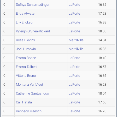
0
Sofhya Schlamadinger
LaPorte
16.32
0
Erica Atwater
LaPorte
17.23
0
Lily Erickson
LaPorte
16.38
0
Kyleigh O'Shea-Rickard
LaPorte
18.38
0
Rosa Blevins
Merrillville
14.04
0
Jodi Lumpkin
Merrillville
15.35
0
Emma Boone
LaPorte
18.40
0
Emma Talbert
LaPorte
16.67
0
Vittoria Bruno
LaPorte
16.86
0
Montana VanVleet
LaPorte
16.28
0
Catherine Gantuangco
LaPorte
18.04
0
Cali Hatala
LaPorte
17.65
0
Kennedy Maesch
LaPorte
16.73