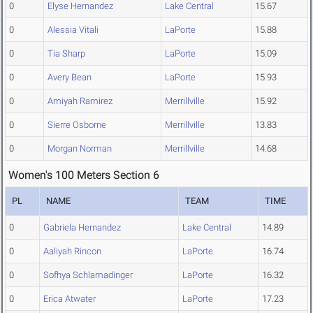
0
Elyse Hernandez
Lake Central
15.67
0
Alessia Vitali
LaPorte
15.88
0
Tia Sharp
LaPorte
15.09
0
Avery Bean
LaPorte
15.93
0
Amiyah Ramirez
Merrillville
15.92
0
Sierre Osborne
Merrillville
13.83
0
Morgan Norman
Merrillville
14.68
Women's 100 Meters Section 6
PL
NAME
TEAM
TIME
0
Gabriela Hernandez
Lake Central
14.89
0
Aaliyah Rincon
LaPorte
16.74
0
Sofhya Schlamadinger
LaPorte
16.32
0
Erica Atwater
LaPorte
17.23