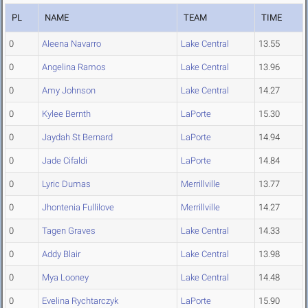
PL
NAME
TEAM
TIME
0
Aleena Navarro
Lake Central
13.55
0
Angelina Ramos
Lake Central
13.96
0
Amy Johnson
Lake Central
14.27
0
Kylee Bernth
LaPorte
15.30
0
Jaydah St Bernard
LaPorte
14.94
0
Jade Cifaldi
LaPorte
14.84
0
Lyric Dumas
Merrillville
13.77
0
Jhontenia Fullilove
Merrillville
14.27
0
Tagen Graves
Lake Central
14.33
0
Addy Blair
Lake Central
13.98
0
Mya Looney
Lake Central
14.48
0
Evelina Rychtarczyk
LaPorte
15.90