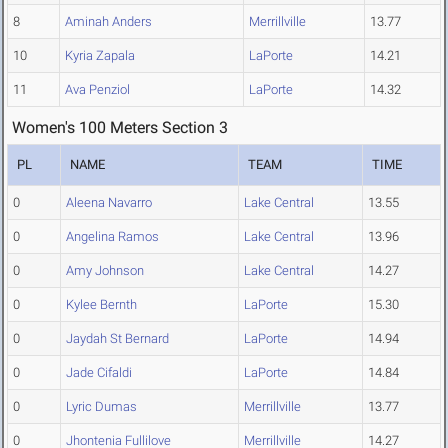
8
Aminah Anders
Merrillville
13.77
10
Kyria Zapala
LaPorte
14.21
11
Ava Penziol
LaPorte
14.32
Women's 100 Meters Section 3
PL
NAME
TEAM
TIME
0
Aleena Navarro
Lake Central
13.55
0
Angelina Ramos
Lake Central
13.96
0
Amy Johnson
Lake Central
14.27
0
Kylee Bernth
LaPorte
15.30
0
Jaydah St Bernard
LaPorte
14.94
0
Jade Cifaldi
LaPorte
14.84
0
Lyric Dumas
Merrillville
13.77
0
Jhontenia Fullilove
Merrillville
14.27