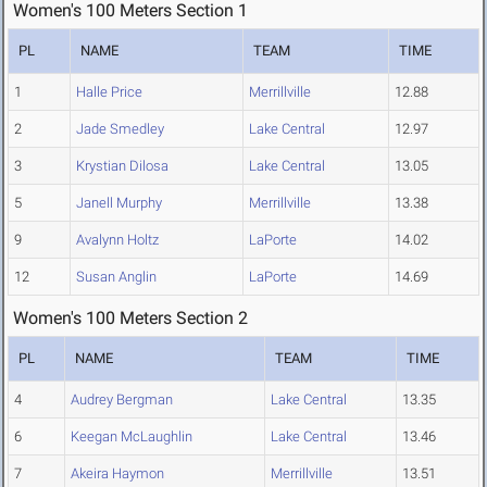
Women's 100 Meters Section 1
PL
NAME
TEAM
TIME
1
Halle Price
Merrillville
12.88
2
Jade Smedley
Lake Central
12.97
3
Krystian Dilosa
Lake Central
13.05
5
Janell Murphy
Merrillville
13.38
9
Avalynn Holtz
LaPorte
14.02
12
Susan Anglin
LaPorte
14.69
Women's 100 Meters Section 2
PL
NAME
TEAM
TIME
4
Audrey Bergman
Lake Central
13.35
6
Keegan McLaughlin
Lake Central
13.46
7
Akeira Haymon
Merrillville
13.51