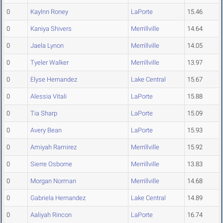
0
Kaylnn Roney
LaPorte
15.46
0
Kaniya Shivers
Merrillville
14.64
0
Jaela Lynon
Merrillville
14.05
0
Tyeler Walker
Merrillville
13.97
0
Elyse Hernandez
Lake Central
15.67
0
Alessia Vitali
LaPorte
15.88
0
Tia Sharp
LaPorte
15.09
0
Avery Bean
LaPorte
15.93
0
Amiyah Ramirez
Merrillville
15.92
0
Sierre Osborne
Merrillville
13.83
0
Morgan Norman
Merrillville
14.68
0
Gabriela Hernandez
Lake Central
14.89
0
Aaliyah Rincon
LaPorte
16.74