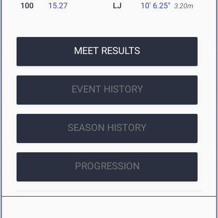
100
15.27
LJ
10' 6.25"
3.20m
MEET RESULTS
EVENT HISTORY
SEASON HISTORY
PROGRESSION