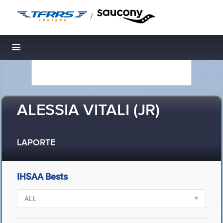
/
Toggle navigation
ALESSIA VITALI (JR)
LAPORTE
IHSAA Bests