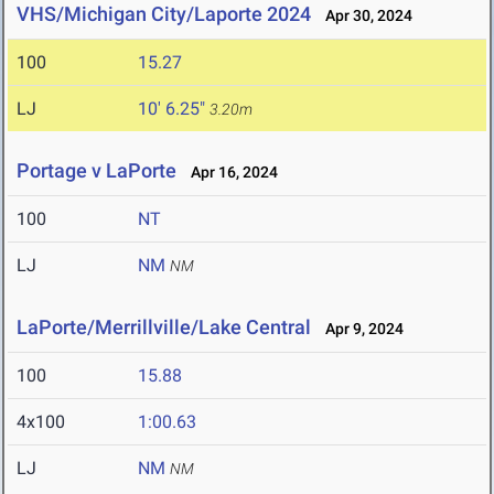
VHS/Michigan City/Laporte 2024
Apr 30, 2024
100
15.27
LJ
10' 6.25"
3.20m
Portage v LaPorte
Apr 16, 2024
100
NT
LJ
NM
NM
LaPorte/Merrillville/Lake Central
Apr 9, 2024
100
15.88
4x100
1:00.63
LJ
NM
NM