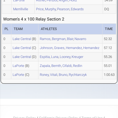
2
LaPorte
Risner
,
Penziol
,
Anglin
,
Holtz
54.69
Merrillville
Price
,
Murphy
,
Pearson
,
Edwards
DQ
Women's 4 x 100 Relay Section 2
PL
TEAM
ATHLETES
TIME
0
Lake Central
(B)
Ramos
,
Bergman
,
Blair
,
Navarro
52.32
0
Lake Central
(C)
Johnson
,
Graves
,
Hernandez
,
Hernandez
57.12
0
Lake Central
(D)
Espitia
,
Luna
,
Looney
,
Kreuger
55.26
0
LaPorte
(B)
Zapala
,
Bernth
,
Cifaldi
,
Redlin
55.01
0
LaPorte
(C)
Roney
,
Vitali
,
Bruno
,
Rychtarczyk
1:00.63
Privacy Policy
/
California Privacy Policy
/
Terms of Use
/