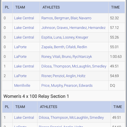
PL
TEAM
ATHLETES
TIME
0
Lake Central
Ramos
,
Bergman
,
Blair
,
Navarro
52.32
0
Lake Central
Johnson
,
Graves
,
Hernandez
,
Hernandez
57.12
0
Lake Central
Espitia
,
Luna
,
Looney
,
Kreuger
55.26
0
LaPorte
Zapala
,
Bernth
,
Cifaldi
,
Redlin
55.01
0
LaPorte
Roney
,
Vitali
,
Bruno
,
Rychtarczyk
1:00.63
1
Lake Central
Dilosa
,
Thompson
,
McLaughlin
,
Smedley
49.51
2
LaPorte
Risner
,
Penziol
,
Anglin
,
Holtz
54.69
Merrillville
Price
,
Murphy
,
Pearson
,
Edwards
DQ
Women's 4 x 100 Relay Section 1
PL
TEAM
ATHLETES
TIME
1
Lake Central
Dilosa
,
Thompson
,
McLaughlin
,
Smedley
49.51