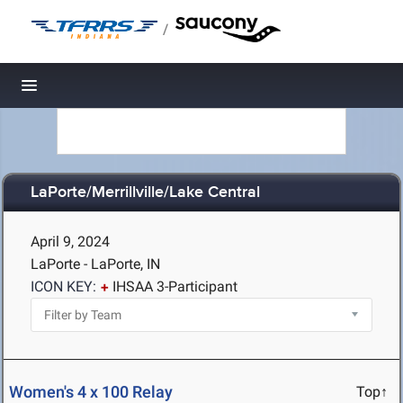
/
Toggle navigation
LaPorte/Merrillville/Lake Central
April 9, 2024
LaPorte - LaPorte, IN
ICON KEY:
IHSAA 3-Participant
Women's 4 x 100 Relay
Top↑