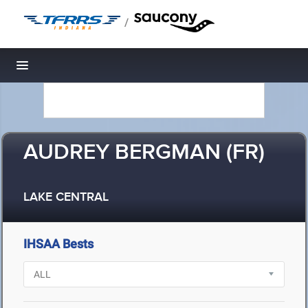
/
Toggle navigation
AUDREY BERGMAN (FR)
LAKE CENTRAL
IHSAA Bests