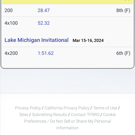
200
28.47
8th (F)
4x100
52.32
Lake Michigan Invitational
Mar 15-16, 2024
4x200
1:51.62
6th (F)
Privacy Policy
/
California Privacy Policy
/
Terms of Use
/
Sites
/
Submitting Results
/
Contact TFRRS
/
Cookie
Preferences / Do Not Sell or Share My Personal
Information