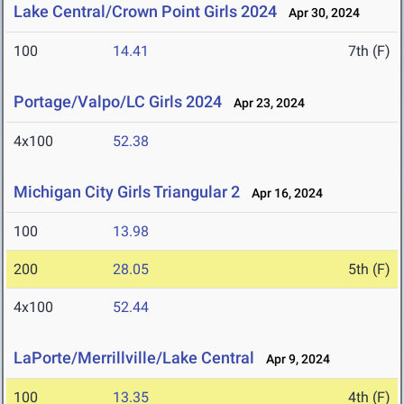
Lake Central/Crown Point Girls 2024
Apr 30, 2024
100
14.41
7th (F)
Portage/Valpo/LC Girls 2024
Apr 23, 2024
4x100
52.38
Michigan City Girls Triangular 2
Apr 16, 2024
100
13.98
200
28.05
5th (F)
4x100
52.44
LaPorte/Merrillville/Lake Central
Apr 9, 2024
100
13.35
4th (F)