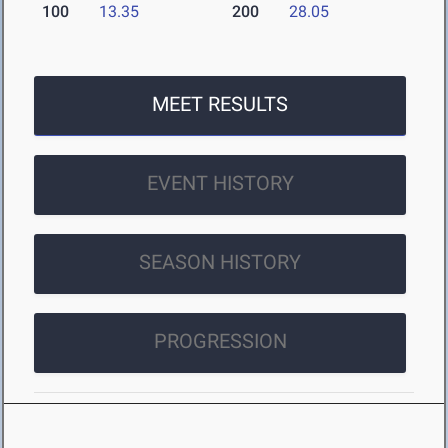
100
13.35
200
28.05
MEET RESULTS
EVENT HISTORY
SEASON HISTORY
PROGRESSION