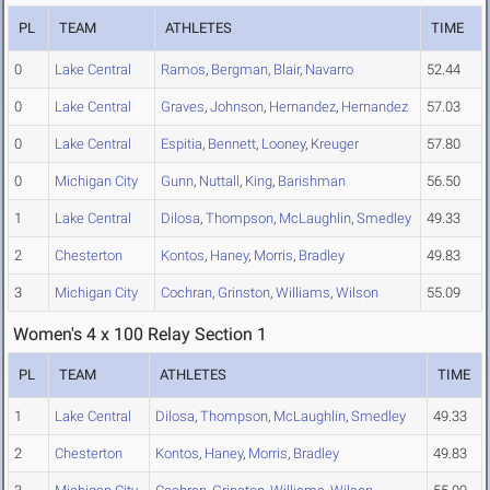
PL
TEAM
ATHLETES
TIME
0
Lake Central
Ramos
,
Bergman
,
Blair
,
Navarro
52.44
0
Lake Central
Graves
,
Johnson
,
Hernandez
,
Hernandez
57.03
0
Lake Central
Espitia
,
Bennett
,
Looney
,
Kreuger
57.80
0
Michigan City
Gunn
,
Nuttall
,
King
,
Barishman
56.50
1
Lake Central
Dilosa
,
Thompson
,
McLaughlin
,
Smedley
49.33
2
Chesterton
Kontos
,
Haney
,
Morris
,
Bradley
49.83
3
Michigan City
Cochran
,
Grinston
,
Williams
,
Wilson
55.09
Women's 4 x 100 Relay Section 1
PL
TEAM
ATHLETES
TIME
1
Lake Central
Dilosa
,
Thompson
,
McLaughlin
,
Smedley
49.33
2
Chesterton
Kontos
,
Haney
,
Morris
,
Bradley
49.83