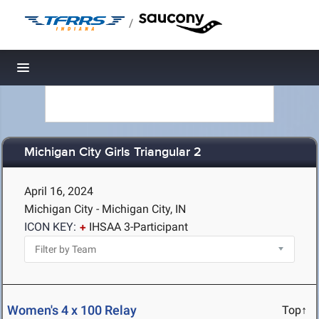
/
Toggle navigation
Michigan City Girls Triangular 2
April 16, 2024
Michigan City - Michigan City, IN
ICON KEY:
IHSAA 3-Participant
Women's 4 x 100 Relay
Top↑