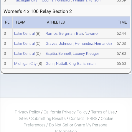
3
Michigan City
Cochran
,
Grinston
,
Williams
,
Wilson
55.09
Women's 4 x 100 Relay Section 2
PL
TEAM
ATHLETES
TIME
0
Lake Central
(B)
Ramos
,
Bergman
,
Blair
,
Navarro
52.44
0
Lake Central
(C)
Graves
,
Johnson
,
Hernandez
,
Hernandez
57.03
0
Lake Central
(D)
Espitia
,
Bennett
,
Looney
,
Kreuger
57.80
0
Michigan City
(B)
Gunn
,
Nuttall
,
King
,
Barishman
56.50
Privacy Policy
/
California Privacy Policy
/
Terms of Use
/
Sites
/
Submitting Results
/
Contact TFRRS
/
Cookie
Preferences / Do Not Sell or Share My Personal
Information