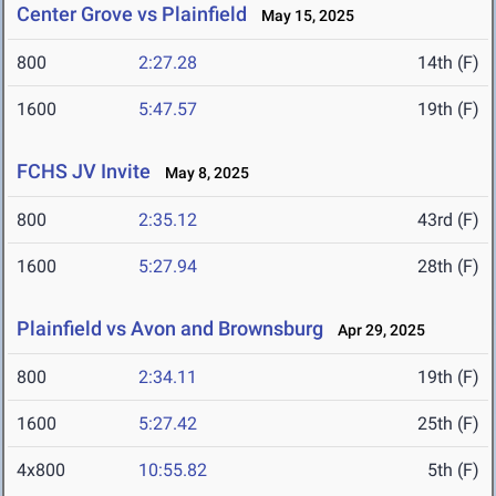
Center Grove vs Plainfield
May 15, 2025
800
2:27.28
14th (F)
1600
5:47.57
19th (F)
FCHS JV Invite
May 8, 2025
800
2:35.12
43rd (F)
1600
5:27.94
28th (F)
Plainfield vs Avon and Brownsburg
Apr 29, 2025
800
2:34.11
19th (F)
1600
5:27.42
25th (F)
4x800
10:55.82
5th (F)