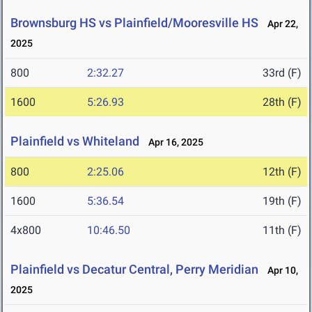
Brownsburg HS vs Plainfield/Mooresville HS
Apr 22,
2025
800
2:32.27
33rd (F)
1600
5:26.93
28th (F)
Plainfield vs Whiteland
Apr 16, 2025
800
2:25.06
12th (F)
1600
5:36.54
19th (F)
4x800
10:46.50
11th (F)
Plainfield vs Decatur Central, Perry Meridian
Apr 10,
2025