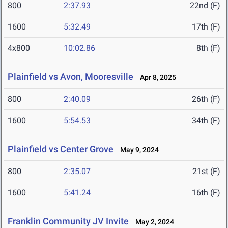
800
2:37.93
22nd (F)
1600
5:32.49
17th (F)
4x800
10:02.86
8th (F)
Plainfield vs Avon, Mooresville
Apr 8, 2025
800
2:40.09
26th (F)
1600
5:54.53
34th (F)
Plainfield vs Center Grove
May 9, 2024
800
2:35.07
21st (F)
1600
5:41.24
16th (F)
Franklin Community JV Invite
May 2, 2024