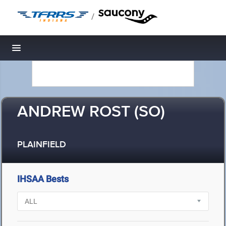
/
Toggle navigation
ANDREW ROST (SO)
PLAINFIELD
IHSAA Bests