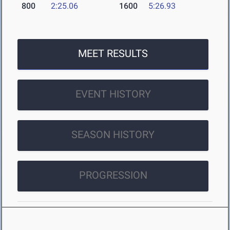
800
2:25.06
1600
5:26.93
MEET RESULTS
EVENT HISTORY
SEASON HISTORY
PROGRESSION