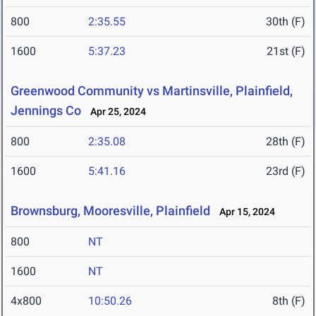
800
2:35.55
30th (F)
1600
5:37.23
21st (F)
Greenwood Community vs Martinsville, Plainfield,
Jennings Co
Apr 25, 2024
800
2:35.08
28th (F)
1600
5:41.16
23rd (F)
Brownsburg, Mooresville, Plainfield
Apr 15, 2024
800
NT
1600
NT
4x800
10:50.26
8th (F)