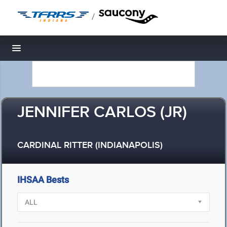
/
Toggle navigation
JENNIFER CARLOS (JR)
CARDINAL RITTER (INDIANAPOLIS)
IHSAA Bests