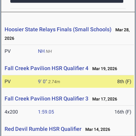
Hoosier State Relays Finals (Small Schools)
Mar 28,
2026
PV
NH
NH
Fall Creek Pavilion HSR Qualifier 4
Mar 19, 2026
PV
9' 0"
8th (F)
2.74m
Fall Creek Pavilion HSR Qualifier 3
Mar 17, 2026
4x200
1:59.05
16th (F)
Red Devil Rumble HSR Qualifier
Mar 14, 2026