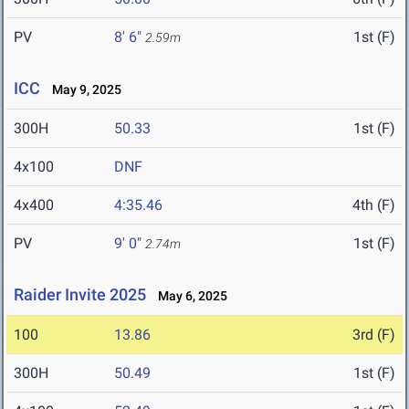
PV
8' 6"
1st (F)
2.59m
ICC
May 9, 2025
300H
50.33
1st (F)
4x100
DNF
4x400
4:35.46
4th (F)
PV
9' 0"
1st (F)
2.74m
Raider Invite 2025
May 6, 2025
100
13.86
3rd (F)
300H
50.49
1st (F)