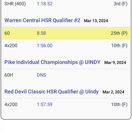
SHR (400)
1:18.52
3rd (F)
Warren Central HSR Qualifier #2
Mar 13, 2024
60
8.58
25th (P)
4x200
1:56.00
10th (F)
Pike Individual Championships @ UINDY
Mar 9, 2024
60H
DNS
Red Devil Classic HSR Qualifier @ UIndy
Mar 2, 2024
4x200
1:57.59
10th (F)