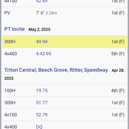
4x100
52.49
1st (F)
PV
7' 6"
1st (F)
2.28m
PT Invite
May 2, 2025
300H
49.94
1st (F)
4x400
4:42.95
5th (F)
Triton Central, Beech Grove, Ritter, Speedway
Apr 28,
2025
100H
19.75
4th (F)
300H
51.77
1st (F)
4x100
52.79
1st (F)
4x400
DQ