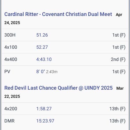
Cardinal Ritter - Covenant Christian Dual Meet
Apr
24, 2025
300H
51.26
1st (F)
4x100
52.27
1st (F)
4x400
4:43.10
2nd (F)
PV
8' 0"
1st (F)
2.43m
Red Devil Last Chance Qualifier @ UINDY 2025
Mar
22, 2025
4x200
1:58.27
13th (F)
DMR
15:23.97
13th (F)