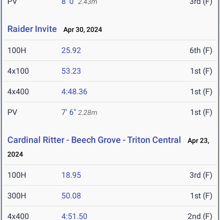
PV
8' 0"
3rd (F)
2.43m
Raider Invite
Apr 30, 2024
100H
25.92
6th (F)
4x100
53.23
1st (F)
4x400
4:48.36
1st (F)
PV
7' 6"
1st (F)
2.28m
Cardinal Ritter - Beech Grove - Triton Central
Apr 23,
2024
100H
18.95
3rd (F)
300H
50.08
1st (F)
4x400
4:51.50
2nd (F)