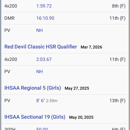
4x200
1:59.72
8th (F)
DMR
16:10.90
11th (F)
PV
NH
Red Devil Classic HSR Qualifier
Mar 7, 2026
4x200
2:03.67
11th (F)
PV
NH
IHSAA Regional 5 (Girls)
May 27, 2025
PV
8' 6"
13th (F)
2.59m
IHSAA Sectional 19 (Girls)
May 20, 2025
300H
50.00
6th (F)