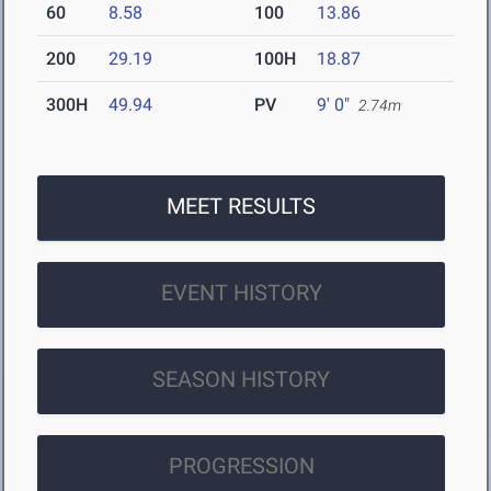
60
8.58
100
13.86
200
29.19
100H
18.87
300H
49.94
PV
9' 0"
2.74m
MEET RESULTS
EVENT HISTORY
SEASON HISTORY
PROGRESSION