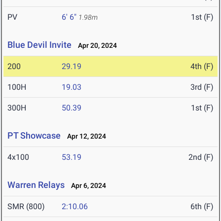
PV
6' 6"
1st (F)
1.98m
Blue Devil Invite
Apr 20, 2024
200
29.19
4th (F)
100H
19.03
3rd (F)
300H
50.39
1st (F)
PT Showcase
Apr 12, 2024
4x100
53.19
2nd (F)
Warren Relays
Apr 6, 2024
SMR (800)
2:10.06
6th (F)