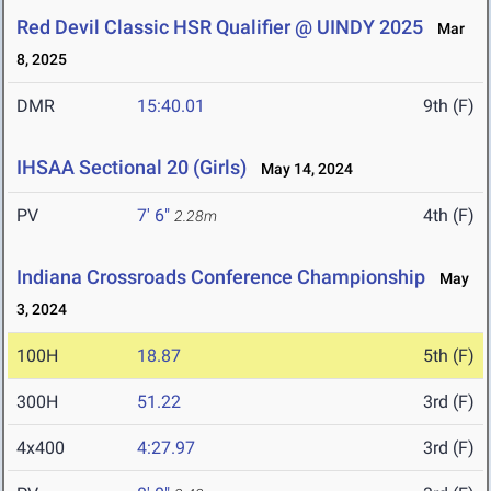
Red Devil Classic HSR Qualifier @ UINDY 2025
Mar
8, 2025
DMR
15:40.01
9th (F)
IHSAA Sectional 20 (Girls)
May 14, 2024
PV
7' 6"
4th (F)
2.28m
Indiana Crossroads Conference Championship
May
3, 2024
100H
18.87
5th (F)
300H
51.22
3rd (F)
4x400
4:27.97
3rd (F)