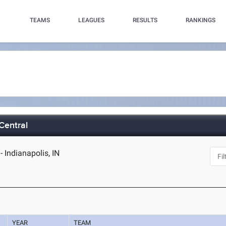
TEAMS
LEAGUES
RESULTS
RANKINGS
 Central
- Indianapolis, IN
YEAR
TEAM