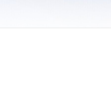
 / Do Not Sell or Share My Personal Information