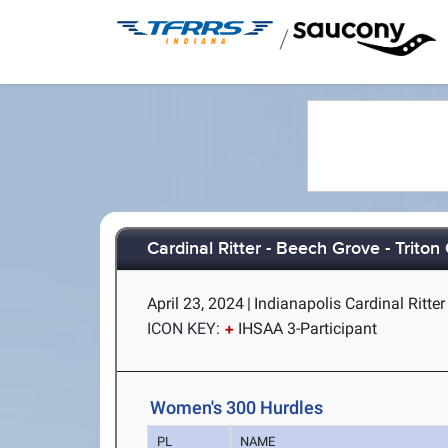
/
Cardinal Ritter - Beech Grove - Triton
April 23, 2024
|
Indianapolis Cardinal Ritter 
ICON KEY:
IHSAA 3-Participant
Women's 300 Hurdles
PL
NAME