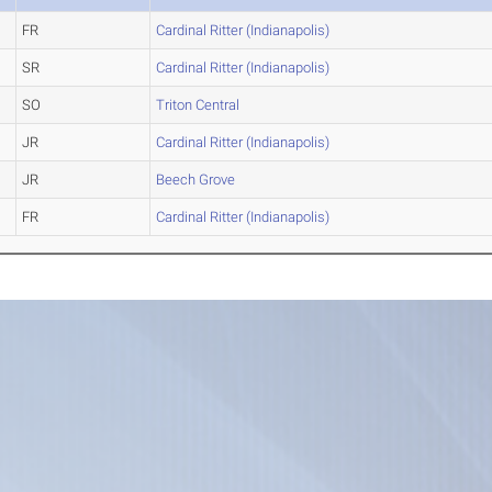
FR
Cardinal Ritter (Indianapolis)
SR
Cardinal Ritter (Indianapolis)
SO
Triton Central
JR
Cardinal Ritter (Indianapolis)
JR
Beech Grove
FR
Cardinal Ritter (Indianapolis)