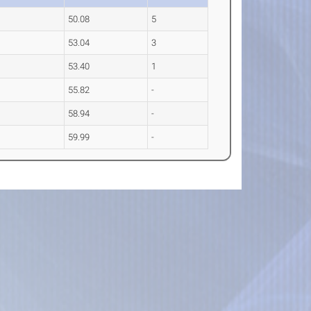
50.08
5
53.04
3
53.40
1
55.82
-
58.94
-
59.99
-