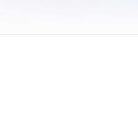
 of Use
/
Sites
/
Submitting Results
/
Contact TFRRS
/
Cookie Preferences