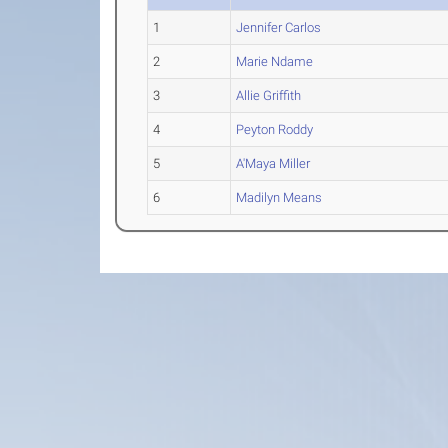
1
Jennifer Carlos
2
Marie Ndame
3
Allie Griffith
4
Peyton Roddy
5
A'Maya Miller
6
Madilyn Means