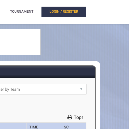
TOURNAMENT
LOGIN / REGISTER
Top↑
TIME
SC