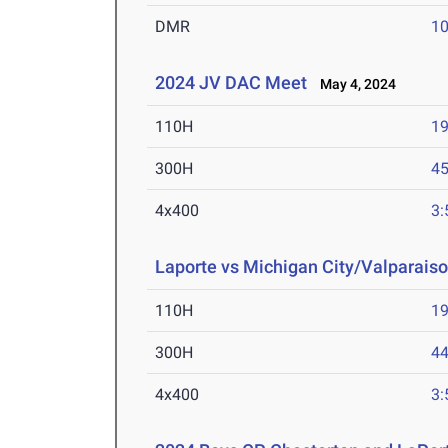
DMR
10
2024 JV DAC Meet
May 4, 2024
110H
19
300H
45
4x400
3:
Laporte vs Michigan City/Valparaiso
110H
19
300H
44
4x400
3: