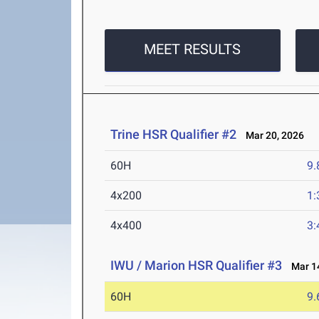
MEET RESULTS
Trine HSR Qualifier #2
Mar 20, 2026
60H
9.
4x200
1:
4x400
3:
IWU / Marion HSR Qualifier #3
Mar 14
60H
9.