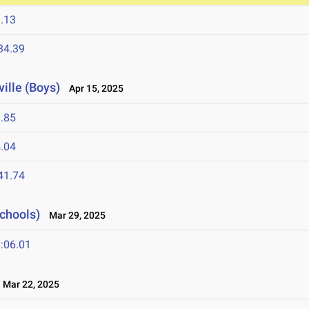
.13
34.39
ville (Boys)
Apr 15, 2025
.85
.04
41.74
Schools)
Mar 29, 2025
:06.01
Mar 22, 2025