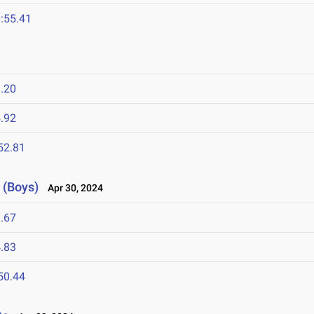
:55.41
.20
.92
52.81
 (Boys)
Apr 30, 2024
.67
.83
50.44