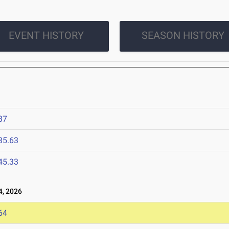
EVENT HISTORY
SEASON HISTORY
87
35.63
45.33
, 2026
64