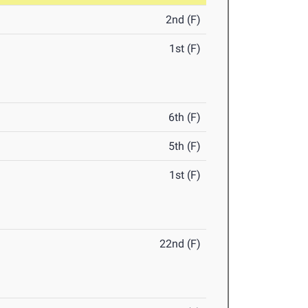
2nd (F)
1st (F)
6th (F)
5th (F)
1st (F)
22nd (F)