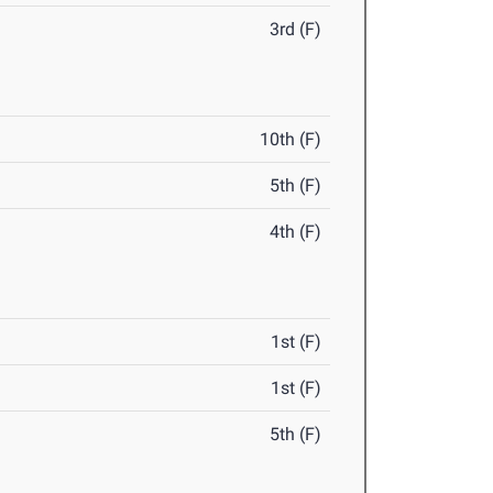
3rd (F)
10th (F)
5th (F)
4th (F)
1st (F)
1st (F)
5th (F)