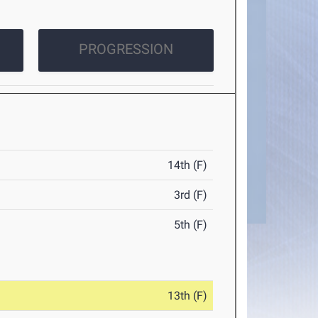
PROGRESSION
14th (F)
3rd (F)
5th (F)
13th (F)