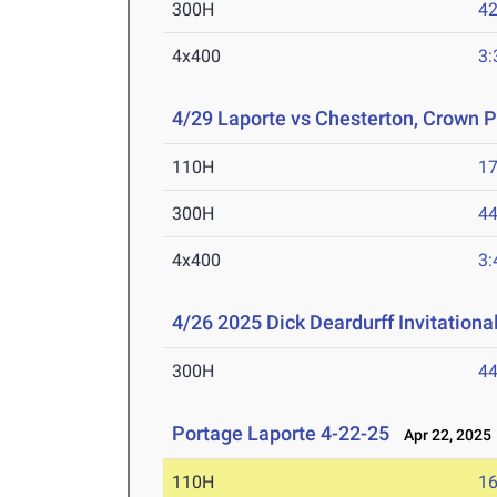
300H
42
4x400
3:
4/29 Laporte vs Chesterton, Crown P
110H
17
300H
44
4x400
3:
4/26 2025 Dick Deardurff Invitationa
300H
44
Portage Laporte 4-22-25
Apr 22, 2025
110H
16