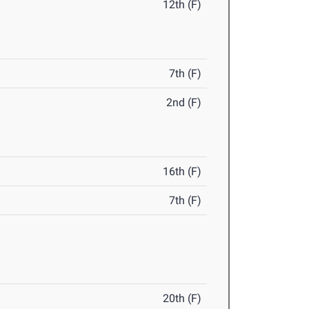
12th (F)
7th (F)
2nd (F)
16th (F)
7th (F)
20th (F)