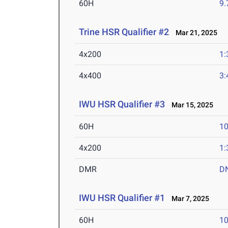
60H
9.
Trine HSR Qualifier #2
Mar 21, 2025
4x200
1:
4x400
3:
IWU HSR Qualifier #3
Mar 15, 2025
60H
10
4x200
1:
DMR
D
IWU HSR Qualifier #1
Mar 7, 2025
60H
10