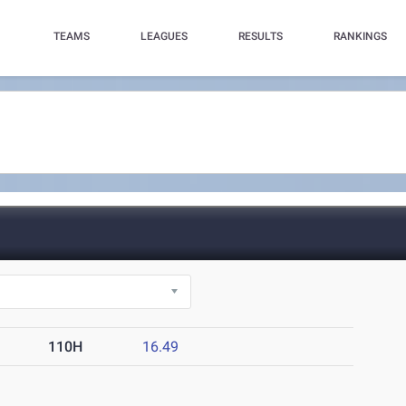
TEAMS
LEAGUES
RESULTS
RANKINGS
110H
16.49