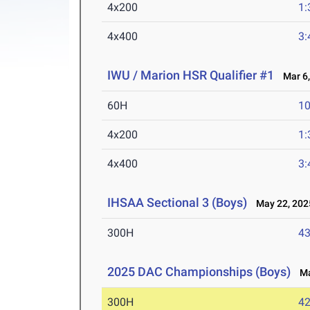
4x200
1:
4x400
3:
IWU / Marion HSR Qualifier #1
Mar 6,
60H
10
4x200
1:
4x400
3:
IHSAA Sectional 3 (Boys)
May 22, 202
300H
43
2025 DAC Championships (Boys)
May
300H
42