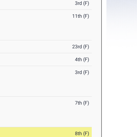
3rd (F)
11th (F)
23rd (F)
4th (F)
3rd (F)
7th (F)
8th (F)