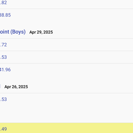
.82
38.85
oint (Boys)
Apr 29, 2025
.72
.53
41.96
l
Apr 26, 2025
.53
.49