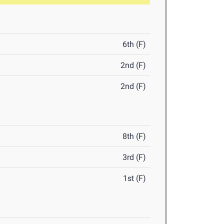
6th (F)
2nd (F)
2nd (F)
8th (F)
3rd (F)
1st (F)