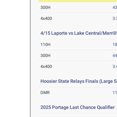
300H
43
4x400
3:
4/15 Laporte vs Lake Central/Merrill
110H
18
300H
44
4x400
3:
Hoosier State Relays Finals (Large 
DMR
11
2025 Portage Last Chance Qualifier