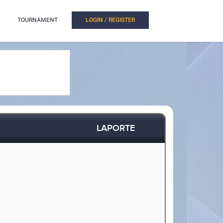
TOURNAMENT
LOGIN / REGISTER
LAPORTE