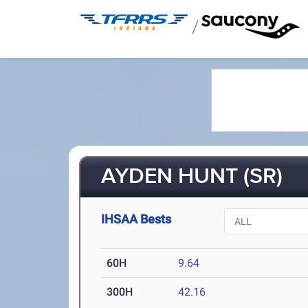
/
AYDEN HUNT (SR)
IHSAA Bests
60H
9.64
300H
42.16