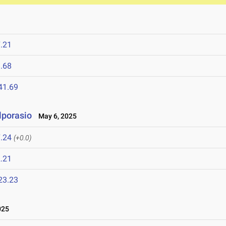
.21
.68
41.69
lporasio
May 6, 2025
.24
(+0.0)
.21
23.23
025