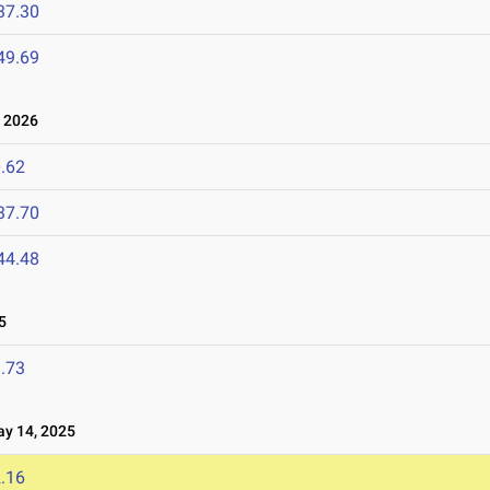
37.30
49.69
 2026
.62
37.70
44.48
5
.73
 14, 2025
.16