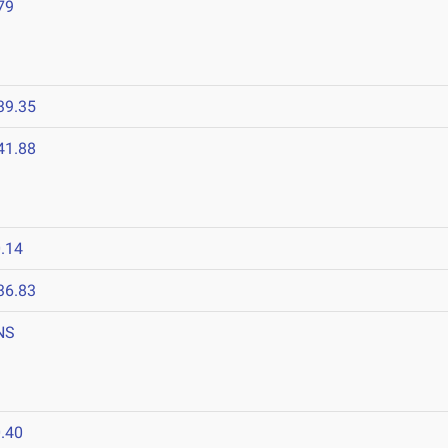
79
39.35
41.88
.14
36.83
NS
.40