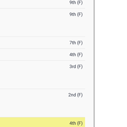
9th (F)
9th (F)
7th (F)
4th (F)
3rd (F)
2nd (F)
4th (F)