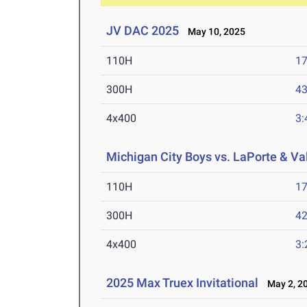
JV DAC 2025
May 10, 2025
110H
17
300H
43
4x400
3:
Michigan City Boys vs. LaPorte & Va
110H
17
300H
42
4x400
3:
2025 Max Truex Invitational
May 2, 2