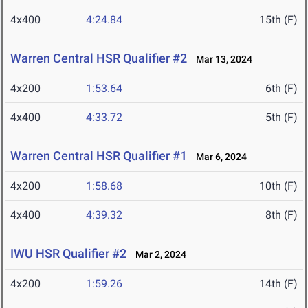
4x400
4:24.84
15th (F)
Warren Central HSR Qualifier #2
Mar 13, 2024
4x200
1:53.64
6th (F)
4x400
4:33.72
5th (F)
Warren Central HSR Qualifier #1
Mar 6, 2024
4x200
1:58.68
10th (F)
4x400
4:39.32
8th (F)
IWU HSR Qualifier #2
Mar 2, 2024
4x200
1:59.26
14th (F)