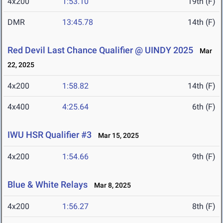
4x200
1:53.10
19th (F)
DMR
13:45.78
14th (F)
Red Devil Last Chance Qualifier @ UINDY 2025
Mar
22, 2025
4x200
1:58.82
14th (F)
4x400
4:25.64
6th (F)
IWU HSR Qualifier #3
Mar 15, 2025
4x200
1:54.66
9th (F)
Blue & White Relays
Mar 8, 2025
4x200
1:56.27
8th (F)