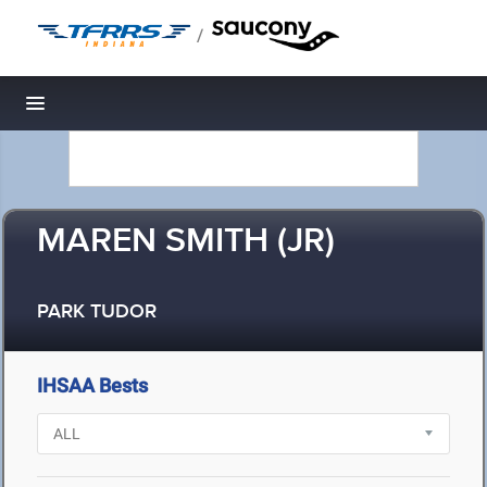
/
Toggle navigation
MAREN SMITH (JR)
PARK TUDOR
IHSAA Bests