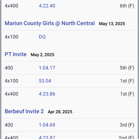
4x400
4:22.40
6th (F)
Marion County Girls @ North Central
May 13, 2025
4x100
DQ
PT Invite
May 2, 2025
400
1:04.17
5th (F)
4x100
53.04
1st (F)
4x400
4:23.86
1st (F)
Berbeuf Invite 2
Apr 28, 2025
400
1:04.69
3rd (F)
4x400
4:23.87
2nd (F)