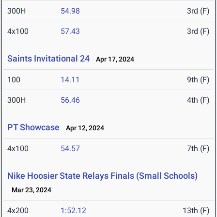
300H
54.98
3rd (F)
4x100
57.43
3rd (F)
Saints Invitational 24
Apr 17, 2024
100
14.11
9th (F)
300H
56.46
4th (F)
PT Showcase
Apr 12, 2024
4x100
54.57
7th (F)
Nike Hoosier State Relays Finals (Small Schools)
Mar 23, 2024
4x200
1:52.12
13th (F)