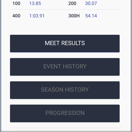
100
13.85
200
30.07
400
1:03.91
300H
54.14
MEET RESULTS
EVENT HISTORY
SEASON HISTORY
PROGRESSION