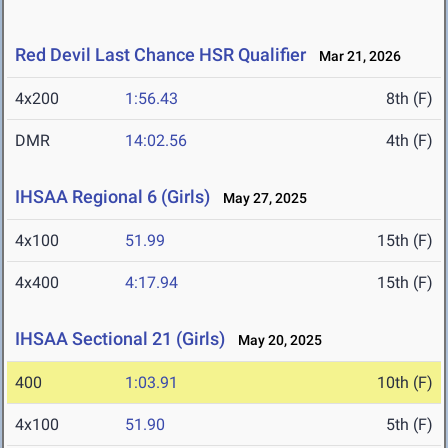
Red Devil Last Chance HSR Qualifier
Mar 21, 2026
4x200
1:56.43
8th (F)
DMR
14:02.56
4th (F)
IHSAA Regional 6 (Girls)
May 27, 2025
4x100
51.99
15th (F)
4x400
4:17.94
15th (F)
IHSAA Sectional 21 (Girls)
May 20, 2025
400
1:03.91
10th (F)
4x100
51.90
5th (F)