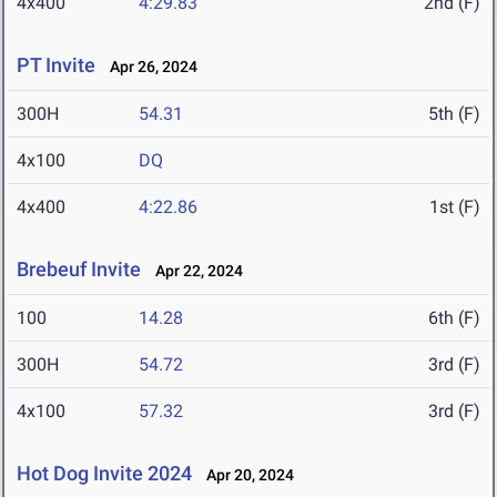
4x400
4:29.83
2nd (F)
PT Invite
Apr 26, 2024
300H
54.31
5th (F)
4x100
DQ
4x400
4:22.86
1st (F)
Brebeuf Invite
Apr 22, 2024
100
14.28
6th (F)
300H
54.72
3rd (F)
4x100
57.32
3rd (F)
Hot Dog Invite 2024
Apr 20, 2024