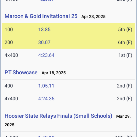
Maroon & Gold Invitational 25
Apr 23, 2025
100
13.85
5th (F)
200
30.07
6th (F)
4x400
4:23.64
1st (F)
PT Showcase
Apr 18, 2025
400
1:05.11
2nd (F)
4x400
4:24.35
2nd (F)
Hoosier State Relays Finals (Small Schools)
Mar 29,
2025