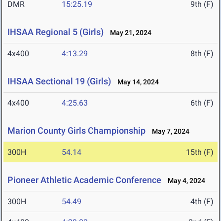
DMR
15:25.19
9th (F)
IHSAA Regional 5 (Girls)
May 21, 2024
4x400
4:13.29
8th (F)
IHSAA Sectional 19 (Girls)
May 14, 2024
4x400
4:25.63
6th (F)
Marion County Girls Championship
May 7, 2024
300H
54.14
15th (F)
Pioneer Athletic Academic Conference
May 4, 2024
300H
54.49
4th (F)