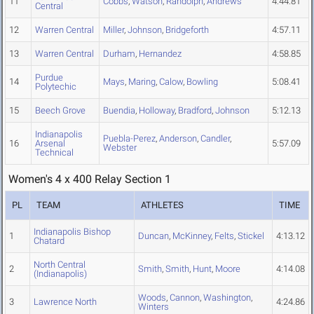
11
Cobbs
,
Watson
,
Randolph
,
Andrews
4:44.81
Central
12
Warren Central
Miller
,
Johnson
,
Bridgeforth
4:57.11
13
Warren Central
Durham
,
Hernandez
4:58.85
Purdue
14
Mays
,
Maring
,
Calow
,
Bowling
5:08.41
Polytechic
15
Beech Grove
Buendia
,
Holloway
,
Bradford
,
Johnson
5:12.13
Indianapolis
Puebla-Perez
,
Anderson
,
Candler
,
16
Arsenal
5:57.09
Webster
Technical
Women's 4 x 400 Relay Section 1
PL
TEAM
ATHLETES
TIME
Indianapolis Bishop
1
Duncan
,
McKinney
,
Felts
,
Stickel
4:13.12
Chatard
North Central
2
Smith
,
Smith
,
Hunt
,
Moore
4:14.08
(Indianapolis)
Woods
,
Cannon
,
Washington
,
3
Lawrence North
4:24.86
Winters