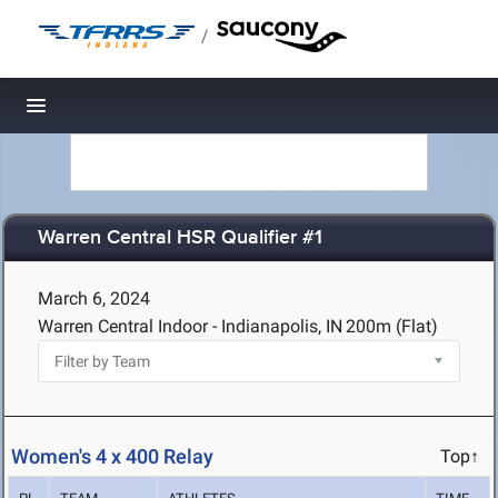
/
Toggle navigation
Warren Central HSR Qualifier #1
March 6, 2024
Warren Central Indoor - Indianapolis, IN
200m (Flat)
Women's 4 x 400 Relay
Top↑