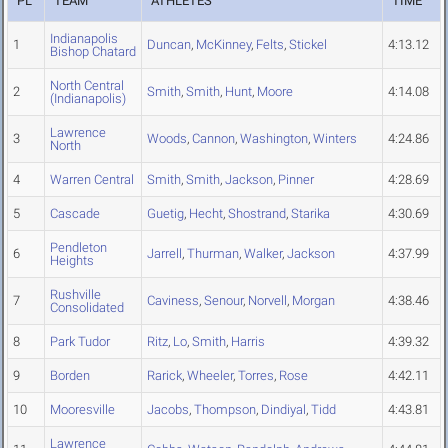
PL
TEAM
ATHLETES
TIME
Indianapolis
1
Duncan
,
McKinney
,
Felts
,
Stickel
4:13.12
Bishop Chatard
North Central
2
Smith
,
Smith
,
Hunt
,
Moore
4:14.08
(Indianapolis)
Lawrence
3
Woods
,
Cannon
,
Washington
,
Winters
4:24.86
North
4
Warren Central
Smith
,
Smith
,
Jackson
,
Pinner
4:28.69
5
Cascade
Guetig
,
Hecht
,
Shostrand
,
Starika
4:30.69
Pendleton
6
Jarrell
,
Thurman
,
Walker
,
Jackson
4:37.99
Heights
Rushville
7
Caviness
,
Senour
,
Norvell
,
Morgan
4:38.46
Consolidated
8
Park Tudor
Ritz
,
Lo
,
Smith
,
Harris
4:39.32
9
Borden
Rarick
,
Wheeler
,
Torres
,
Rose
4:42.11
10
Mooresville
Jacobs
,
Thompson
,
Dindiyal
,
Tidd
4:43.81
Lawrence