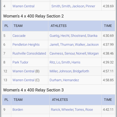
4
Warren Central
Smith
,
Smith
,
Jackson
,
Pinner
4:28.69
Women's 4 x 400 Relay Section 2
PL
TEAM
ATHLETES
TIME
5
Cascade
Guetig
,
Hecht
,
Shostrand
,
Starika
4:30.69
6
Pendleton Heights
Jarrell
,
Thurman
,
Walker
,
Jackson
4:37.99
7
Rushville Consolidated
Caviness
,
Senour
,
Norvell
,
Morgan
4:38.46
8
Park Tudor
Ritz
,
Lo
,
Smith
,
Harris
4:39.32
12
Warren Central
(B)
Miller
,
Johnson
,
Bridgeforth
4:57.11
13
Warren Central
(C)
Durham
,
Hernandez
4:58.85
Women's 4 x 400 Relay Section 3
PL
TEAM
ATHLETES
TIME
9
Borden
Rarick
,
Wheeler
,
Torres
,
Rose
4:42.11