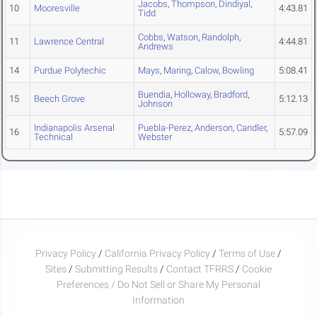
Jacobs
,
Thompson
,
Dindiyal
,
10
Mooresville
4:43.81
Tidd
Cobbs
,
Watson
,
Randolph
,
11
Lawrence Central
4:44.81
Andrews
14
Purdue Polytechic
Mays
,
Maring
,
Calow
,
Bowling
5:08.41
Buendia
,
Holloway
,
Bradford
,
15
Beech Grove
5:12.13
Johnson
Indianapolis Arsenal
Puebla-Perez
,
Anderson
,
Candler
,
16
5:57.09
Technical
Webster
Privacy Policy
/
California Privacy Policy
/
Terms of Use
/
Sites
/
Submitting Results
/
Contact TFRRS
/
Cookie
Preferences / Do Not Sell or Share My Personal
Information