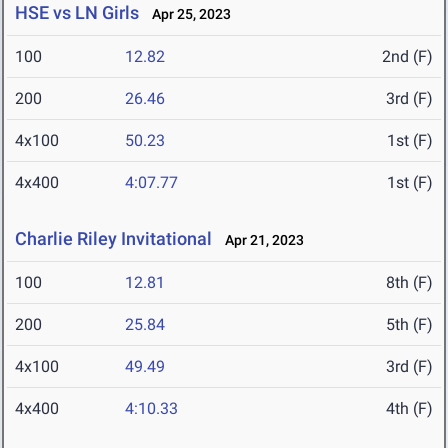
HSE vs LN Girls
Apr 25, 2023
100
12.82
2nd (F)
200
26.46
3rd (F)
4x100
50.23
1st (F)
4x400
4:07.77
1st (F)
Charlie Riley Invitational
Apr 21, 2023
100
12.81
8th (F)
200
25.84
5th (F)
4x100
49.49
3rd (F)
4x400
4:10.33
4th (F)