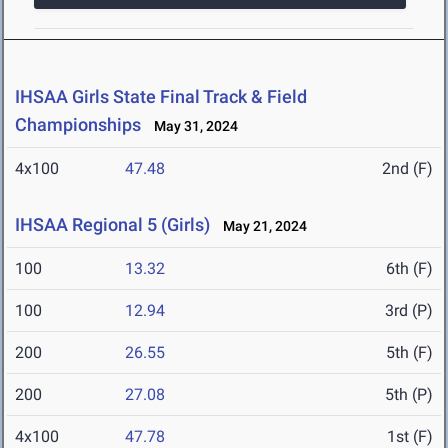
IHSAA Girls State Final Track & Field
Championships
May 31, 2024
4x100
47.48
2nd (F)
IHSAA Regional 5 (Girls)
May 21, 2024
100
13.32
6th (F)
100
12.94
3rd (P)
200
26.55
5th (F)
200
27.08
5th (P)
4x100
47.78
1st (F)