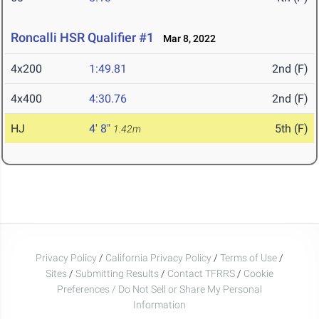
Roncalli HSR Qualifier #1
Mar 8, 2022
4x200
1:49.81
2nd (F)
4x400
4:30.76
2nd (F)
HJ
4' 8"
5th (F)
1.42m
Privacy Policy
/
California Privacy Policy
/
Terms of Use
/
Sites
/
Submitting Results
/
Contact TFRRS
/
Cookie
Preferences / Do Not Sell or Share My Personal
Information