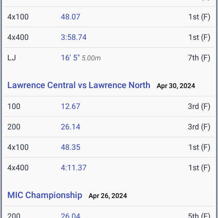
4x100
48.07
1st (F)
4x400
3:58.74
1st (F)
LJ
16' 5"
7th (F)
5.00m
Lawrence Central vs Lawrence North
Apr 30, 2024
100
12.67
3rd (F)
200
26.14
3rd (F)
4x100
48.35
1st (F)
4x400
4:11.37
1st (F)
MIC Championship
Apr 26, 2024
200
26.04
5th (F)