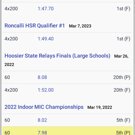
4x200
1:47.70
1st (F)
Roncalli HSR Qualifier #1
Mar 7, 2023
4x200
1:49.40
1st (F)
Hoosier State Relays Finals (Large Schools)
Mar 26,
2022
60
8.08
20th (P)
4x200
1:52.00
20th (F)
2022 Indoor MIC Championships
Mar 19, 2022
60
8.02
5th (F)
60
7.98
5th (P)