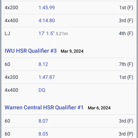
4x200
1:45.99
1st (F)
4x400
4:14.80
3rd (F)
LJ
17' 1.5"
4th (F)
5.21m
IWU HSR Qualifier #3
Mar 9, 2024
60
8.12
7th (F)
4x200
1:47.87
1st (F)
4x400
DQ
Warren Central HSR Qualifier #1
Mar 6, 2024
60
8.07
3rd (F)
60
8.05
3rd (P)