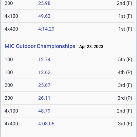
200
25.98
2nd (F)
4x100
49.63
1st (F)
4x400
4:14.29
1st (F)
MIC Outdoor Championships
Apr 28, 2023
100
12.74
5th (F)
100
12.62
4th (P)
200
25.67
3rd (F)
200
26.11
3rd (P)
4x100
48.79
2nd (F)
4x400
4:08.05
3rd (F)