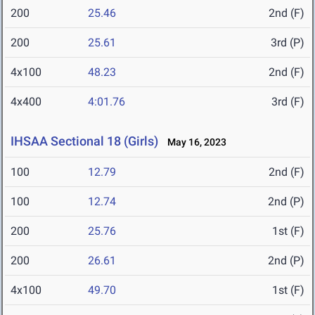
200
25.46
2nd (F)
200
25.61
3rd (P)
4x100
48.23
2nd (F)
4x400
4:01.76
3rd (F)
IHSAA Sectional 18 (Girls)
May 16, 2023
100
12.79
2nd (F)
100
12.74
2nd (P)
200
25.76
1st (F)
200
26.61
2nd (P)
4x100
49.70
1st (F)