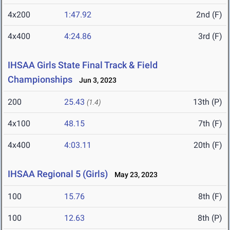
4x200
1:47.92
2nd (F)
4x400
4:24.86
3rd (F)
IHSAA Girls State Final Track & Field
Championships
Jun 3, 2023
200
25.43
13th (P)
(1.4)
4x100
48.15
7th (F)
4x400
4:03.11
20th (F)
IHSAA Regional 5 (Girls)
May 23, 2023
100
15.76
8th (F)
100
12.63
8th (P)