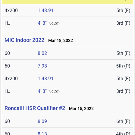
4x200
1:48.91
5th (F)
HJ
4' 8"
3rd (F)
1.42m
MIC Indoor 2022
Mar 18, 2022
60
8.02
5th (F)
60
7.98
5th (P)
4x200
1:48.91
5th (F)
HJ
4' 8"
3rd (F)
1.42m
Roncalli HSR Qualifier #2
Mar 15, 2022
60
8.09
6th (F)
60
8.13
4th (P)