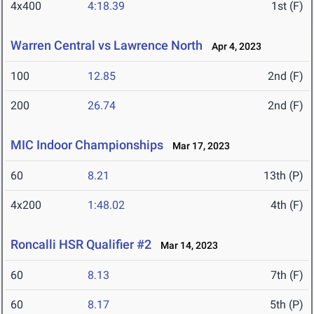
4x400
4:18.39
1st (F)
Warren Central vs Lawrence North
Apr 4, 2023
100
12.85
2nd (F)
200
26.74
2nd (F)
MIC Indoor Championships
Mar 17, 2023
60
8.21
13th (P)
4x200
1:48.02
4th (F)
Roncalli HSR Qualifier #2
Mar 14, 2023
60
8.13
7th (F)
60
8.17
5th (P)