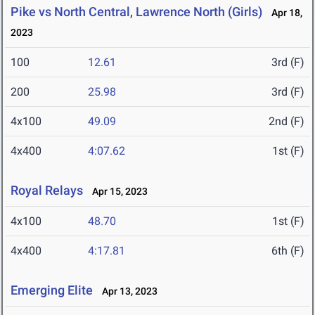
Pike vs North Central, Lawrence North (Girls)
Apr 18,
2023
100
12.61
3rd (F)
200
25.98
3rd (F)
4x100
49.09
2nd (F)
4x400
4:07.62
1st (F)
Royal Relays
Apr 15, 2023
4x100
48.70
1st (F)
4x400
4:17.81
6th (F)
Emerging Elite
Apr 13, 2023