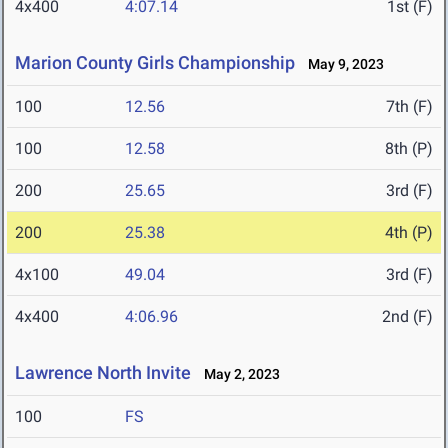
4x400
4:07.14
1st (F)
Marion County Girls Championship
May 9, 2023
100
12.56
7th (F)
100
12.58
8th (P)
200
25.65
3rd (F)
200
25.38
4th (P)
4x100
49.04
3rd (F)
4x400
4:06.96
2nd (F)
Lawrence North Invite
May 2, 2023
100
FS