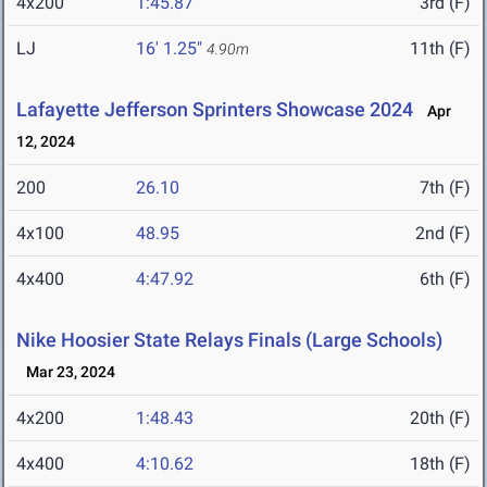
4x200
1:45.87
3rd (F)
LJ
16' 1.25"
11th (F)
4.90m
Lafayette Jefferson Sprinters Showcase 2024
Apr
12, 2024
200
26.10
7th (F)
4x100
48.95
2nd (F)
4x400
4:47.92
6th (F)
Nike Hoosier State Relays Finals (Large Schools)
Mar 23, 2024
4x200
1:48.43
20th (F)
4x400
4:10.62
18th (F)