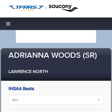
/
Toggle navigation
ADRIANNA WOODS (SR)
LAWRENCE NORTH
IHSAA Bests