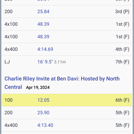
200
25.84
3rd (P)
4x100
48.39
1st (F)
4x100
48.39
1st (F)
4x400
4:14.69
4th (F)
LJ
16' 9.5"
7th (F)
5.11m
Charlie Riley Invite at Ben Davi: Hosted by North
Central
Apr 19, 2024
100
12.05
6th (F)
200
25.90
5th (F)
4x400
4:13.40
5th (F)