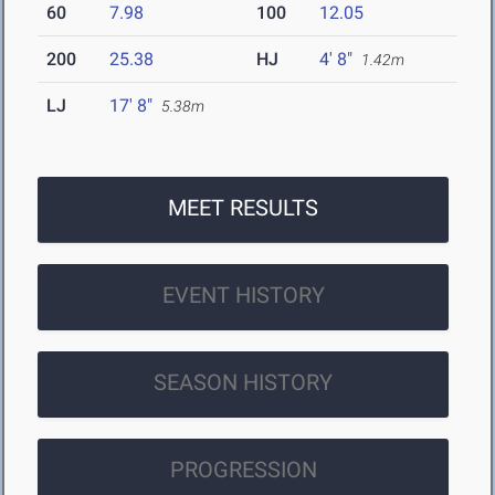
60
7.98
100
12.05
200
25.38
HJ
4' 8"
1.42m
LJ
17' 8"
5.38m
MEET RESULTS
EVENT HISTORY
SEASON HISTORY
PROGRESSION