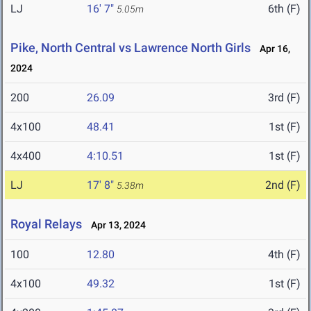
LJ
16' 7"
6th (F)
5.05m
Pike, North Central vs Lawrence North Girls
Apr 16,
2024
200
26.09
3rd (F)
4x100
48.41
1st (F)
4x400
4:10.51
1st (F)
LJ
17' 8"
2nd (F)
5.38m
Royal Relays
Apr 13, 2024
100
12.80
4th (F)
4x100
49.32
1st (F)