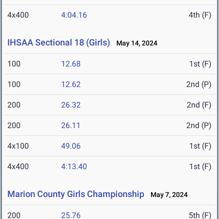
4x400
4:04.16
4th (F)
IHSAA Sectional 18 (Girls)
May 14, 2024
100
12.68
1st (F)
100
12.62
2nd (P)
200
26.32
2nd (F)
200
26.11
2nd (P)
4x100
49.06
1st (F)
4x400
4:13.40
1st (F)
Marion County Girls Championship
May 7, 2024
200
25.76
5th (F)