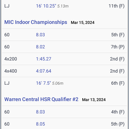
LJ
16' 10.25"
11th (F)
5.13m
MIC Indoor Championships
Mar 15, 2024
60
8.03
5th (F)
60
8.02
7th (P)
4x200
1:45.27
2nd (F)
4x400
4:07.64
2nd (F)
LJ
16' 7.5"
6th (F)
5.06m
Warren Central HSR Qualifier #2
Mar 13, 2024
60
8.03
4th (F)
60
8.05
5th (P)