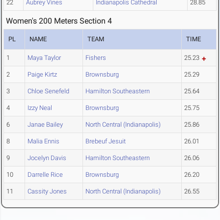
22
Aubrey Vines
Indianapolis Cathedral
28.85
Women's 200 Meters Section 4
PL
NAME
TEAM
TIME
1
Maya Taylor
Fishers
25.23
2
Paige Kirtz
Brownsburg
25.29
3
Chloe Senefeld
Hamilton Southeastern
25.64
4
Izzy Neal
Brownsburg
25.75
6
Janae Bailey
North Central (Indianapolis)
25.86
8
Malia Ennis
Brebeuf Jesuit
26.01
9
Jocelyn Davis
Hamilton Southeastern
26.06
10
Darrelle Rice
Brownsburg
26.20
11
Cassity Jones
North Central (Indianapolis)
26.55