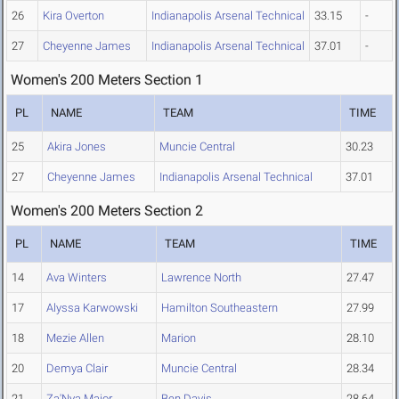
26
Kira Overton
Indianapolis Arsenal Technical
33.15
-
27
Cheyenne James
Indianapolis Arsenal Technical
37.01
-
Women's 200 Meters Section 1
PL
NAME
TEAM
TIME
25
Akira Jones
Muncie Central
30.23
27
Cheyenne James
Indianapolis Arsenal Technical
37.01
Women's 200 Meters Section 2
PL
NAME
TEAM
TIME
14
Ava Winters
Lawrence North
27.47
17
Alyssa Karwowski
Hamilton Southeastern
27.99
18
Mezie Allen
Marion
28.10
20
Demya Clair
Muncie Central
28.34
21
Za'Nya Major
Ben Davis
28.64