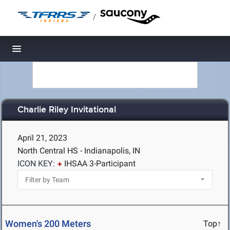
/
Toggle navigation
Charlie Riley Invitational
April 21, 2023
North Central HS - Indianapolis, IN
ICON KEY:
IHSAA 3-Participant
Women's 200 Meters
Top↑