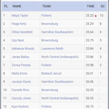
PL
NAME
TEAM
TIME
SC
1
Maya Taylor
Fishers
25.23
10
2
Paige Kirtz
Brownsburg
25.29
8
3
Chloe Senefeld
Hamilton Southeastern
25.64
6
4
Izzy Neal
Brownsburg
25.75
5
5
Adrianna Woods
Lawrence North
25.84
4
6
Janae Bailey
North Central (Indianapolis)
25.86
3
7
Zinnia Pineda
Fishers
25.98
2
8
Malia Ennis
Brebeuf Jesuit
26.01
1
9
Jocelyn Davis
Hamilton Southeastern
26.06
-
10
Darrelle Rice
Brownsburg
26.20
-
11
Cassity Jones
North Central (Indianapolis)
26.55
-
12
Kya Hoskins
Fishers
26.73
-