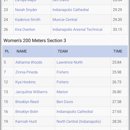
23
Norah Snyder
Indianapolis Cathedral
29.29
24
Kadence Smith
Muncie Central
29.35
26
Kira Overton
Indianapolis Arsenal Technical
33.15
Women's 200 Meters Section 3
PL
NAME
TEAM
TIME
5
Adrianna Woods
Lawrence North
25.84
7
Zinnia Pineda
Fishers
25.98
12
Kya Hoskins
Fishers
26.73
13
Jacquiline Williams
Marion
26.80
15
Brooklyn Reed
Ben Davis
27.58
16
Brooklyn Bolin
Indianapolis Cathedral
27.65
19
Kamiah Hunt
North Central (Indianapolis)
28.26