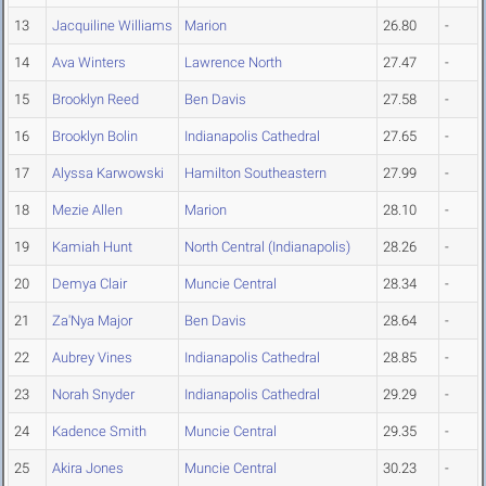
13
Jacquiline Williams
Marion
26.80
-
14
Ava Winters
Lawrence North
27.47
-
15
Brooklyn Reed
Ben Davis
27.58
-
16
Brooklyn Bolin
Indianapolis Cathedral
27.65
-
17
Alyssa Karwowski
Hamilton Southeastern
27.99
-
18
Mezie Allen
Marion
28.10
-
19
Kamiah Hunt
North Central (Indianapolis)
28.26
-
20
Demya Clair
Muncie Central
28.34
-
21
Za'Nya Major
Ben Davis
28.64
-
22
Aubrey Vines
Indianapolis Cathedral
28.85
-
23
Norah Snyder
Indianapolis Cathedral
29.29
-
24
Kadence Smith
Muncie Central
29.35
-
25
Akira Jones
Muncie Central
30.23
-