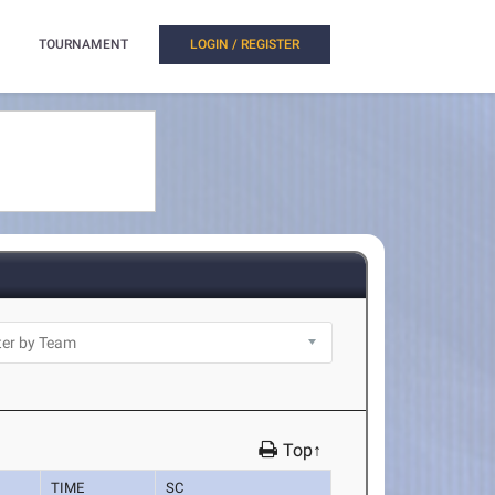
TOURNAMENT
LOGIN / REGISTER
Top↑
TIME
SC