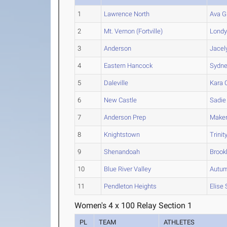
1
Lawrence North
Ava G
2
Mt. Vernon (Fortville)
Lond
3
Anderson
Jacel
4
Eastern Hancock
Sydn
5
Daleville
Kara
C
6
New Castle
Sadie
7
Anderson Prep
Maken
8
Knightstown
Trinit
9
Shenandoah
Brook
10
Blue River Valley
Autu
11
Pendleton Heights
Elise
Women's 4 x 100 Relay Section 1
PL
TEAM
ATHLETES