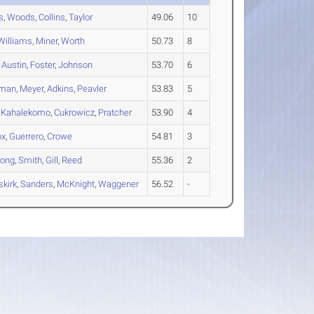
s
,
Woods
,
Collins
,
Taylor
49.06
10
Williams
,
Miner
,
Worth
50.73
8
,
Austin
,
Foster
,
Johnson
53.70
6
gman
,
Meyer
,
Adkins
,
Peavler
53.83
5
,
Kahalekomo
,
Cukrowicz
,
Pratcher
53.90
4
ox
,
Guerrero
,
Crowe
54.81
3
rong
,
Smith
,
Gill
,
Reed
55.36
2
kirk
,
Sanders
,
McKnight
,
Waggener
56.52
-