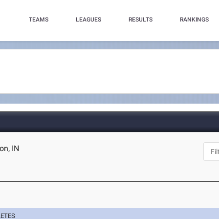
TEAMS
LEAGUES
RESULTS
RANKINGS
on, IN
LETES