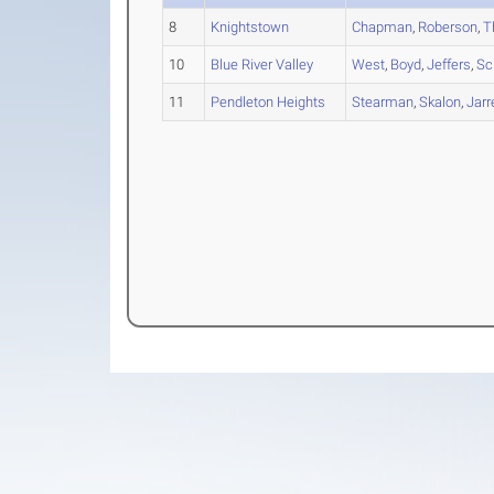
8
Knightstown
Chapman
,
Roberson
,
T
10
Blue River Valley
West
,
Boyd
,
Jeffers
,
Sc
11
Pendleton Heights
Stearman
,
Skalon
,
Jarr