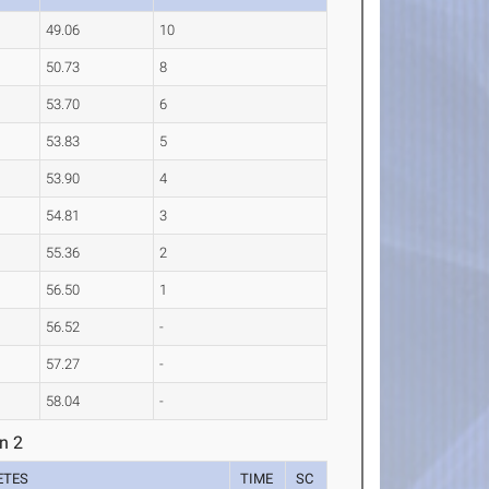
49.06
10
50.73
8
53.70
6
53.83
5
53.90
4
54.81
3
55.36
2
56.50
1
56.52
-
57.27
-
58.04
-
n 2
ETES
TIME
SC