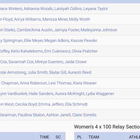
race
Winters
,
Adrianna
Woods
,
Laniiyah
Collins
,
Leyana
Taylor
yn
Floyd
,
Ani'ya
Williams
,
Marissa
Miner
,
Molly
Worth
yn
Starks
,
Cambre'Anna
Austin
,
Jamyia
Foster
,
Maileyonna
Johnson
ey
Springman
,
Ellie
Meyer
,
Megan
Adkins
,
Kassie
Peavler
offey
,
Kelsi
Kahalekomo
,
Emi
Cukrowicz
,
Olivia
Pratcher
Cox
,
Savannah
Cox
,
Mireya
Guerrero
,
Jaida
Crowe
zie
Armstrong
,
Julia
Smith
,
Skylar
Gill
,
Aunesti
Reed
y
Chapman
,
Anna
Roberson
,
Lexi
Thomas
,
Kiara
Weaver
lynn
VanBuskirk
,
Halle
Sanders
,
Aurora
McKnight
,
Lydia
Waggener
mn
West
,
Cecilia
Boyd
,
Emma
Jeffers
,
Ella
Schmidt
Stearman
,
Paullina
Skalon
,
Ashton
Jarrell
,
Claire
Sorrells
Women's 4 x 100 Relay Sectio
TIME
SC
PL
TEAM
ATHL