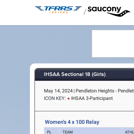
/
IHSAA Sectional 18 (Girls)
May 14, 2024
|
Pendleton Heights - Pendlet
ICON KEY:
IHSAA 3-Participant
Women's 4 x 100 Relay
PL
TEAM
ATH