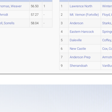
homas
,
Weaver
56.50
1
1
Lawrence North
Winter
hmidt
57.27
-
2
Mt. Vernon (Fortville)
Floyd
,
ell
,
Sorrells
58.04
-
3
Anderson
Starks
4
Eastern Hancock
Sprin
5
Daleville
Coffey
6
New Castle
Cox
,
C
7
Anderson Prep
Armst
9
Shenandoah
VanBus