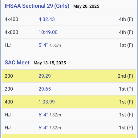
IHSAA Sectional 29 (Girls)
May 20, 2025
4x400
4:32.43
4th (F)
4x800
10:49.00
4th (F)
HJ
5' 4"
1st (F)
1.62m
SAC Meet
May 13-15, 2025
200
29.29
2nd (F)
200
29.65
1st (P)
400
1:03.99
1st (F)
HJ
5' 4"
1st (F)
1.62m
HJ
5' 4"
1st (P)
1.62m