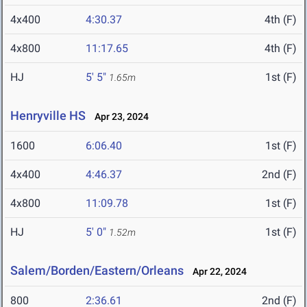
4x400
4:30.37
4th (F)
4x800
11:17.65
4th (F)
HJ
5' 5"
1st (F)
1.65m
Henryville HS
Apr 23, 2024
1600
6:06.40
1st (F)
4x400
4:46.37
2nd (F)
4x800
11:09.78
1st (F)
HJ
5' 0"
1st (F)
1.52m
Salem/Borden/Eastern/Orleans
Apr 22, 2024
800
2:36.61
2nd (F)