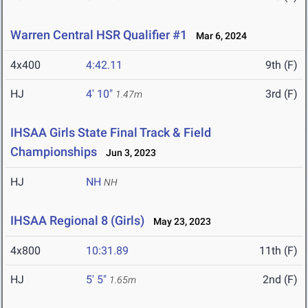
Warren Central HSR Qualifier #1
Mar 6, 2024
4x400
4:42.11
9th (F)
HJ
4' 10"
3rd (F)
1.47m
IHSAA Girls State Final Track & Field
Championships
Jun 3, 2023
HJ
NH
NH
IHSAA Regional 8 (Girls)
May 23, 2023
4x800
10:31.89
11th (F)
HJ
5' 5"
2nd (F)
1.65m