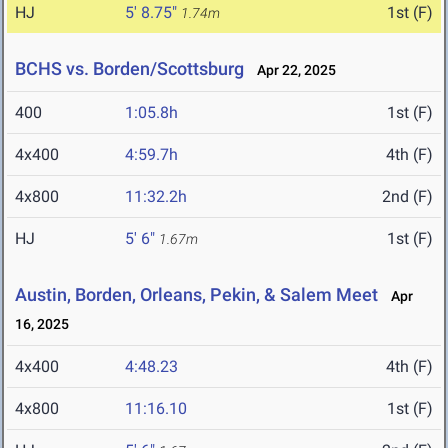
HJ
5' 8.75"
1st (F)
1.74m
BCHS vs. Borden/Scottsburg
Apr 22, 2025
400
1:05.8h
1st (F)
4x400
4:59.7h
4th (F)
4x800
11:32.2h
2nd (F)
HJ
5' 6"
1st (F)
1.67m
Austin, Borden, Orleans, Pekin, & Salem Meet
Apr
16, 2025
4x400
4:48.23
4th (F)
4x800
11:16.10
1st (F)