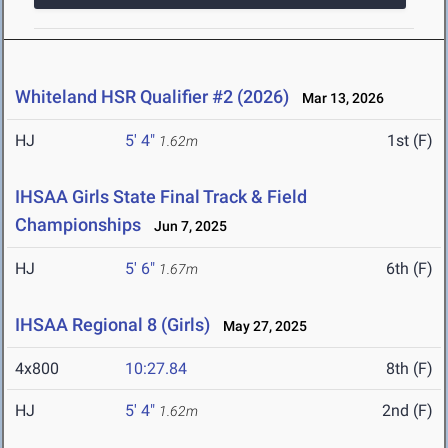
Whiteland HSR Qualifier #2 (2026)
Mar 13, 2026
HJ
5' 4"
1st (F)
1.62m
IHSAA Girls State Final Track & Field
Championships
Jun 7, 2025
HJ
5' 6"
6th (F)
1.67m
IHSAA Regional 8 (Girls)
May 27, 2025
4x800
10:27.84
8th (F)
HJ
5' 4"
2nd (F)
1.62m