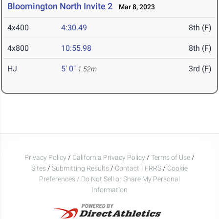
Bloomington North Invite 2
Mar 8, 2023
4x400
4:30.49
8th (F)
4x800
10:55.98
8th (F)
HJ
5' 0"
3rd (F)
1.52m
Privacy Policy
/
California Privacy Policy
/
Terms of Use
/
Sites
/
Submitting Results
/
Contact TFRRS
/
Cookie
Preferences / Do Not Sell or Share My Personal
Information