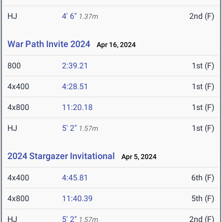
HJ
4' 6"
2nd (F)
1.37m
War Path Invite 2024
Apr 16, 2024
800
2:39.21
1st (F)
4x400
4:28.51
1st (F)
4x800
11:20.18
1st (F)
HJ
5' 2"
1st (F)
1.57m
2024 Stargazer Invitational
Apr 5, 2024
4x400
4:45.81
6th (F)
4x800
11:40.39
5th (F)
HJ
5' 2"
2nd (F)
1.57m