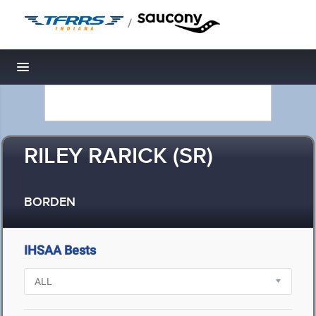
/
Toggle navigation
RILEY RARICK (SR)
BORDEN
IHSAA Bests