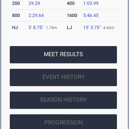
200
29.29
400
1:03.99
800
2:29.64
1600
5:46.45
HJ
5' 8.75"
LJ
15' 3.75"
1.74m
4.66m
MEET RESULTS
EVENT HISTORY
SEASON HISTORY
PROGRESSION