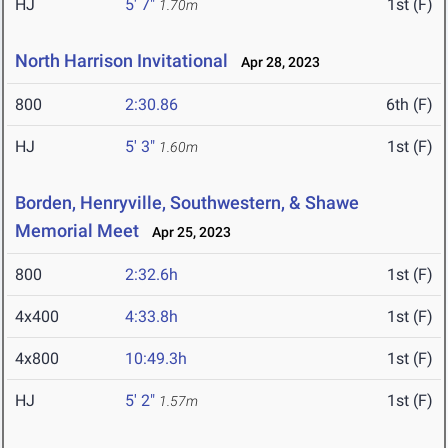
HJ
5' 7"
1st (F)
1.70m
North Harrison Invitational
Apr 28, 2023
800
2:30.86
6th (F)
HJ
5' 3"
1st (F)
1.60m
Borden, Henryville, Southwestern, & Shawe
Memorial Meet
Apr 25, 2023
800
2:32.6h
1st (F)
4x400
4:33.8h
1st (F)
4x800
10:49.3h
1st (F)
HJ
5' 2"
1st (F)
1.57m