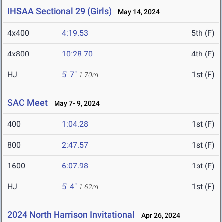
IHSAA Sectional 29 (Girls)
May 14, 2024
4x400
4:19.53
5th (F)
4x800
10:28.70
4th (F)
HJ
5' 7"
1st (F)
1.70m
SAC Meet
May 7- 9, 2024
400
1:04.28
1st (F)
800
2:47.57
1st (F)
1600
6:07.98
1st (F)
HJ
5' 4"
1st (F)
1.62m
2024 North Harrison Invitational
Apr 26, 2024