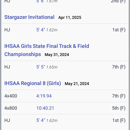
HJ
5' 6"
2nd (F)
1.67m
Stargazer Invitational
Apr 11, 2025
HJ
5' 4"
1st (F)
1.62m
IHSAA Girls State Final Track & Field
Championships
May 31, 2024
HJ
5' 5"
7th (F)
1.65m
IHSAA Regional 8 (Girls)
May 21, 2024
4x400
4:19.94
7th (F)
4x800
10:40.21
5th (F)
HJ
5' 4"
1st (F)
1.62m