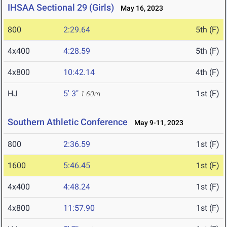
IHSAA Sectional 29 (Girls)
May 16, 2023
800
2:29.64
5th (F)
4x400
4:28.59
5th (F)
4x800
10:42.14
4th (F)
HJ
5' 3"
1st (F)
1.60m
Southern Athletic Conference
May 9-11, 2023
800
2:36.59
1st (F)
1600
5:46.45
1st (F)
4x400
4:48.24
1st (F)
4x800
11:57.90
1st (F)