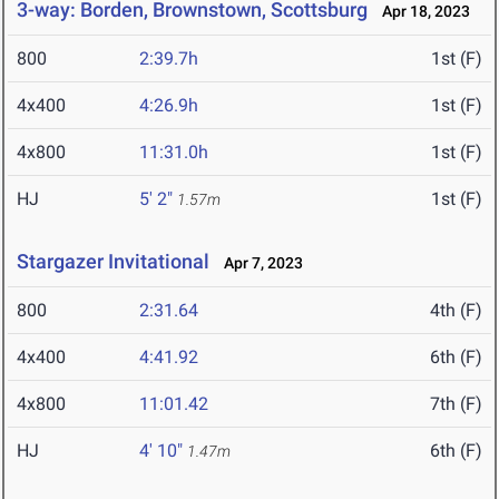
3-way: Borden, Brownstown, Scottsburg
Apr 18, 2023
800
2:39.7h
1st (F)
4x400
4:26.9h
1st (F)
4x800
11:31.0h
1st (F)
HJ
5' 2"
1st (F)
1.57m
Stargazer Invitational
Apr 7, 2023
800
2:31.64
4th (F)
4x400
4:41.92
6th (F)
4x800
11:01.42
7th (F)
HJ
4' 10"
6th (F)
1.47m