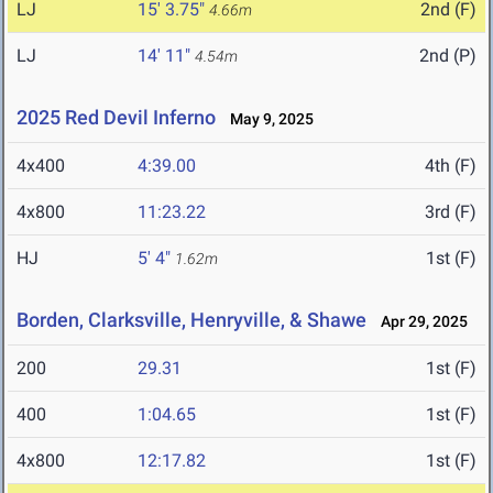
LJ
15' 3.75"
2nd (F)
4.66m
LJ
14' 11"
2nd (P)
4.54m
2025 Red Devil Inferno
May 9, 2025
4x400
4:39.00
4th (F)
4x800
11:23.22
3rd (F)
HJ
5' 4"
1st (F)
1.62m
Borden, Clarksville, Henryville, & Shawe
Apr 29, 2025
200
29.31
1st (F)
400
1:04.65
1st (F)
4x800
12:17.82
1st (F)