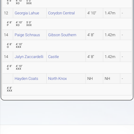
4' 8"
4' 10"
5' 0"
O
XO
XXX
12
Georgia Lahue
Corydon Central
4' 10"
1.47m
-
4' 8"
4' 10"
5' 0"
P
XO
XXX
14
Paige Schnaus
Gibson Southern
4' 8"
1.42m
-
4' 8"
4' 10"
O
XXX
14
Jalyn Zaccardelli
Castle
4' 8"
1.42m
-
4' 8"
4' 10"
O
XXX
Hayden Coats
North Knox
NH
NH
-
4' 8"
XXX