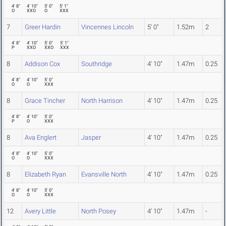
4' 8"
4' 10"
5' 0"
5' 1"
O
XXO
O
XXX
7
Greer Hardin
Vincennes Lincoln
5' 0"
1.52m
2
4' 8"
4' 10"
5' 0"
5' 1"
P
XXO
XXO
XXX
8
Addison Cox
Southridge
4' 10"
1.47m
0.25
4' 8"
4' 10"
5' 0"
O
O
XXX
8
Grace Tincher
North Harrison
4' 10"
1.47m
0.25
4' 8"
4' 10"
5' 0"
P
O
XXX
8
Ava Englert
Jasper
4' 10"
1.47m
0.25
4' 8"
4' 10"
5' 0"
O
O
XXX
8
Elizabeth Ryan
Evansville North
4' 10"
1.47m
0.25
4' 8"
4' 10"
5' 0"
O
O
XXX
12
Avery Little
North Posey
4' 10"
1.47m
-