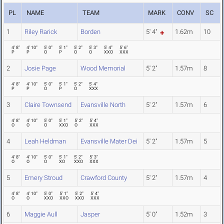
PL
NAME
TEAM
MARK
CONV
SC
1
Riley Rarick
Borden
5' 4"
1.62m
10
4' 8"
4' 10"
5' 0"
5' 1"
5' 2"
5' 3"
5' 4"
5' 6"
P
P
O
P
O
O
XXO
XXX
2
Josie Page
Wood Memorial
5' 2"
1.57m
8
4' 8"
4' 10"
5' 0"
5' 1"
5' 2"
5' 4"
P
P
O
P
O
XXX
3
Claire Townsend
Evansville North
5' 2"
1.57m
6
4' 8"
4' 10"
5' 0"
5' 1"
5' 2"
5' 4"
O
O
O
XXO
O
XXX
4
Leah Heldman
Evansville Mater Dei
5' 2"
1.57m
5
4' 8"
4' 10"
5' 0"
5' 1"
5' 2"
5' 3"
O
O
O
XO
XXO
XXX
5
Emery Stroud
Crawford County
5' 2"
1.57m
4
4' 8"
4' 10"
5' 0"
5' 1"
5' 2"
5' 4"
O
O
XXO
XXO
XXO
XXX
6
Maggie Aull
Jasper
5' 0"
1.52m
3