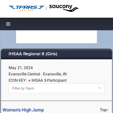
/
Toggle navigation
IHSAA Regional 8 (Girls)
May 21, 2024
Evansville Central - Evansville, IN
ICON KEY:
IHSAA 3-Participant
Women's High Jump
Top↑