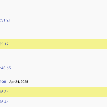
:31.21
53.12
:48.65
non
Apr 24, 2025
15.3h
05.4h