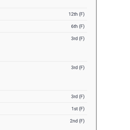
12th (F)
6th (F)
3rd (F)
3rd (F)
3rd (F)
1st (F)
2nd (F)