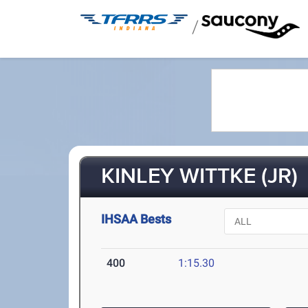
/
KINLEY WITTKE (JR)
IHSAA Bests
400
1:15.30