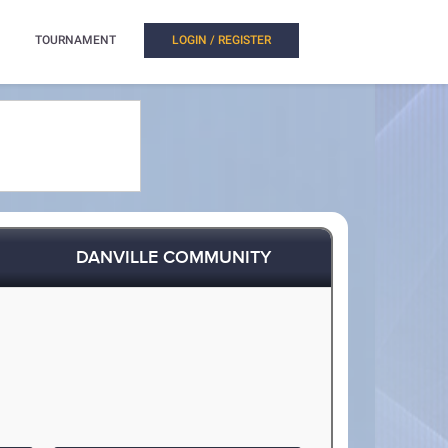
TOURNAMENT
LOGIN / REGISTER
DANVILLE COMMUNITY