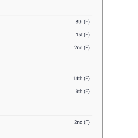
8th (F)
1st (F)
2nd (F)
14th (F)
8th (F)
2nd (F)