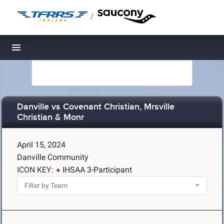
/
Toggle navigation
Danville vs Covenant Christian, Mrsville
Christian & Monr
April 15, 2024
Danville Community
ICON KEY:
IHSAA 3-Participant