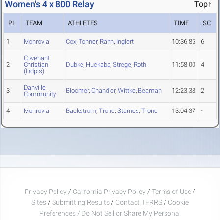
Women's 4 x 800 Relay
Top↑
PL
TEAM
ATHLETES
TIME
SC
1
Monrovia
Cox
,
Tonner
,
Rahn
,
Inglert
10:36.85
6
Covenant
2
Christian
Dubke
,
Huckaba
,
Strege
,
Roth
11:58.00
4
(Indpls)
Danville
3
Bloomer
,
Chandler
,
Wittke
,
Beaman
12:23.38
2
Community
4
Monrovia
Backstrom
,
Tronc
,
Starnes
,
Tronc
13:04.37
-
Privacy Policy
/
California Privacy Policy
/
Terms of Use
/
Sites
/
Submitting Results
/
Contact TFRRS
/
Cookie
Preferences / Do Not Sell or Share My Personal