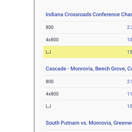
Indiana Crossroads Conference Ch
800
2:
4x800
10
LJ
15
Cascade - Monrovia, Beech Grove, C
800
2:
4x800
11
LJ
15
South Putnam vs. Monrovia, Greenw