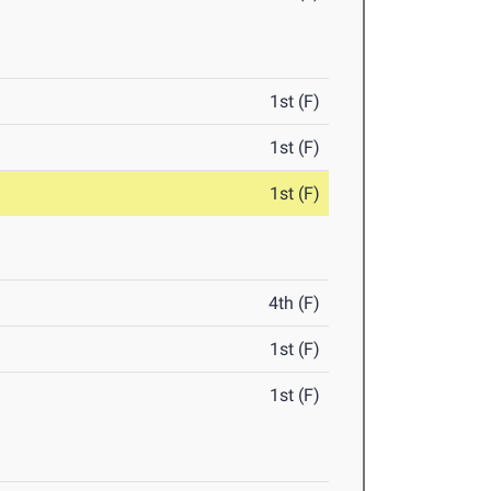
1st (F)
1st (F)
1st (F)
4th (F)
1st (F)
1st (F)