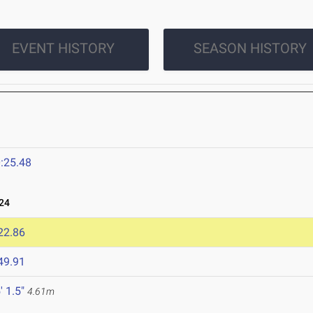
EVENT HISTORY
SEASON HISTORY
:25.48
24
22.86
49.91
' 1.5"
4.61m