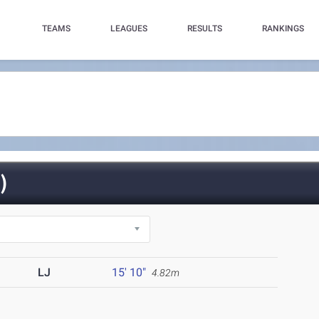
TEAMS
LEAGUES
RESULTS
RANKINGS
)
LJ
15' 10"
4.82m