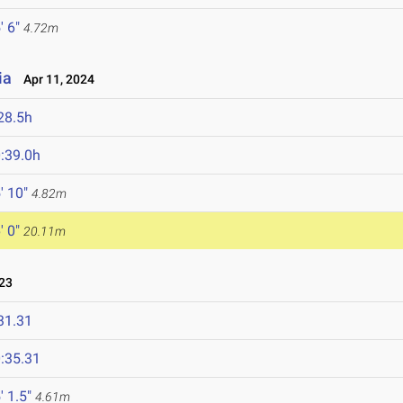
' 6"
4.72m
ia
Apr 11, 2024
28.5h
:39.0h
' 10"
4.82m
' 0"
20.11m
23
31.31
:35.31
' 1.5"
4.61m