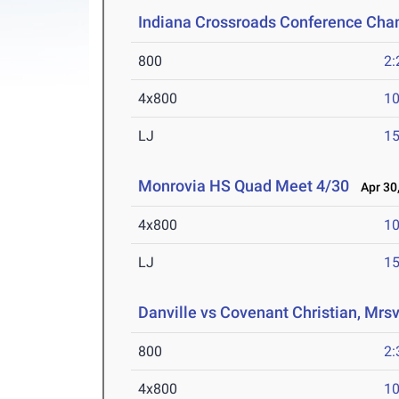
Indiana Crossroads Conference Ch
800
2:
4x800
10
LJ
15
Monrovia HS Quad Meet 4/30
Apr 30,
4x800
10
LJ
15
Danville vs Covenant Christian, Mrsv
800
2:
4x800
10