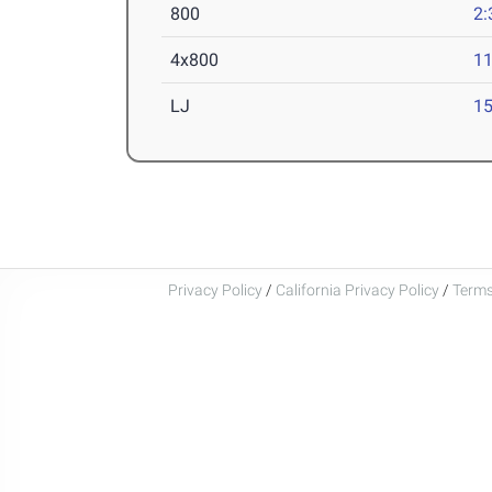
800
2:
4x800
11
LJ
15
Privacy Policy
/
California Privacy Policy
/
Terms