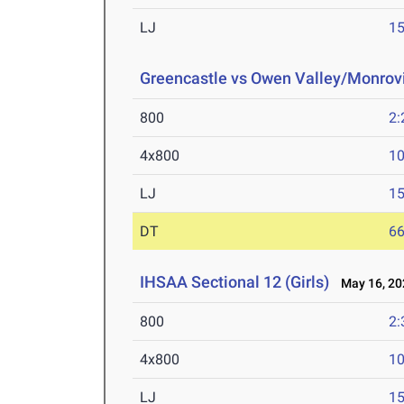
LJ
15
Greencastle vs Owen Valley/Monrov
800
2:
4x800
10
LJ
15
DT
66
IHSAA Sectional 12 (Girls)
May 16, 20
800
2:
4x800
10
LJ
15