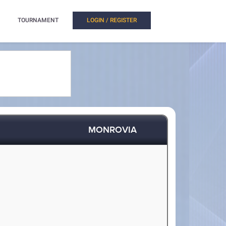
TOURNAMENT
LOGIN / REGISTER
MONROVIA