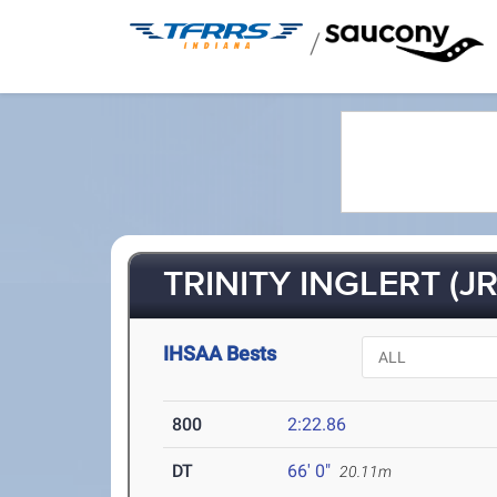
/
TRINITY INGLERT (JR
IHSAA Bests
800
2:22.86
DT
66' 0"
20.11m