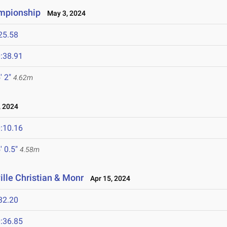
ampionship
May 3, 2024
25.58
:38.91
' 2"
4.62m
 2024
:10.16
' 0.5"
4.58m
ille Christian & Monr
Apr 15, 2024
32.20
:36.85