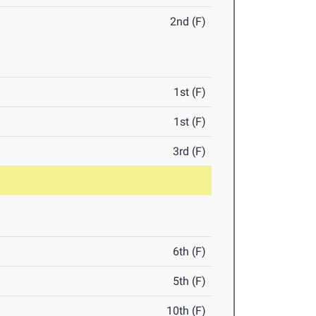
2nd (F)
1st (F)
1st (F)
3rd (F)
6th (F)
5th (F)
10th (F)