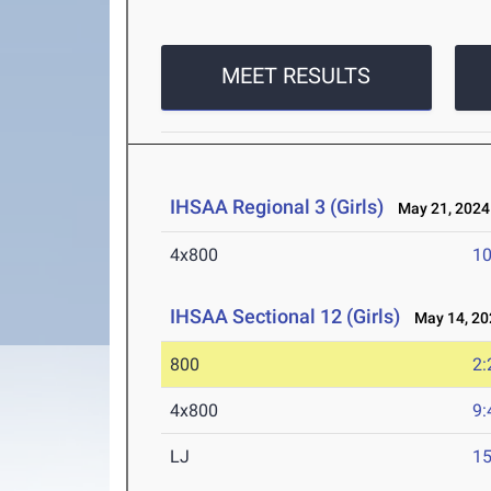
MEET RESULTS
IHSAA Regional 3 (Girls)
May 21, 2024
4x800
10
IHSAA Sectional 12 (Girls)
May 14, 20
800
2:
4x800
9:
LJ
15