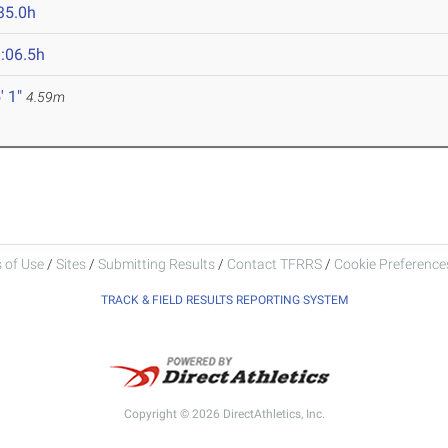
35.0h
:06.5h
' 1"
4.59m
 of Use
/
Sites
/
Submitting Results
/
Contact TFRRS
/
Cookie Preferences
TRACK & FIELD RESULTS REPORTING SYSTEM
Copyright © 2026 DirectAthletics, Inc.