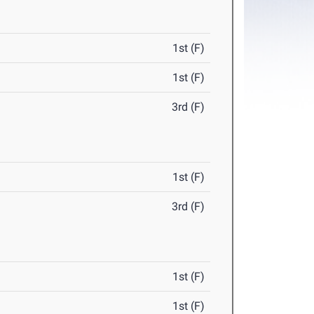
1st (F)
1st (F)
3rd (F)
1st (F)
3rd (F)
1st (F)
1st (F)