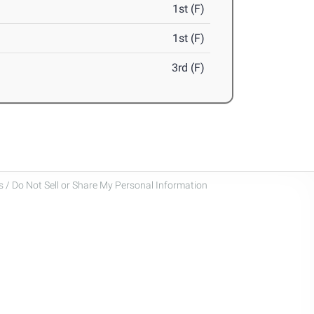
1st (F)
1st (F)
3rd (F)
 / Do Not Sell or Share My Personal Information