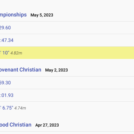
ampionships
May 5, 2023
29.60
:47.34
' 10"
4.82m
ovenant Christian
May 2, 2023
59.30
:01.93
' 6.75"
4.74m
ood Christian
Apr 27, 2023