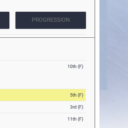
PROGRESSION
10th (F)
5th (F)
3rd (F)
11th (F)