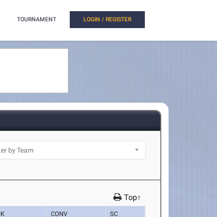
TOURNAMENT
LOGIN / REGISTER
Top↑
RK
CONV
SC