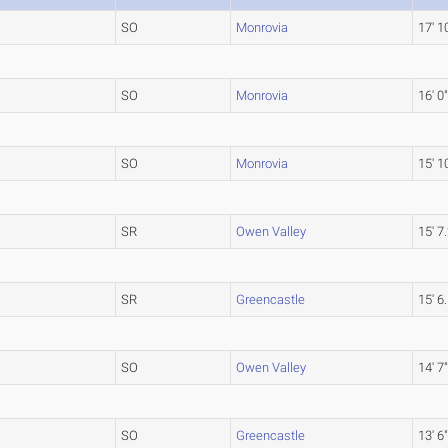
SO
Monrovia
17' 1
SO
Monrovia
16' 0
SO
Monrovia
15' 1
SR
Owen Valley
15' 7
SR
Greencastle
15' 6
SO
Owen Valley
14' 7
SO
Greencastle
13' 6