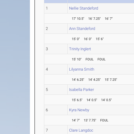
1
Nellie Standeford
17' 10.5"
16' 7.25"
16' 7"
2
Ann Standeford
15' 0"
16' 0"
15' 6"
3
Trinity Inglert
15' 10"
FOUL
FOUL
4
Lilyanna Smith
14' 6.25"
14' 4.25"
15' 7.25"
5
Isabella Parker
15' 6.5"
14' 0.5"
14' 0.5"
6
Kyra Newby
14' 7"
13' 7.75"
FOUL
7
Clare Langdoc