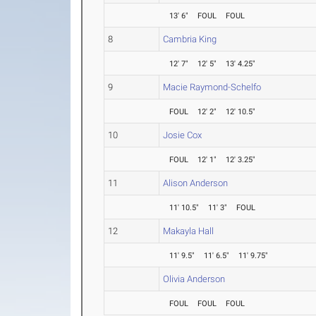
13' 6"
FOUL
FOUL
8
Cambria King
12' 7"
12' 5"
13' 4.25"
9
Macie Raymond-Schelfo
FOUL
12' 2"
12' 10.5"
10
Josie Cox
FOUL
12' 1"
12' 3.25"
11
Alison Anderson
11' 10.5"
11' 3"
FOUL
12
Makayla Hall
11' 9.5"
11' 6.5"
11' 9.75"
Olivia Anderson
FOUL
FOUL
FOUL