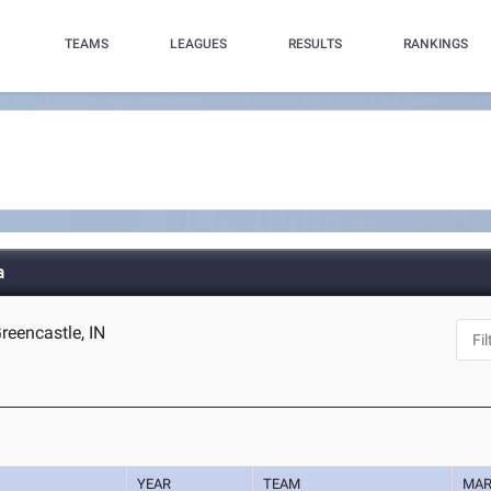
TEAMS
LEAGUES
RESULTS
RANKINGS
a
reencastle, IN
YEAR
TEAM
MA