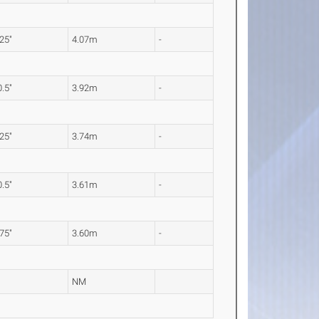
.25"
4.07m
-
0.5"
3.92m
-
.25"
3.74m
-
0.5"
3.61m
-
.75"
3.60m
-
NM