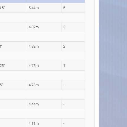
0.5"
5.44m
5
"
4.87m
3
0"
4.82m
2
.25"
4.75m
1
.5"
4.73m
-
"
4.44m
-
"
4.11m
-