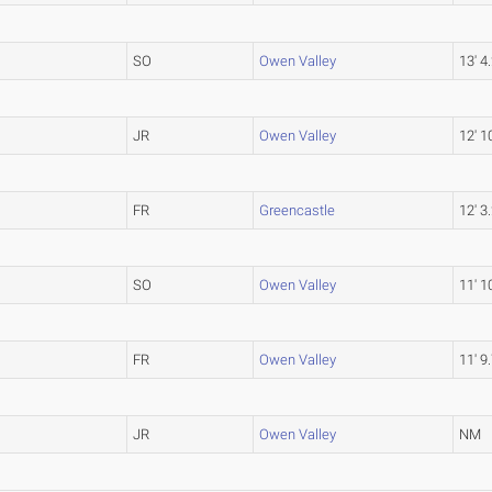
SO
Owen Valley
13' 4
JR
Owen Valley
12' 1
FR
Greencastle
12' 3
SO
Owen Valley
11' 1
FR
Owen Valley
11' 9
JR
Owen Valley
NM