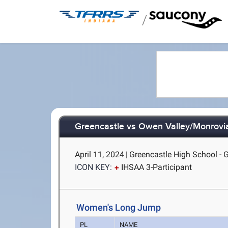
/
Greencastle vs Owen Valley/Monrovi
April 11, 2024
|
Greencastle High School - G
ICON KEY:
IHSAA 3-Participant
Women's Long Jump
PL
NAME