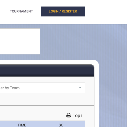
TOURNAMENT
LOGIN / REGISTER
Top↑
TIME
SC