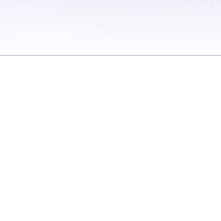
 / Do Not Sell or Share My Personal Information