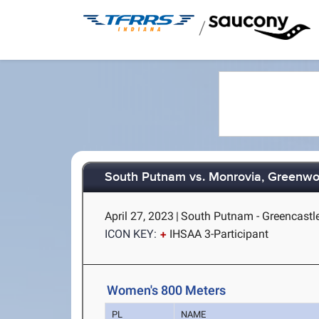
/
South Putnam vs. Monrovia, Greenwo
April 27, 2023
|
South Putnam - Greencastle
ICON KEY:
IHSAA 3-Participant
Women's 800 Meters
PL
NAME