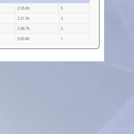
2:35.0h
5
2:37.3h
3
2:58.7h
2
3:00.8h
1