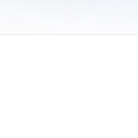
 of Use
/
Sites
/
Submitting Results
/
Contact TFRRS
/
Cookie Preferences