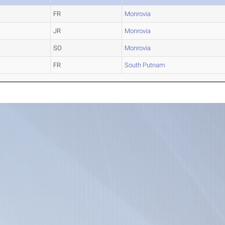
FR
Monrovia
JR
Monrovia
SO
Monrovia
FR
South Putnam