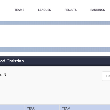
TEAMS
LEAGUES
RESULTS
RANKINGS
od Christian
, IN
YEAR
TEAM