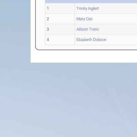
1
Trinity Inglert
2
Mary Cox
3
Allison Tronc
4
Elizabeth Dobson