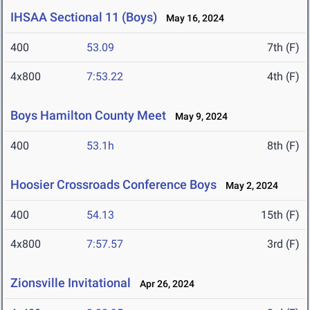
IHSAA Sectional 11 (Boys)
May 16, 2024
400
53.09
7th (F)
4x800
7:53.22
4th (F)
Boys Hamilton County Meet
May 9, 2024
400
53.1h
8th (F)
Hoosier Crossroads Conference Boys
May 2, 2024
400
54.13
15th (F)
4x800
7:57.57
3rd (F)
Zionsville Invitational
Apr 26, 2024