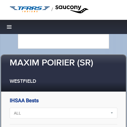
/
Toggle navigation
MAXIM POIRIER (SR)
WESTFIELD
IHSAA Bests