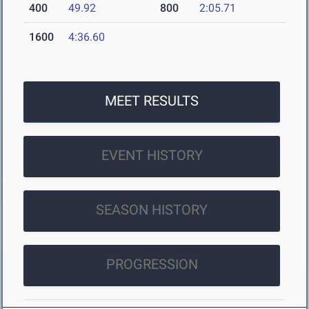
400
49.92
800
2:05.71
1600
4:36.60
MEET RESULTS
EVENT HISTORY
SEASON HISTORY
PROGRESSION