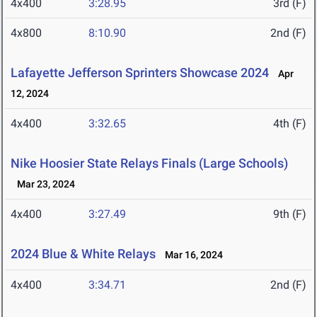
4x400
3:28.95
3rd (F)
4x800
8:10.90
2nd (F)
Lafayette Jefferson Sprinters Showcase 2024
Apr
12, 2024
4x400
3:32.65
4th (F)
Nike Hoosier State Relays Finals (Large Schools)
Mar 23, 2024
4x400
3:27.49
9th (F)
2024 Blue & White Relays
Mar 16, 2024
4x400
3:34.71
2nd (F)