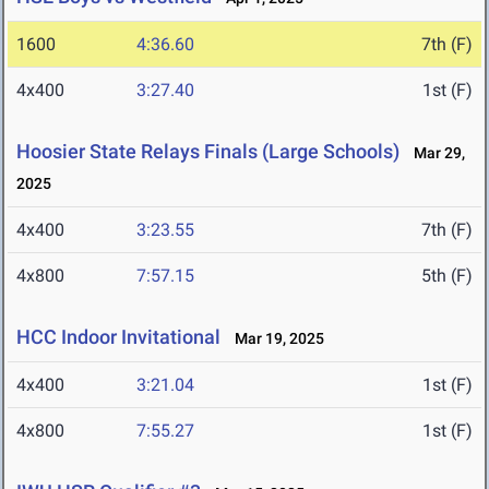
1600
4:36.60
7th (F)
4x400
3:27.40
1st (F)
Hoosier State Relays Finals (Large Schools)
Mar 29,
2025
4x400
3:23.55
7th (F)
4x800
7:57.15
5th (F)
HCC Indoor Invitational
Mar 19, 2025
4x400
3:21.04
1st (F)
4x800
7:55.27
1st (F)