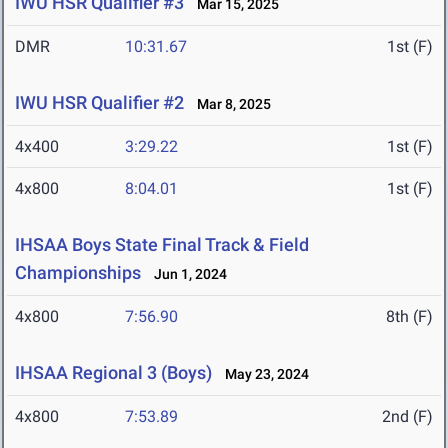
IWU HSR Qualifier #3
Mar 15, 2025
DMR
10:31.67
1st (F)
IWU HSR Qualifier #2
Mar 8, 2025
4x400
3:29.22
1st (F)
4x800
8:04.01
1st (F)
IHSAA Boys State Final Track & Field
Championships
Jun 1, 2024
4x800
7:56.90
8th (F)
IHSAA Regional 3 (Boys)
May 23, 2024
4x800
7:53.89
2nd (F)