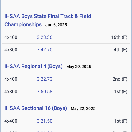
IHSAA Boys State Final Track & Field
Championships
Jun 6, 2025
4x400
3:23.36
16th (F)
4x800
7:42.70
4th (F)
IHSAA Regional 4 (Boys)
May 29, 2025
4x400
3:22.73
2nd (F)
4x800
7:50.58
1st (F)
IHSAA Sectional 16 (Boys)
May 22, 2025
4x400
3:21.50
1st (F)