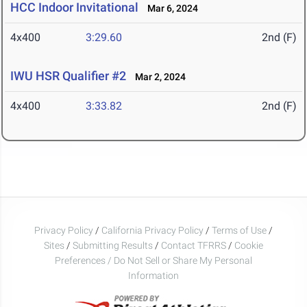
HCC Indoor Invitational
Mar 6, 2024
4x400
3:29.60
2nd (F)
IWU HSR Qualifier #2
Mar 2, 2024
4x400
3:33.82
2nd (F)
Privacy Policy
/
California Privacy Policy
/
Terms of Use
/
Sites
/
Submitting Results
/
Contact TFRRS
/
Cookie
Preferences / Do Not Sell or Share My Personal
Information