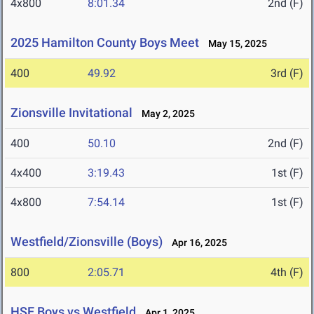
4x800
8:01.34
2nd (F)
2025 Hamilton County Boys Meet
May 15, 2025
400
49.92
3rd (F)
Zionsville Invitational
May 2, 2025
400
50.10
2nd (F)
4x400
3:19.43
1st (F)
4x800
7:54.14
1st (F)
Westfield/Zionsville (Boys)
Apr 16, 2025
800
2:05.71
4th (F)
HSE Boys vs Westfield
Apr 1, 2025